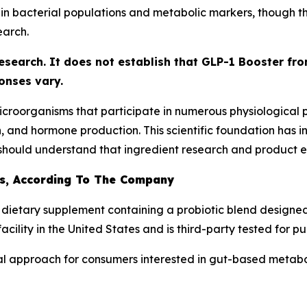
 bacterial populations and metabolic markers, though the
earch.
research. It does not establish that GLP-1 Booster fr
onses vary.
f microorganisms that participate in numerous physiological
n, and hormone production. This scientific foundation has 
hould understand that ingredient research and product eff
Is, According To The Company
 dietary supplement containing a probiotic blend designed
ility in the United States and is third-party tested for pur
al approach for consumers interested in gut-based metabo