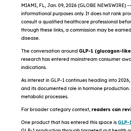
MIAMI, FL, Jan. 09, 2026 (GLOBE NEWSWIRE) -
informational purposes only. It does not rank pr
consult a qualified healthcare professional before
through these links, a commission may be earned 
disease.
The conversation around
GLP-1 (glucagon-like
research has entered mainstream consumer aware
indications.
As interest in GLP-1 continues heading into 202
and its documented role in hormone production. T
metabolic processes.
For broader category context,
readers can revi
One product that has entered this space is
GLP-1
GLP-1 production through targeted gut health op