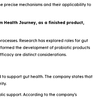
 precise mechanisms and their applicability to
om Health Journey, as a finished product,
 processes. Research has explored roles for gut
informed the development of probiotic products
icacy are distinct considerations.
 to support gut health. The company states that
ity.
lic support. According to the company's