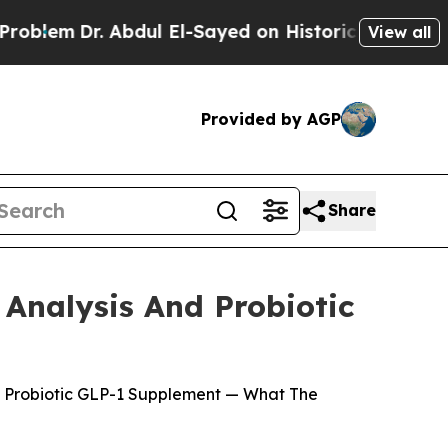
dul El-Sayed on Historic Michigan Win: “People A
View all
Provided by AGP
Share
Analysis And Probiotic
s Probiotic GLP-1 Supplement — What The