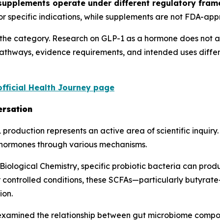
 supplements operate under different regulatory fr
for specific indications, while supplements are not FDA-app
g the category. Research on GLP-1 as a hormone does not a
pathways, evidence requirements, and intended uses diffe
official Health Journey page
ersation
roduction represents an active area of scientific inquiry
c hormones through various mechanisms.
 Biological Chemistry, specific probiotic bacteria can pro
r controlled conditions, these SCFAs—particularly butyrate
ion.
examined the relationship between gut microbiome compos