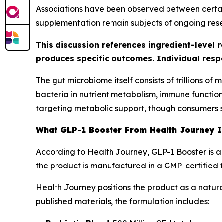
Associations have been observed between certain
supplementation remain subjects of ongoing res
This discussion references ingredient-level 
produces specific outcomes. Individual resp
The gut microbiome itself consists of trillions o
bacteria in nutrient metabolism, immune functio
targeting metabolic support, though consumers s
What GLP-1 Booster From Health Journey 
According to Health Journey, GLP-1 Booster is a
the product is manufactured in a GMP-certified fac
Health Journey positions the product as a natur
published materials, the formulation includes: