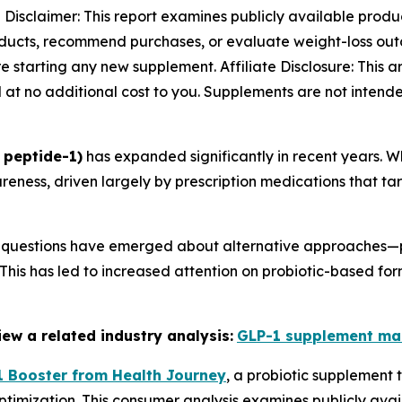
-
Disclaimer: This report examines publicly available produ
oducts, recommend purchases, or evaluate weight-loss outc
 starting any new supplement. Affiliate Disclosure: This art
at no additional cost to you. Supplements are not intende
 peptide-1)
has expanded significantly in recent years. W
ness, driven largely by prescription medications that ta
6, questions have emerged about alternative approaches—p
his has led to increased attention on probiotic-based for
ew a related industry analysis:
GLP-1 supplement ma
 Booster from Health Journey
, a probiotic supplement 
timization. This consumer analysis examines publicly avai