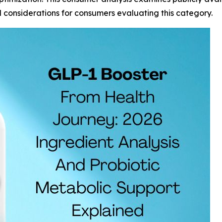
d considerations for consumers evaluating this category.