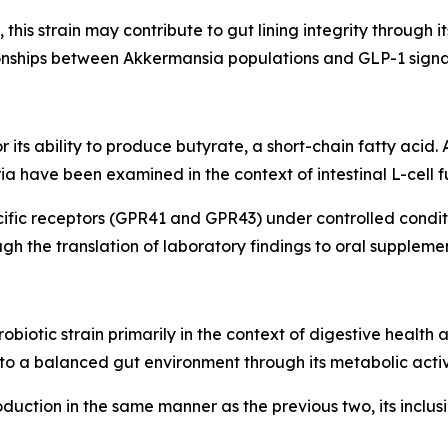
this strain may contribute to gut lining integrity through it
ionships between Akkermansia populations and GLP-1 sign
or its ability to produce butyrate, a short-chain fatty acid
a have been examined in the context of intestinal L-cell f
ific receptors (GPR41 and GPR43) under controlled condit
h the translation of laboratory findings to oral supplemen
obiotic strain primarily in the context of digestive healt
 to a balanced gut environment through its metabolic activi
 production in the same manner as the previous two, its incl