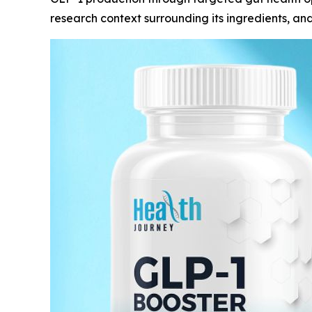
research context surrounding its ingredients, an