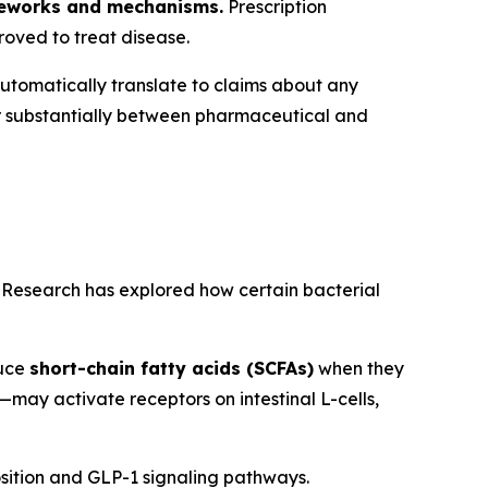
ameworks and mechanisms.
Prescription
roved to treat disease.
utomatically translate to claims about any
r substantially between pharmaceutical and
. Research has explored how certain bacterial
duce
short-chain fatty acids (SCFAs)
when they
—may activate receptors on intestinal L-cells,
ition and GLP-1 signaling pathways.