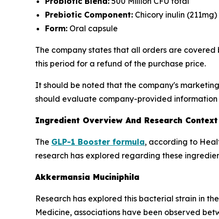
Probiotic Blend:
500 Million CFU total
Prebiotic Component:
Chicory inulin (211mg)
Form:
Oral capsule
The company states that all orders are covered 
this period for a refund of the purchase price.
It should be noted that the company's marketing
should evaluate company-provided information a
Ingredient Overview And Research Context
The
GLP-1 Booster formula
, according to Heal
research has explored regarding these ingredien
Akkermansia Muciniphila
Research has explored this bacterial strain in t
Medicine, associations have been observed betw