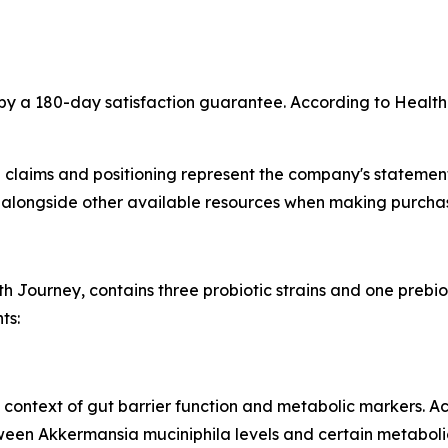
by a 180-day satisfaction guarantee. According to Health
 claims and positioning represent the company's statement
longside other available resources when making purchas
th Journey, contains three probiotic strains and one prebio
ts:
he context of gut barrier function and metabolic markers. A
een Akkermansia muciniphila levels and certain metaboli