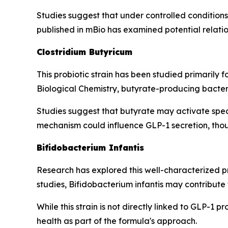
Studies suggest that under controlled conditions, 
published in mBio has examined potential relat
Clostridium Butyricum
This probiotic strain has been studied primarily f
Biological Chemistry, butyrate-producing bacteri
Studies suggest that butyrate may activate spec
mechanism could influence GLP-1 secretion, thoug
Bifidobacterium Infantis
Research has explored this well-characterized pr
studies, Bifidobacterium infantis may contribute
While this strain is not directly linked to GLP-1
health as part of the formula's approach.