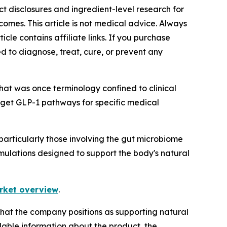
ct disclosures and ingredient-level research for
omes. This article is not medical advice. Always
icle contains affiliate links. If you purchase
d to diagnose, treat, cure, or prevent any
hat was once terminology confined to clinical
rget GLP-1 pathways for specific medical
articularly those involving the gut microbiome
mulations designed to support the body's natural
rket overview
.
that the company positions as supporting natural
lable information about the product, the