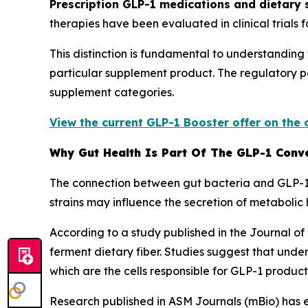
Prescription GLP-1 medications and dietary
therapies have been evaluated in clinical trials 
This distinction is fundamental to understandin
particular supplement product. The regulatory 
supplement categories.
View the current GLP-1 Booster offer on the 
Why Gut Health Is Part Of The GLP-1 Conv
The connection between gut bacteria and GLP-1 p
strains may influence the secretion of metaboli
According to a study published in the Journal of
ferment dietary fiber. Studies suggest that unde
which are the cells responsible for GLP-1 product
Research published in ASM Journals (mBio) has 