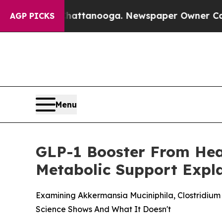
Chattanooga. Newspaper Owner Calls the People 
AGP PICKS
Menu
GLP-1 Booster From Heal
Metabolic Support Expl
Examining Akkermansia Muciniphila, Clostridiu
Science Shows And What It Doesn't