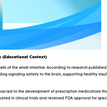
 (Educational Context)
lls of the small intestine. According to research published 
ding signaling satiety to the brain, supporting healthy insu
has led to the development of prescription medications that
ed in clinical trials and received FDA approval for specif