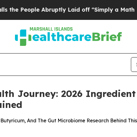
Abruptly Laid off “Simply a Math Problem
Dr. Ab
th Journey: 2026 Ingredient 
ained
m Butyricum, And The Gut Microbiome Research Behind Thi