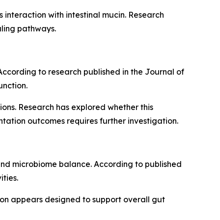
s interaction with intestinal mucin. Research
aling pathways.
. According to research published in the Journal of
unction.
ions. Research has explored whether this
tation outcomes requires further investigation.
h and microbiome balance. According to published
ties.
usion appears designed to support overall gut