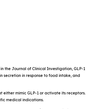
in the Journal of Clinical Investigation, GLP-1
lin secretion in response to food intake, and
 either mimic GLP-1 or activate its receptors.
ic medical indications.