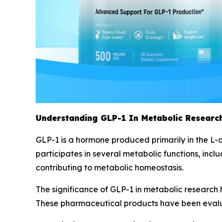
Understanding GLP-1 In Metabolic Research
GLP-1 is a hormone produced primarily in the L-ce
participates in several metabolic functions, inclu
contributing to metabolic homeostasis.
The significance of GLP-1 in metabolic research 
These pharmaceutical products have been evaluat