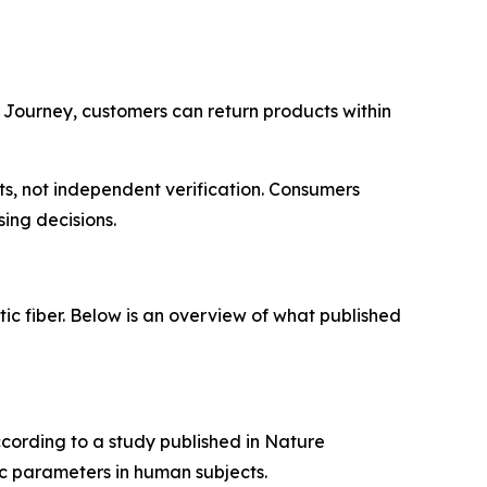
 Journey, customers can return products within
s, not independent verification. Consumers
ing decisions.
tic fiber. Below is an overview of what published
ccording to a study published in Nature
c parameters in human subjects.