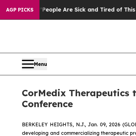
gan Win: “People Are Sick and Tired of This Polit
AGP PICKS
Menu
CorMedix Therapeutics t
Conference
BERKELEY HEIGHTS, N.J., Jan. 09, 2026 (GL
developing and commercializing therapeutic pro