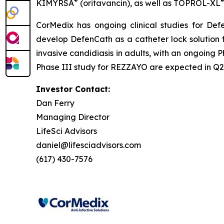
®
KIMYRSA
(oritavancin), as well as
TOPROL-XL
CorMedix has ongoing clinical studies for
Def
develop
DefenCath
as a catheter lock solution 
invasive candidiasis in adults, with an ongoing P
Phase III study for REZZAYO are expected in Q2 
Investor Contact:
Dan Ferry
Managing Director
LifeSci Advisors
daniel@lifesciadvisors.com
(617) 430-7576