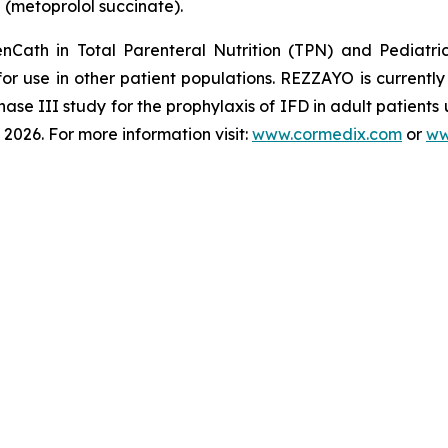
®
(metoprolol succinate).
enCath
in Total Parenteral Nutrition (TPN) and Pediatri
for use in other patient populations.
REZZAYO
is currentl
hase III study for the prophylaxis of IFD in adult patients
2026. For more information visit:
www.cormedix.com
or
ww