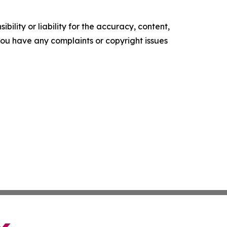
ility or liability for the accuracy, content,
f you have any complaints or copyright issues