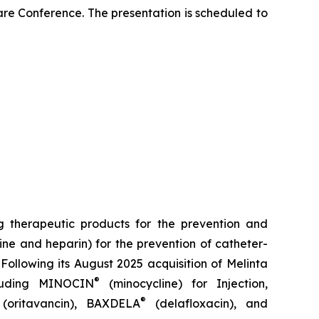
re Conference. The presentation is scheduled to
 therapeutic products for the prevention and
ine and heparin) for the prevention of catheter-
Following its August 2025 acquisition of Melinta
®
cluding
MINOCIN
(minocycline) for Injection,
®
(oritavancin),
BAXDELA
(delafloxacin), and