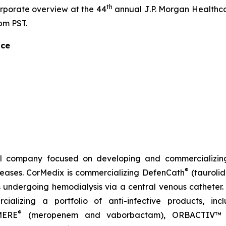
th
orporate overview at the 44
annual J.P. Morgan Healthca
pm PST.
nce
l company focused on developing and commercializing
®
iseases. CorMedix is commercializing
DefenCath
(taurolid
s undergoing hemodialysis via a central venous catheter. 
ializing a portfolio of anti-infective products, in
®
MERE
(meropenem and vaborbactam),
ORBACTIV
™ 