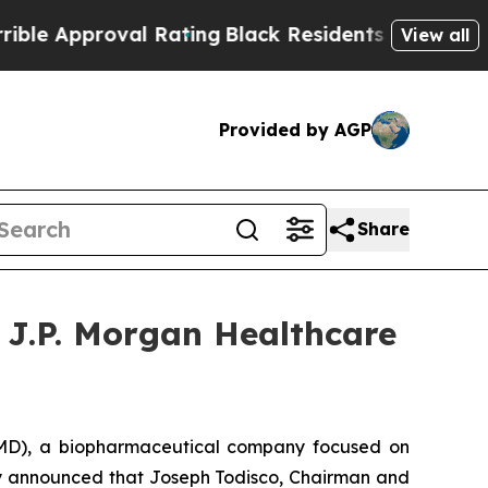
 Approval Rating
Black Residents Warned of Abusi
View all
Provided by AGP
Share
 J.P. Morgan Healthcare
D), a biopharmaceutical company focused on
day announced that Joseph Todisco, Chairman and