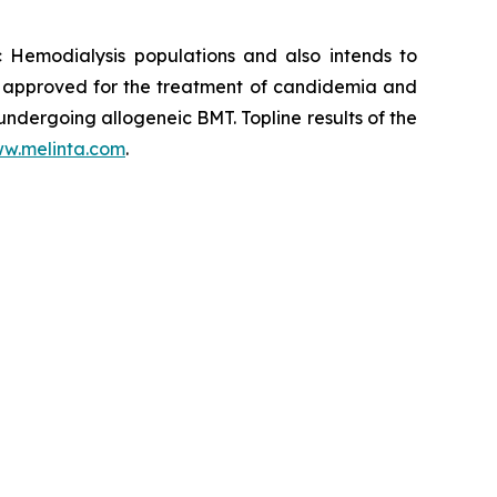
c Hemodialysis populations and also intends to
y approved for the treatment of candidemia and
 undergoing allogeneic BMT. Topline results of the
w.melinta.com
.