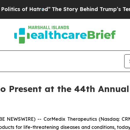
ics of Hatred”
The Story Behind Trump’s Terrible
o Present at the 44th Annual
OBE NEWSWIRE) -- CorMedix Therapeutics (Nasdaq: CRM
ducts for life-threatening diseases and conditions, to