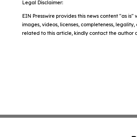
Legal Disclaimer:
EIN Presswire provides this news content "as is" 
images, videos, licenses, completeness, legality, o
related to this article, kindly contact the author