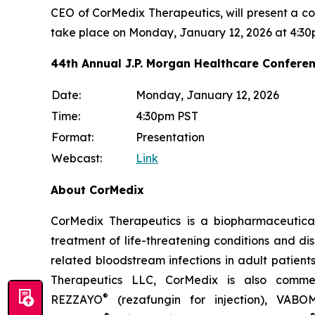
CEO of CorMedix Therapeutics, will present a c
take place on Monday, January 12, 2026 at 4:30
44th Annual J.P. Morgan Healthcare Confere
Date:
Monday, January 12, 2026
Time:
4:30pm PST
Format:
Presentation
Webcast:
Link
About CorMedix
CorMedix Therapeutics is a biopharmaceutica
treatment of life-threatening conditions and d
related bloodstream infections in adult patient
Therapeutics LLC, CorMedix is also commerc
®
REZZAYO
(rezafungin for injection),
VABO