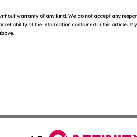
without warranty of any kind. We do not accept any responsib
r reliability of the information contained in this article. I
 above.