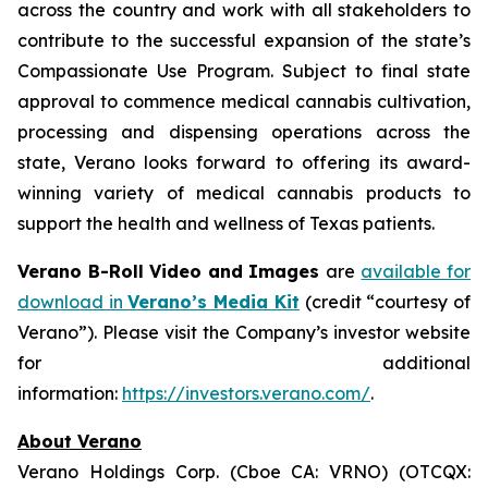
across the country and work with all stakeholders to
contribute to the successful expansion of the state’s
Compassionate Use Program. Subject to final state
approval to commence medical cannabis cultivation,
processing and dispensing operations across the
state, Verano looks forward to offering its award-
winning variety of medical cannabis products to
support the health and wellness of Texas patients.
Verano B-Roll Video and Images
are
available for
download in
Verano’s Media Kit
(credit “courtesy of
Verano”). Please visit the Company’s investor website
for additional
information:
https://investors.verano.com/
.
About Verano
Verano Holdings Corp. (Cboe CA: VRNO) (OTCQX: