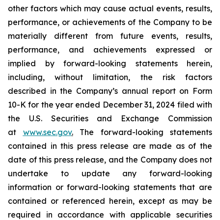
other factors which may cause actual events, results,
performance, or achievements of the Company to be
materially different from future events, results,
performance, and achievements expressed or
implied by forward-looking statements herein,
including, without limitation, the risk factors
described in the Company’s annual report on Form
10-K for the year ended December 31, 2024 filed with
the U.S. Securities and Exchange Commission
at
www.sec.gov
.
The forward-looking statements
contained in this press release are made as of the
date of this press release, and the Company does not
undertake to update any forward-looking
information or forward-looking statements that are
contained or referenced herein, except as may be
required in accordance with applicable securities