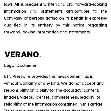
laws. All subsequent written and oral forward-looking
information and statements attributable to the
Company or persons acting on its behalf is expressly
qualified in its entirety by this notice regarding
forward-looking information and statements.
Legal Disclaimer:
EIN Presswire provides this news content "as is"
without warranty of any kind. We do not accept any
responsibility or liability for the accuracy, content,
images, videos, licenses, completeness, legality, or
reliability of the information contained in this article.