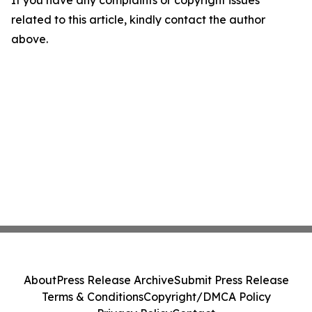
If you have any complaints or copyright issues
related to this article, kindly contact the author
above.
About
Press Release Archive
Submit Press Release
Terms & Conditions
Copyright/DMCA Policy