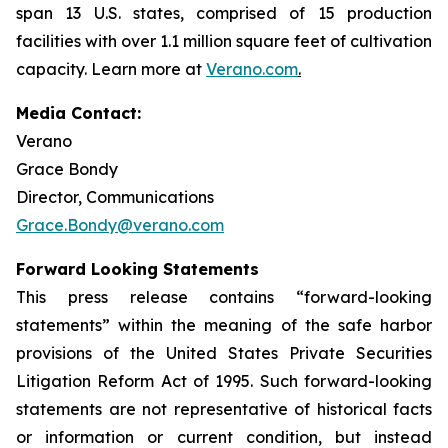
span 13 U.S. states, comprised of 15 production
facilities with over 1.1 million square feet of cultivation
capacity. Learn more at
Verano.com
.
Media Contact:
Verano
Grace Bondy
Director, Communications
Grace.Bondy@verano.com
Forward Looking Statements
This press release contains “forward-looking
statements” within the meaning of the safe harbor
provisions of the United States Private Securities
Litigation Reform Act of 1995. Such forward-looking
statements are not representative of historical facts
or information or current condition, but instead