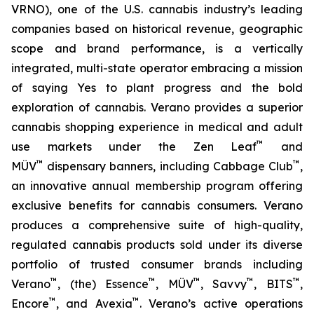
VRNO), one of the U.S. cannabis industry’s leading
companies based on historical revenue, geographic
scope and brand performance, is a vertically
integrated, multi-state operator embracing a mission
of saying
Yes
to plant progress and the bold
exploration of cannabis. Verano provides a superior
cannabis shopping experience in medical and adult
™
use markets under the Zen Leaf
and
™
™
MÜV
dispensary banners, including Cabbage Club
,
an innovative annual membership program offering
exclusive benefits for cannabis consumers. Verano
produces a comprehensive suite of high-quality,
regulated cannabis products sold under its diverse
portfolio of trusted consumer brands including
™
™
™
™
™
Verano
, (the) Essence
, MÜV
, Savvy
, BITS
,
™
™
Encore
, and Avexia
. Verano’s active operations