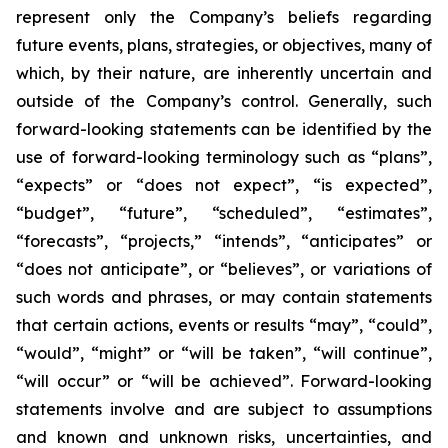
represent only the Company’s beliefs regarding
future events, plans, strategies, or objectives, many of
which, by their nature, are inherently uncertain and
outside of the Company’s control. Generally, such
forward-looking statements can be identified by the
use of forward-looking terminology such as “plans”,
“expects” or “does not expect”, “is expected”,
“budget”, “future”, “scheduled”, “estimates”,
“forecasts”, “projects,” “intends”, “anticipates” or
“does not anticipate”, or “believes”, or variations of
such words and phrases, or may contain statements
that certain actions, events or results “may”, “could”,
“would”, “might” or “will be taken”, “will continue”,
“will occur” or “will be achieved”. Forward-looking
statements involve and are subject to assumptions
and known and unknown risks, uncertainties, and