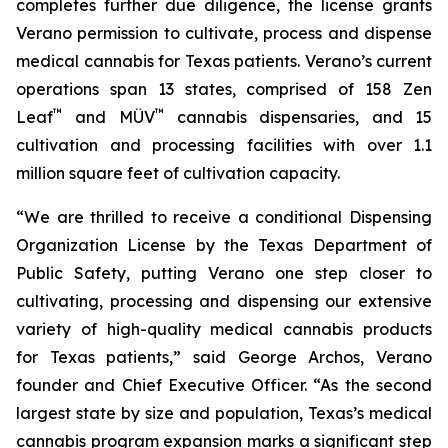
completes further due diligence, the license grants
Verano permission to cultivate, process and dispense
medical cannabis for Texas patients. Verano’s current
operations span 13 states, comprised of 158 Zen
™
™
Leaf
and MÜV
cannabis dispensaries, and 15
cultivation and processing facilities with over 1.1
million square feet of cultivation capacity.
“We are thrilled to receive a conditional Dispensing
Organization License by the Texas Department of
Public Safety, putting Verano one step closer to
cultivating, processing and dispensing our extensive
variety of high-quality medical cannabis products
for Texas patients,” said George Archos, Verano
founder and Chief Executive Officer. “As the second
largest state by size and population, Texas’s medical
cannabis program expansion marks a significant step