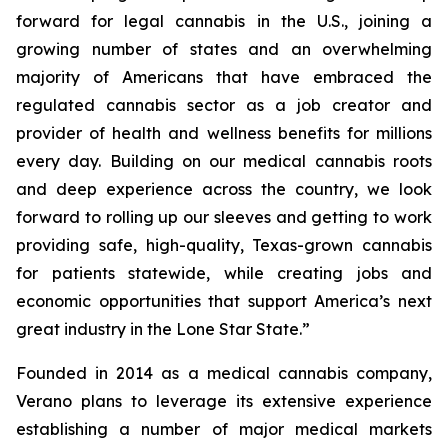
forward for legal cannabis in the U.S., joining a
growing number of states and an overwhelming
majority of Americans that have embraced the
regulated cannabis sector as a job creator and
provider of health and wellness benefits for millions
every day. Building on our medical cannabis roots
and deep experience across the country, we look
forward to rolling up our sleeves and getting to work
providing safe, high-quality, Texas-grown cannabis
for patients statewide, while creating jobs and
economic opportunities that support America’s next
great industry in the Lone Star State.”
Founded in 2014 as a medical cannabis company,
Verano plans to leverage its extensive experience
establishing a number of major medical markets