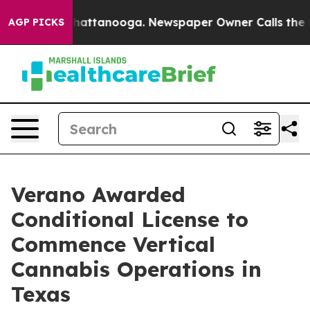
os in Chattanooga. Newspaper Owner Calls the People
AGP PICKS
Verano Awarded
Conditional License to
Commence Vertical
Cannabis Operations in
Texas