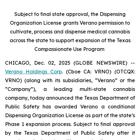
Subject to final state approval, the Dispensing
Organization License grants Verano permission to
cultivate, process and dispense medical cannabis
across the state to support expansion of the Texas
Compassionate Use Program
CHICAGO, Dec. 02, 2025 (GLOBE NEWSWIRE) --
Verano Holdings Corp
. (Cboe CA: VRNO) (OTCQX:
VRNO) (along with its subsidiaries, “Verano” or the
“Company”), a leading multi-state cannabis
company, today announced the Texas Department of
Public Safety has awarded Verano a conditional
Dispensing Organization License as part of the state’s
Phase 1 expansion process. Subject to final approval
by the Texas Department of Public Safety after it