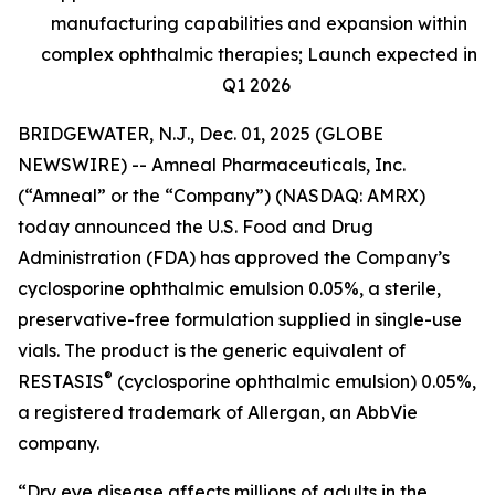
manufacturing capabilities and expansion within
complex ophthalmic therapies; Launch expected in
Q1 2026
BRIDGEWATER, N.J., Dec. 01, 2025 (GLOBE
NEWSWIRE) -- Amneal Pharmaceuticals, Inc.
(“Amneal” or the “Company”) (NASDAQ: AMRX)
today announced the U.S. Food and Drug
Administration (FDA) has approved the Company’s
cyclosporine ophthalmic emulsion 0.05%, a sterile,
preservative-free formulation supplied in single-use
vials. The product is the generic equivalent of
®
RESTASIS
(cyclosporine ophthalmic emulsion) 0.05%,
a registered trademark of Allergan, an AbbVie
company.
“Dry eye disease affects millions of adults in the