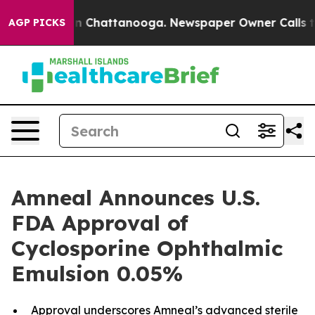
e
Chaos in Chattanooga. Newspaper Owner Calls the Pe
AGP PICKS
Amneal Announces U.S.
FDA Approval of
Cyclosporine Ophthalmic
Emulsion 0.05%
Approval underscores Amneal’s advanced sterile