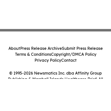
About
Press Release Archive
Submit Press Release
Terms & Conditions
Copyright/DMCA Policy
Privacy Policy
Contact
© 1995-2026 Newsmatics Inc. dba Affinity Group
Publishing & Marshall Islands Healthcare Brief. All
Rights Reserved.
Cookie Settings / Your Privacy Choices