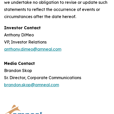
we undertake no obligation to revise or update such
statements to reflect the occurrence of events or
circumstances after the date hereof.
Investor Contact
Anthony DiMeo
VP, Investor Relations
anthony.dimeo@amneal.com
Media Contact
Brandon Skop
Sr. Director, Corporate Communications
brandon.skop@amneal.com