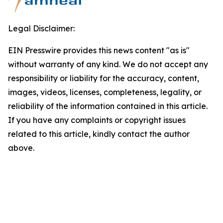
Legal Disclaimer:
EIN Presswire provides this news content "as is"
without warranty of any kind. We do not accept any
responsibility or liability for the accuracy, content,
images, videos, licenses, completeness, legality, or
reliability of the information contained in this article.
If you have any complaints or copyright issues
related to this article, kindly contact the author
above.