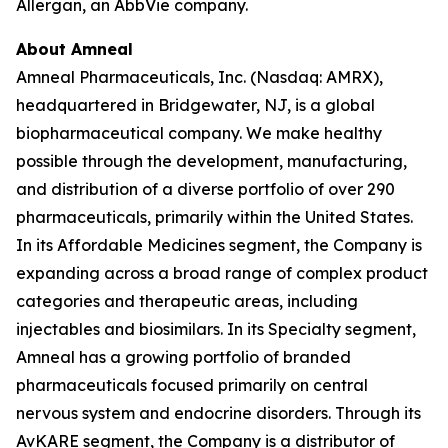
Allergan, an AbbVie company.
About Amneal
Amneal Pharmaceuticals, Inc. (Nasdaq: AMRX),
headquartered in Bridgewater, NJ, is a global
biopharmaceutical company. We make healthy
possible through the development, manufacturing,
and distribution of a diverse portfolio of over 290
pharmaceuticals, primarily within the United States.
In its Affordable Medicines segment, the Company is
expanding across a broad range of complex product
categories and therapeutic areas, including
injectables and biosimilars. In its Specialty segment,
Amneal has a growing portfolio of branded
pharmaceuticals focused primarily on central
nervous system and endocrine disorders. Through its
AvKARE segment, the Company is a distributor of