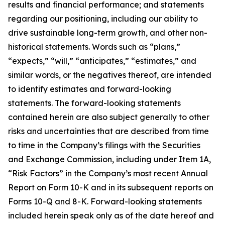
results and financial performance; and statements
regarding our positioning, including our ability to
drive sustainable long-term growth, and other non-
historical statements. Words such as “plans,”
“expects,” “will,” “anticipates,” “estimates,” and
similar words, or the negatives thereof, are intended
to identify estimates and forward-looking
statements. The forward-looking statements
contained herein are also subject generally to other
risks and uncertainties that are described from time
to time in the Company’s filings with the Securities
and Exchange Commission, including under Item 1A,
“Risk Factors” in the Company’s most recent Annual
Report on Form 10-K and in its subsequent reports on
Forms 10-Q and 8-K. Forward-looking statements
included herein speak only as of the date hereof and