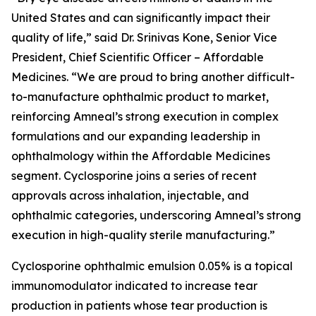
United States and can significantly impact their
quality of life,” said Dr. Srinivas Kone, Senior Vice
President, Chief Scientific Officer – Affordable
Medicines. “We are proud to bring another difficult-
to-manufacture ophthalmic product to market,
reinforcing Amneal’s strong execution in complex
formulations and our expanding leadership in
ophthalmology within the Affordable Medicines
segment. Cyclosporine joins a series of recent
approvals across inhalation, injectable, and
ophthalmic categories, underscoring Amneal’s strong
execution in high-quality sterile manufacturing.”
Cyclosporine ophthalmic emulsion 0.05% is a topical
immunomodulator indicated to increase tear
production in patients whose tear production is