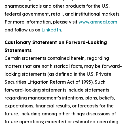
pharmaceuticals and other products for the U.S.
federal government, retail, and institutional markets.
For more information, please visit
www.amneal.com
and follow us on
LinkedIn
.
Cautionary Statement on Forward-Looking
Statements
Certain statements contained herein, regarding
matters that are not historical facts, may be forward-
looking statements (as defined in the U.S. Private
Securities Litigation Reform Act of 1995). Such
forward-looking statements include statements
regarding management’s intentions, plans, beliefs,
expectations, financial results, or forecasts for the
future, including among other things: discussions of
future operations; expected or estimated operating