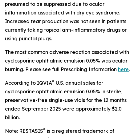
presumed to be suppressed due to ocular
inflammation associated with dry eye syndrome.
Increased tear production was not seen in patients
currently taking topical anti-inflammatory drugs or
using punctal plugs.
The most common adverse reaction associated with
cyclosporine ophthalmic emulsion 0.05% was ocular
burning. Please see full Prescribing Information
here
.
®
According to IQVIA
U.S. annual sales for
cyclosporine ophthalmic emulsion 0.05% in sterile,
preservative-free single-use vials for the 12 months
ended September 2025 were approximately $2.0
billion.
®
Note: RESTASIS
is a registered trademark of