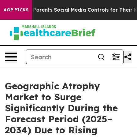
rents Social Media Controls for Their Kids. Should the
AGP PICKS
Geographic Atrophy
Market to Surge
Significantly During the
Forecast Period (2025–
2034) Due to Rising