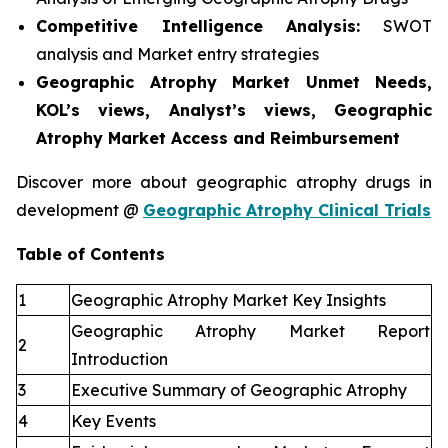
Competitive Intelligence Analysis:
SWOT
analysis and Market entry strategies
Geographic Atrophy Market Unmet Needs,
KOL’s views, Analyst’s views, Geographic
Atrophy Market Access and Reimbursement
Discover more about geographic atrophy drugs in
development @
Geographic Atrophy Clinical Trials
Table of Contents
1
Geographic Atrophy Market Key Insights
Geographic Atrophy Market Report
2
Introduction
3
Executive Summary of Geographic Atrophy
4
Key Events