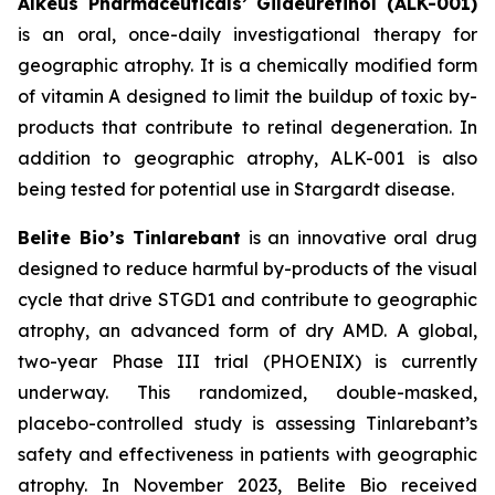
Alkeus Pharmaceuticals’ Gildeuretinol (ALK-001)
is an oral, once-daily investigational therapy for
geographic atrophy. It is a chemically modified form
of vitamin A designed to limit the buildup of toxic by-
products that contribute to retinal degeneration. In
addition to geographic atrophy, ALK-001 is also
being tested for potential use in Stargardt disease.
Belite Bio’s Tinlarebant
is an innovative oral drug
designed to reduce harmful by-products of the visual
cycle that drive STGD1 and contribute to geographic
atrophy, an advanced form of dry AMD. A global,
two-year Phase III trial (PHOENIX) is currently
underway. This randomized, double-masked,
placebo-controlled study is assessing Tinlarebant’s
safety and effectiveness in patients with geographic
atrophy. In November 2023, Belite Bio received