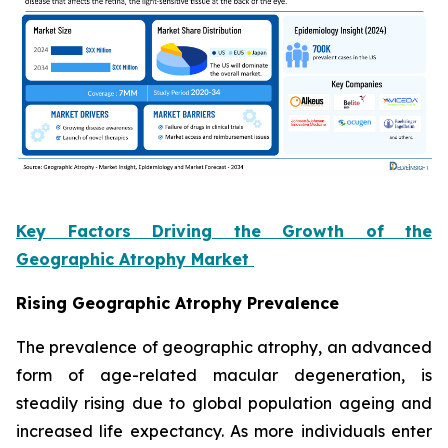
Key Factors Driving the Growth of the
Geographic Atrophy Market
Rising Geographic Atrophy Prevalence
The prevalence of geographic atrophy, an advanced
form of age-related macular degeneration, is
steadily rising due to global population ageing and
increased life expectancy. As more individuals enter