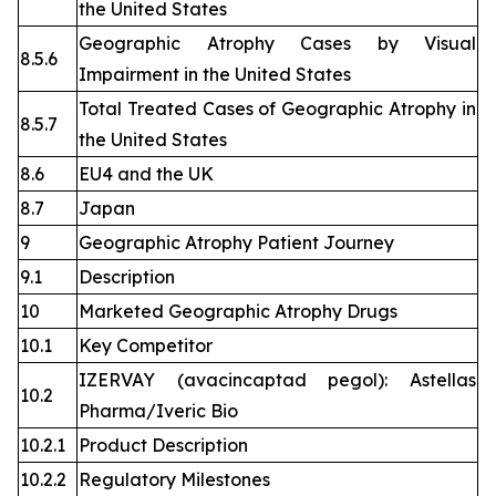
the United States
Geographic Atrophy Cases by Visual
8.5.6
Impairment in the United States
Total Treated Cases of Geographic Atrophy in
8.5.7
the United States
8.6
EU4 and the UK
8.7
Japan
9
Geographic Atrophy Patient Journey
9.1
Description
10
Marketed Geographic Atrophy Drugs
10.1
Key Competitor
IZERVAY (avacincaptad pegol): Astellas
10.2
Pharma/Iveric Bio
10.2.1
Product Description
10.2.2
Regulatory Milestones