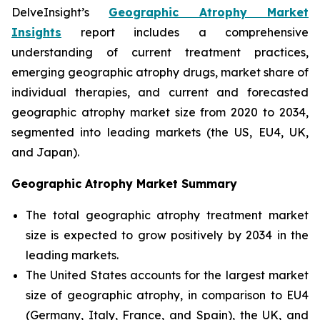
DelveInsight’s
Geographic Atrophy Market
Insights
report includes a comprehensive
understanding of current treatment practices,
emerging geographic atrophy drugs, market share of
individual therapies, and current and forecasted
geographic atrophy market size from 2020 to 2034,
segmented into leading markets (the US, EU4, UK,
and Japan).
Geographic Atrophy Market Summary
The total geographic atrophy treatment market
size is expected to grow positively by 2034 in the
leading markets.
The United States accounts for the largest market
size of geographic atrophy, in comparison to EU4
(Germany, Italy, France, and Spain), the UK, and