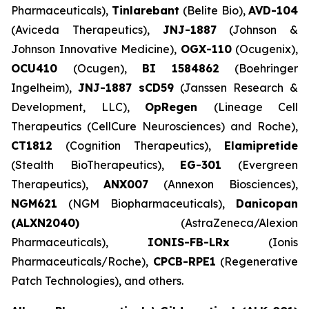
Pharmaceuticals),
Tinlarebant
(Belite Bio),
AVD-104
(Aviceda Therapeutics),
JNJ-1887
(Johnson &
Johnson Innovative Medicine),
OGX-110
(Ocugenix),
OCU410
(Ocugen),
BI 1584862
(Boehringer
Ingelheim),
JNJ-1887 sCD59
(Janssen Research &
Development, LLC),
OpRegen
(Lineage Cell
Therapeutics (CellCure Neurosciences) and Roche),
CT1812
(Cognition Therapeutics),
Elamipretide
(Stealth BioTherapeutics),
EG-301
(Evergreen
Therapeutics),
ANX007
(Annexon Biosciences),
NGM621
(NGM Biopharmaceuticals),
Danicopan
(ALXN2040)
(AstraZeneca/Alexion
Pharmaceuticals),
IONIS-FB-LRx
(Ionis
Pharmaceuticals/Roche),
CPCB-RPE1
(Regenerative
Patch Technologies), and others.