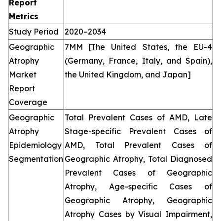
Report
Metrics
Study Period
2020–2034
Geographic
7MM [The United States, the EU-4
Atrophy
(Germany, France, Italy, and Spain),
Market
the United Kingdom, and Japan]
Report
Coverage
Geographic
Total Prevalent Cases of AMD, Late
Atrophy
Stage-specific Prevalent Cases of
Epidemiology
AMD, Total Prevalent Cases of
Segmentation
Geographic Atrophy, Total Diagnosed
Prevalent Cases of Geographic
Atrophy, Age-specific Cases of
Geographic Atrophy, Geographic
Atrophy Cases by Visual Impairment,