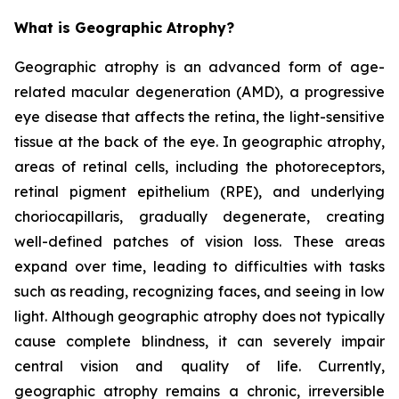
What is Geographic Atrophy?
Geographic atrophy is an advanced form of age-
related macular degeneration (AMD), a progressive
eye disease that affects the retina, the light-sensitive
tissue at the back of the eye. In geographic atrophy,
areas of retinal cells, including the photoreceptors,
retinal pigment epithelium (RPE), and underlying
choriocapillaris, gradually degenerate, creating
well-defined patches of vision loss. These areas
expand over time, leading to difficulties with tasks
such as reading, recognizing faces, and seeing in low
light. Although geographic atrophy does not typically
cause complete blindness, it can severely impair
central vision and quality of life. Currently,
geographic atrophy remains a chronic, irreversible