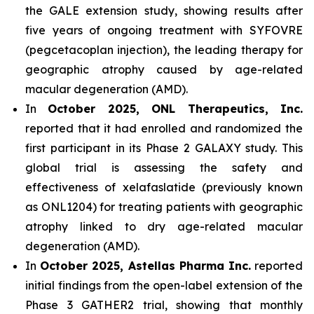
the GALE extension study, showing results after
five years of ongoing treatment with SYFOVRE
(pegcetacoplan injection), the leading therapy for
geographic atrophy caused by age-related
macular degeneration (AMD).
In
October 2025, ONL Therapeutics, Inc.
reported that it had enrolled and randomized the
first participant in its Phase 2 GALAXY study. This
global trial is assessing the safety and
effectiveness of xelafaslatide (previously known
as ONL1204) for treating patients with geographic
atrophy linked to dry age-related macular
degeneration (AMD).
In
October 2025, Astellas Pharma Inc.
reported
initial findings from the open-label extension of the
Phase 3 GATHER2 trial, showing that monthly