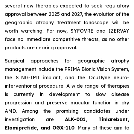
several new therapies expected to seek regulatory
approval between 2025 and 2027, the evolution of the
geographic atrophy treatment landscape will be
worth watching. For now, SYFOVRE and IZERVAY
face no immediate competitive threats, as no other
products are nearing approval.
Surgical approaches for geographic atrophy
management include the PRIMA Bionic Vision System,
the SING-IMT implant, and the OcuDyne neuro-
interventional procedure. A wide range of therapies
is currently in development to slow disease
progression and preserve macular function in dry
AMD. Among the promising candidates under
investigation are
ALK-001, Tinlarebant,
Elamipretide, and OGX-110
. Many of these aim to