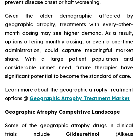
prevent disease onset or halt worsening.
Given the older demographic affected by
geographic atrophy, treatments with every-other-
month dosing may see higher demand. As a result,
options offering monthly dosing, or even a one-time
administration, could capture meaningful market
share. With a large patient population and
considerable unmet need, future therapies have
significant potential to become the standard of care.
Learn more about the geographic atrophy treatment
options @
Geographic Atrophy Treatment Market
Geographic Atrophy Competitive Landscape
Some of the geographic atrophy drugs in clinical
trials include
Gildeuretinol
(Alkeus