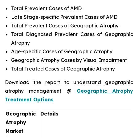
Total Prevalent Cases of AMD
Late Stage-specific Prevalent Cases of AMD
Total Prevalent Cases of Geographic Atrophy
Total Diagnosed Prevalent Cases of Geographic
Atrophy
Age-specific Cases of Geographic Atrophy
Geographic Atrophy Cases by Visual Impairment
Total Treated Cases of Geographic Atrophy
Download the report to understand geographic
atrophy management @
Geographic Atrophy
Treatment Options
Geographic
Details
Atrophy
Market