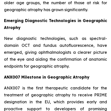
older age groups, the number of those at risk for
geographic atrophy has grown significantly.
Emerging Diagnostic Technologies in Geographic
Atrophy
New diagnostic technologies, such as spectral-
domain OCT and fundus autofluorescence, have
emerged, giving ophthalmologists a clearer picture
of the eye and aiding the confirmation of anatomic
endpoints for geographic atrophy.
ANX007 Milestone in Geographic Atrophy
ANX007 is the first therapeutic candidate for the
treatment of geographic atrophy to receive PRIME
designation in the EU, which provides early and
proactive support to developers of promising