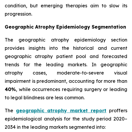
condition, but emerging therapies aim to slow its
progression.
Geographic Atrophy Epidemiology Segmentation
The geographic atrophy epidemiology section
provides insights into the historical and current
geographic atrophy patient pool and forecasted
trends for the leading markets. In geographic
atrophy cases, moderate-to-severe visual
impairment is predominant, accounting for more than
40%
, while occurrences requiring surgery or leading
to legal blindness are less common.
The
geographic atrophy market report
proffers
epidemiological analysis for the study period 2020–
2034 in the leading markets segmented into: