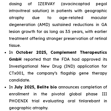
dosing of IZERVAY (avacincaptad pegol
intravitreal solution) in patients with geographic
atrophy due to age-related macular
degeneration (AMD) sustained reductions in GA
lesion growth for as long as 3.5 years, with earlier
treatment offering stronger preservation of retinal
tissue.
In
October 2025, Complement Therapeutics
GmbH
reported that the FDA had approved its
Investigational New Drug (IND) application for
CTx001, the company’s flagship gene therapy
candidate.
In
July 2025, Belite bio
announces completion of
enrollment in the pivotal global phase III
PHOENIX trial evaluating oral tinlarebant in
geographic atrophy.