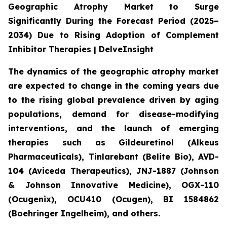
Geographic Atrophy Market to Surge
Significantly During the Forecast Period (2025–
2034) Due to Rising Adoption of Complement
Inhibitor Therapies | DelveInsight
The dynamics of the geographic atrophy market
are expected to change in the coming years due
to the rising global prevalence driven by aging
populations, demand for disease-modifying
interventions, and the launch of emerging
therapies such as Gildeuretinol (Alkeus
Pharmaceuticals), Tinlarebant (Belite Bio), AVD-
104 (Aviceda Therapeutics), JNJ-1887 (Johnson
& Johnson Innovative Medicine), OGX-110
(Ocugenix), OCU410 (Ocugen), BI 1584862
(Boehringer Ingelheim), and others.