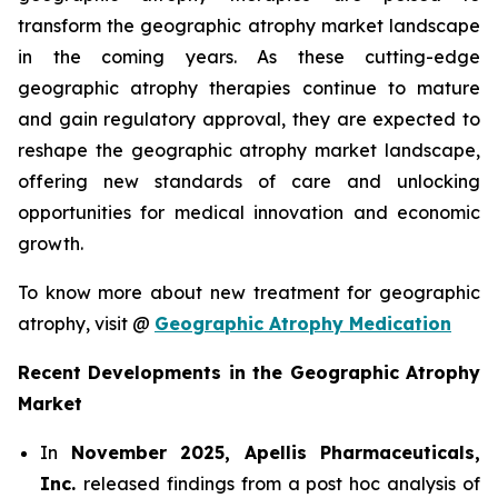
transform the geographic atrophy market landscape
in the coming years. As these cutting-edge
geographic atrophy therapies continue to mature
and gain regulatory approval, they are expected to
reshape the geographic atrophy market landscape,
offering new standards of care and unlocking
opportunities for medical innovation and economic
growth.
To know more about new treatment for geographic
atrophy, visit @
Geographic Atrophy Medication
Recent Developments in the Geographic Atrophy
Market
In
November 2025, Apellis Pharmaceuticals,
Inc.
released findings from a post hoc analysis of