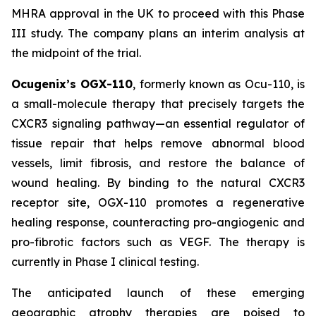
MHRA approval in the UK to proceed with this Phase
III study. The company plans an interim analysis at
the midpoint of the trial.
Ocugenix’s OGX-110
, formerly known as Ocu-110, is
a small-molecule therapy that precisely targets the
CXCR3 signaling pathway—an essential regulator of
tissue repair that helps remove abnormal blood
vessels, limit fibrosis, and restore the balance of
wound healing. By binding to the natural CXCR3
receptor site, OGX-110 promotes a regenerative
healing response, counteracting pro-angiogenic and
pro-fibrotic factors such as VEGF. The therapy is
currently in Phase I clinical testing.
The anticipated launch of these emerging
geographic atrophy therapies are poised to