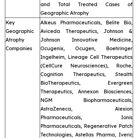
and Total Treated Cases of
Geographic Atrophy
Key
Alkeus Pharmaceuticals, Belite Bio,
Geographic
Aviceda Therapeutics, Johnson &
Atrophy
Johnson Innovative Medicine,
Companies
Ocugenix, Ocugen, Boehringer
Ingelheim, Lineage Cell Therapeutics
(CellCure Neurosciences), Roche,
Cognition Therapeutics, Stealth
BioTherapeutics, Evergreen
Therapeutics, Annexon Biosciences,
NGM Biopharmaceuticals,
AstraZeneca, Alexion
Pharmaceuticals, Ionis
Pharmaceuticals, Regenerative Patch
Technologies, Astellas Pharma, Iveric