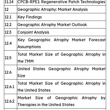
11.14
CPCB-RPE1: Regenerative Patch Technologies
12
Geographic Atrophy: Market Analysis
12.1
Key Findings
12.2
Geographic Atrophy Market Outlook
12.3
Conjoint Analysis
Key Geographic Atrophy Market Forecast
12.4
Assumptions
Total Market Size of Geographic Atrophy in
12.5
the 7MM
United States Geographic Atrophy Market
12.6
Size
Total Market Size of Geographic Atrophy in
12.6.1
the United States
Market Size of Geographic Atrophy by
12.6.2
Therapies in the United States