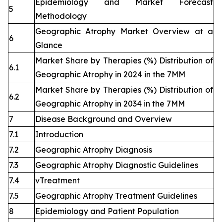
Epidemiology and Market Forecast
5
Methodology
Geographic Atrophy Market Overview at a
6
Glance
Market Share by Therapies (%) Distribution of
6.1
Geographic Atrophy in 2024 in the 7MM
Market Share by Therapies (%) Distribution of
6.2
Geographic Atrophy in 2034 in the 7MM
7
Disease Background and Overview
7.1
Introduction
7.2
Geographic Atrophy Diagnosis
7.3
Geographic Atrophy Diagnostic Guidelines
7.4
vTreatment
7.5
Geographic Atrophy Treatment Guidelines
8
Epidemiology and Patient Population