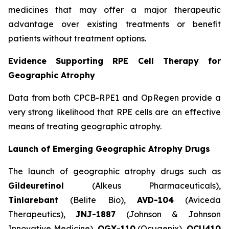
medicines that may offer a major therapeutic
advantage over existing treatments or benefit
patients without treatment options.
Evidence Supporting RPE Cell Therapy for
Geographic Atrophy
Data from both CPCB-RPE1 and OpRegen provide a
very strong likelihood that RPE cells are an effective
means of treating geographic atrophy.
Launch of Emerging Geographic Atrophy Drugs
The launch of geographic atrophy drugs such as
Gildeuretinol
(Alkeus Pharmaceuticals),
Tinlarebant
(Belite Bio),
AVD-104
(Aviceda
Therapeutics),
JNJ-1887
(Johnson & Johnson
Innovative Medicine),
OGX-110
(Ocugenix),
OCU410