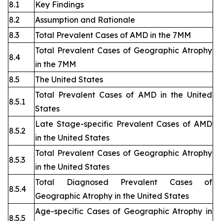
8.1
Key Findings
8.2
Assumption and Rationale
8.3
Total Prevalent Cases of AMD in the 7MM
Total Prevalent Cases of Geographic Atrophy
8.4
in the 7MM
8.5
The United States
Total Prevalent Cases of AMD in the United
8.5.1
States
Late Stage-specific Prevalent Cases of AMD
8.5.2
in the United States
Total Prevalent Cases of Geographic Atrophy
8.5.3
in the United States
Total Diagnosed Prevalent Cases of
8.5.4
Geographic Atrophy in the United States
Age-specific Cases of Geographic Atrophy in
8.5.5