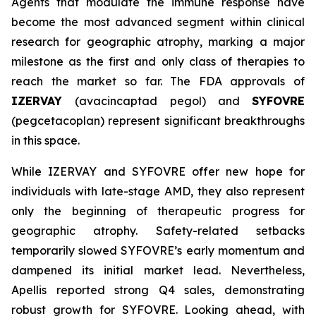
Agents that modulate the immune response have
become the most advanced segment within clinical
research for geographic atrophy, marking a major
milestone as the first and only class of therapies to
reach the market so far. The FDA approvals of
IZERVAY
(avacincaptad pegol) and
SYFOVRE
(pegcetacoplan) represent significant breakthroughs
in this space.
While IZERVAY and SYFOVRE offer new hope for
individuals with late-stage AMD, they also represent
only the beginning of therapeutic progress for
geographic atrophy. Safety-related setbacks
temporarily slowed SYFOVRE’s early momentum and
dampened its initial market lead. Nevertheless,
Apellis reported strong Q4 sales, demonstrating
robust growth for SYFOVRE. Looking ahead, with