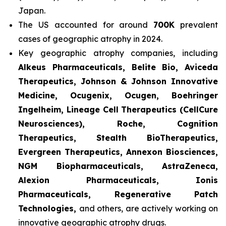
Japan.
The US accounted for around
700K
prevalent
cases of geographic atrophy in 2024.
Key geographic atrophy companies, including
Alkeus Pharmaceuticals, Belite Bio, Aviceda
Therapeutics, Johnson & Johnson Innovative
Medicine, Ocugenix, Ocugen, Boehringer
Ingelheim, Lineage Cell Therapeutics (CellCure
Neurosciences), Roche, Cognition
Therapeutics, Stealth BioTherapeutics,
Evergreen Therapeutics, Annexon Biosciences,
NGM Biopharmaceuticals, AstraZeneca,
Alexion Pharmaceuticals, Ionis
Pharmaceuticals, Regenerative Patch
Technologies,
and others, are actively working on
innovative geographic atrophy drugs.