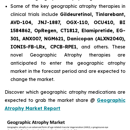
Some of the key geographic atrophy therapies in
clinical trials include
Gildeuretinol, Tinlarebant,
AVD-104, JNJ-1887, OGX-110, OCU410, BI
1584862, OpRegen, CT1812, Elamipretide, EG-
301, ANX007, NGM621, Danicopan (ALXN2040),
IONIS-FB-LRx, CPCB-RPE1
, and others. These
novel Geographic Atrophy therapies are
anticipated to enter the geographic atrophy
market in the forecast period and are expected to
change the market.
Discover which geographic atrophy medications are
expected to grab the market share @
Geographic
Atrophy Market Report