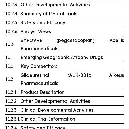
10.2.3
Other Developmental Activities
10.2.4
Summary of Pivotal Trials
10.2.5
Safety and Efficacy
10.2.6
Analyst Views
SYFOVRE (pegcetacoplan): Apellis
10.3
Pharmaceuticals
11
Emerging Geographic Atrophy Drugs
11.1
Key Competitors
Gildeuretinol (ALK-001): Alkeus
11.2
Pharmaceuticals
11.2.1
Product Description
11.2.2
Other Developmental Activities
11.2.3
Clinical Developmental Activities
11.2.3.1
Clinical Trial Information
11.2.4
Safety and Efficacy