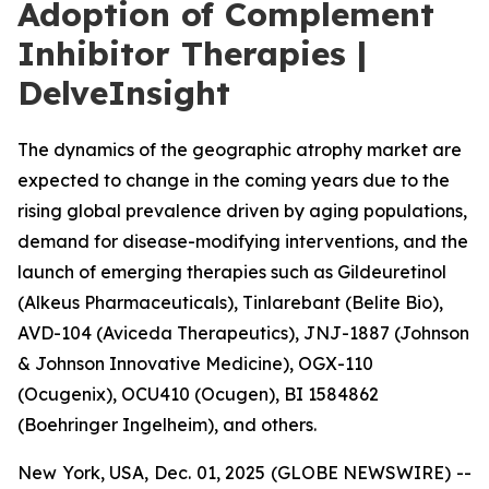
Adoption of Complement
Inhibitor Therapies |
DelveInsight
The dynamics of the geographic atrophy market are
expected to change in the coming years due to the
rising global prevalence driven by aging populations,
demand for disease-modifying interventions, and the
launch of emerging therapies such as Gildeuretinol
(Alkeus Pharmaceuticals), Tinlarebant (Belite Bio),
AVD-104 (Aviceda Therapeutics), JNJ-1887 (Johnson
& Johnson Innovative Medicine), OGX-110
(Ocugenix), OCU410 (Ocugen), BI 1584862
(Boehringer Ingelheim), and others.
New York, USA, Dec. 01, 2025 (GLOBE NEWSWIRE) --