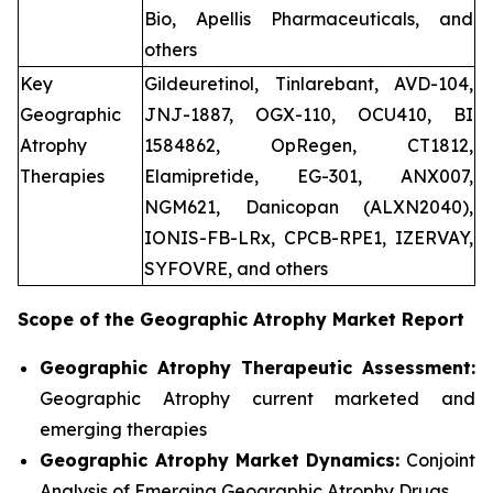
Bio, Apellis Pharmaceuticals, and
others
Key
Gildeuretinol, Tinlarebant, AVD-104,
Geographic
JNJ-1887, OGX-110, OCU410, BI
Atrophy
1584862, OpRegen, CT1812,
Therapies
Elamipretide, EG-301, ANX007,
NGM621, Danicopan (ALXN2040),
IONIS-FB-LRx, CPCB-RPE1, IZERVAY,
SYFOVRE, and others
Scope of the
Geographic Atrophy
Market Report
Geographic Atrophy Therapeutic Assessment:
Geographic Atrophy current marketed and
emerging therapies
Geographic Atrophy
Market Dynamics:
Conjoint
Analysis of Emerging Geographic Atrophy Drugs