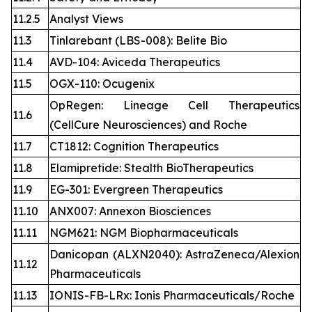
11.2.5
Analyst Views
11.3
Tinlarebant (LBS-008): Belite Bio
11.4
AVD-104: Aviceda Therapeutics
11.5
OGX-110: Ocugenix
OpRegen: Lineage Cell Therapeutics
11.6
(CellCure Neurosciences) and Roche
11.7
CT1812: Cognition Therapeutics
11.8
Elamipretide: Stealth BioTherapeutics
11.9
EG-301: Evergreen Therapeutics
11.10
ANX007: Annexon Biosciences
11.11
NGM621: NGM Biopharmaceuticals
Danicopan (ALXN2040): AstraZeneca/Alexion
11.12
Pharmaceuticals
11.13
IONIS-FB-LRx: Ionis Pharmaceuticals/Roche