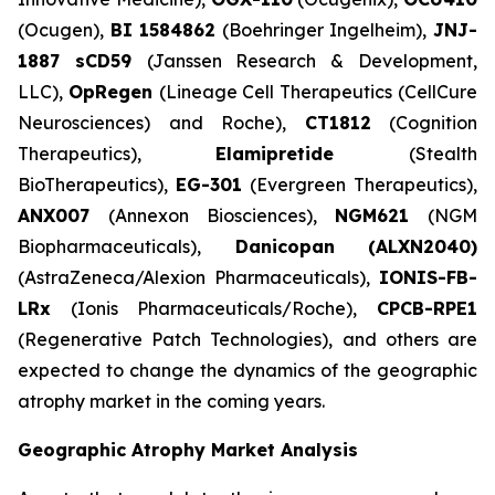
(Ocugen),
BI 1584862
(Boehringer Ingelheim),
JNJ-
1887 sCD59
(Janssen Research & Development,
LLC),
OpRegen
(Lineage Cell Therapeutics (CellCure
Neurosciences) and Roche),
CT1812
(Cognition
Therapeutics),
Elamipretide
(Stealth
BioTherapeutics),
EG-301
(Evergreen Therapeutics),
ANX007
(Annexon Biosciences),
NGM621
(NGM
Biopharmaceuticals),
Danicopan
(ALXN2040)
(AstraZeneca/Alexion Pharmaceuticals),
IONIS-FB-
LRx
(Ionis Pharmaceuticals/Roche),
CPCB-RPE1
(Regenerative Patch Technologies), and others are
expected to change the dynamics of the geographic
atrophy market in the coming years.
Geographic Atrophy Market Analysis