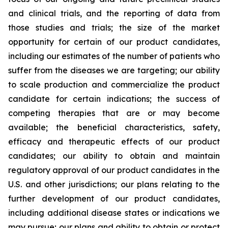
and clinical trials, and the reporting of data from
those studies and trials; the size of the market
opportunity for certain of our product candidates,
including our estimates of the number of patients who
suffer from the diseases we are targeting; our ability
to scale production and commercialize the product
candidate for certain indications; the success of
competing therapies that are or may become
available; the beneficial characteristics, safety,
efficacy and therapeutic effects of our product
candidates; our ability to obtain and maintain
regulatory approval of our product candidates in the
U.S. and other jurisdictions; our plans relating to the
further development of our product candidates,
including additional disease states or indications we
may pursue; our plans and ability to obtain or protect