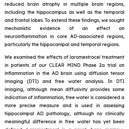
reduced brain atrophy in multiple brain regions,
including the hippocampus as well as the temporal
and frontal lobes. To extend these findings, we sought
mechanistic evidence of an effect on
neuroinflammation in core AD-associated regions,
particularly the hippocampal and temporal regions.
We examined the effects of laromestrocel treatment
in patients of our CLEAR MIND Phase 2a trial on
inflammation in the AD brain using diffusion tensor
imaging (DTI) and free water analysis. In DTI
imaging, although mean diffusivity provides some
indication of inflammation, free water is considered a
more precise measure and is used in assessing
hippocampal AD pathology, although no clinically
meaningful difference in free water has yet been