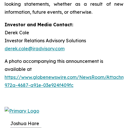
looking statements, whether as a result of new
information, future events, or otherwise.
Investor and Media Contact:
Derek Cole
Investor Relations Advisory Solutions
derek.cole@iradvisory.com
A photo accompanying this announcement is
available at
https://www.globenewswire.com/NewsRoom/Attachme
972a-4687-a91e-03e924f409fc
Joshua Hare