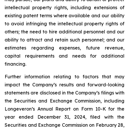
intellectual property rights, including extensions of
existing patent terms where available and our ability
to avoid infringing the intellectual property rights of
others; the need to hire additional personnel and our
ability to attract and retain such personnel; and our
estimates regarding expenses, future revenue,
capital requirements and needs for additional
financing.
Further information relating to factors that may
impact the Company’s results and forward-looking
statements are disclosed in the Company’s filings with
the Securities and Exchange Commission, including
Longeveron’s Annual Report on Form 10-K for the
year ended December 31, 2024, filed with the
Securities and Exchange Commission on February 28,