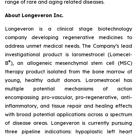
range of rare and aging related diseases.
About Longeveron Inc.
Longeveron is a clinical stage biotechnology
company developing regenerative medicines to
address unmet medical needs. The Company’s lead
investigational product is laromestrocel (Lomecel-
®
B
), an allogeneic mesenchymal stem cell (MSC)
therapy product isolated from the bone marrow of
young, healthy adult donors. Laromestrocel has
multiple potential mechanisms of action
encompassing pro-vascular, pro-regenerative, anti-
inflammatory, and tissue repair and healing effects
with broad potential applications across a spectrum
of disease areas. Longeveron is currently pursuing
three pipeline indications: hypoplastic left heart