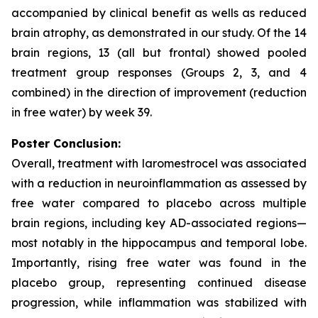
accompanied by clinical benefit as wells as reduced
brain atrophy, as demonstrated in our study. Of the 14
brain regions, 13 (all but frontal) showed pooled
treatment group responses (Groups 2, 3, and 4
combined) in the direction of improvement (reduction
in free water) by week 39.
Poster Conclusion:
Overall, treatment with laromestrocel was associated
with a reduction in neuroinflammation as assessed by
free water compared to placebo across multiple
brain regions, including key AD-associated regions—
most notably in the hippocampus and temporal lobe.
Importantly, rising free water was found in the
placebo group, representing continued disease
progression, while inflammation was stabilized with