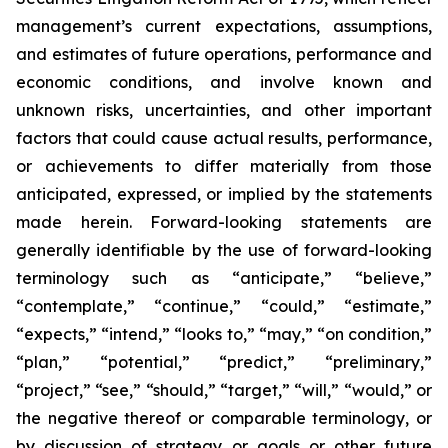
management’s current expectations, assumptions,
and estimates of future operations, performance and
economic conditions, and involve known and
unknown risks, uncertainties, and other important
factors that could cause actual results, performance,
or achievements to differ materially from those
anticipated, expressed, or implied by the statements
made herein. Forward-looking statements are
generally identifiable by the use of forward-looking
terminology such as “anticipate,” “believe,”
“contemplate,” “continue,” “could,” “estimate,”
“expects,” “intend,” “looks to,” “may,” “on condition,”
“plan,” “potential,” “predict,” “preliminary,”
“project,” “see,” “should,” “target,” “will,” “would,” or
the negative thereof or comparable terminology, or
by discussion of strategy or goals or other future