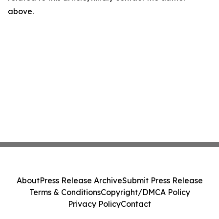
above.
About
Press Release Archive
Submit Press Release
Terms & Conditions
Copyright/DMCA Policy
Privacy Policy
Contact