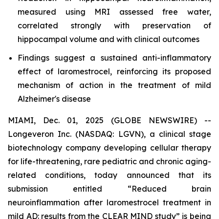
measured using MRI assessed free water,
correlated strongly with preservation of
hippocampal volume and with clinical outcomes
Findings suggest a sustained anti-inflammatory
effect of laromestrocel, reinforcing its proposed
mechanism of action in the treatment of mild
Alzheimer's disease
MIAMI, Dec. 01, 2025 (GLOBE NEWSWIRE) --
Longeveron Inc. (NASDAQ: LGVN), a clinical stage
biotechnology company developing cellular therapy
for life-threatening, rare pediatric and chronic aging-
related conditions, today announced that its
submission entitled “Reduced brain
neuroinflammation after laromestrocel treatment in
mild AD: results from the CLEAR MIND study” is being