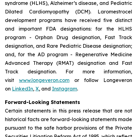
syndrome (HLHS), Alzheimer’s disease, and Pediatric
Dilated Cardiomyopathy (DCM). Laromestrocel
development programs have received five distinct
and important FDA designations: for the HLHS
program - Orphan Drug designation, Fast Track
designation, and Rare Pediatric Disease designation;
and, for the AD program - Regenerative Medicine
Advanced Therapy (RMAT) designation and Fast
Track designation. For more information,
visit
www.longeveron.com
or follow Longeveron
on
LinkedIn
,
X
, and
Instagram
.
Forward-Looking Statements
Certain statements in this press release that are not
historical facts are forward-looking statements made
pursuant to the safe harbor provisions of the Private
Securities Litigation Reform Act of 1995, which reflect