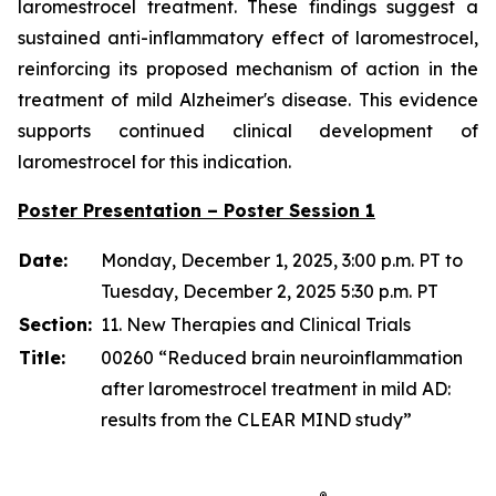
laromestrocel treatment. These findings suggest a
sustained anti-inflammatory effect of laromestrocel,
reinforcing its proposed mechanism of action in the
treatment of mild Alzheimer's disease. This evidence
supports continued clinical development of
laromestrocel for this indication.
Poster Presentation – Poster Session 1
Date:
Monday, December 1, 2025, 3:00 p.m. PT to
Tuesday, December 2, 2025 5:30 p.m. PT
Section:
11. New Therapies and Clinical Trials
Title:
00260 “Reduced brain neuroinflammation
after laromestrocel treatment in mild AD:
results from the CLEAR MIND study”