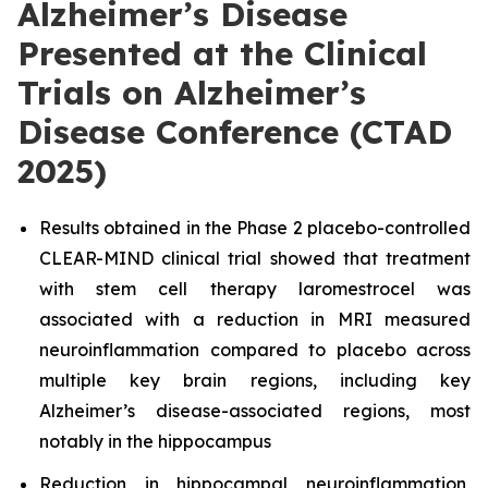
Alzheimer’s Disease
Presented at the Clinical
Trials on Alzheimer’s
Disease Conference (CTAD
2025)
Results obtained in the Phase 2 placebo-controlled
CLEAR-MIND clinical trial showed that treatment
with stem cell therapy laromestrocel was
associated with a reduction in MRI measured
neuroinflammation compared to placebo across
multiple key brain regions, including key
Alzheimer’s disease-associated regions, most
notably in the hippocampus
Reduction in hippocampal neuroinflammation,