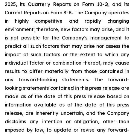
2025, its Quarterly Reports on Form 10-Q, and its
Current Reports on Form 8-K. The Company operates
in highly competitive and rapidly changing
environment; therefore, new factors may arise, and it
is not possible for the Company’s management to
predict all such factors that may arise nor assess the
impact of such factors or the extent to which any
individual factor or combination thereof, may cause
results to differ materially from those contained in
any forward-looking statements. The forward-
looking statements contained in this press release are
made as of the date of this press release based on
information available as of the date of this press
release, are inherently uncertain, and the Company
disclaims any intention or obligation, other than
imposed by law, to update or revise any forward-