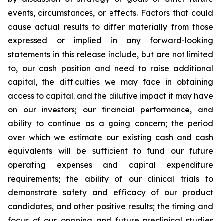
events, circumstances, or effects. Factors that could
cause actual results to differ materially from those
expressed or implied in any forward-looking
statements in this release include, but are not limited
to, our cash position and need to raise additional
capital, the difficulties we may face in obtaining
access to capital, and the dilutive impact it may have
on our investors; our financial performance, and
ability to continue as a going concern; the period
over which we estimate our existing cash and cash
equivalents will be sufficient to fund our future
operating expenses and capital expenditure
requirements; the ability of our clinical trials to
demonstrate safety and efficacy of our product
candidates, and other positive results; the timing and
focus of our ongoing and future preclinical studies