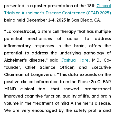
presented in a poster presentation at the 18th
Clinical
Trials on Alzheimer’s Disease Conference (CTAD 2025)
being held December 1-4, 2025 in San Diego, CA.
“Laromestrocel, a stem cell therapy that has multiple
potential mechanisms of action to address
inflammatory responses in the brain, offers the
potential to address the underlying pathology of
Alzheimer’s disease,” said
Joshua Hare
, M.D., Co-
founder, Chief Science Officer, and Executive
Chairman at Longeveron. “This data expands on the
positive clinical information from the Phase 2a CLEAR
MIND clinical trial that showed laromestrocel
improved cognitive function, quality of life, and brain
volume in the treatment of mild Alzheimer’s disease.
We are very encouraged by the safety profile and