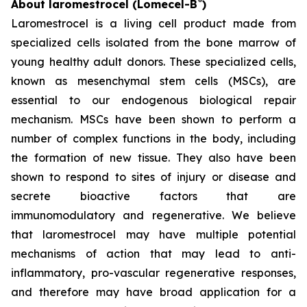
®
About laromestrocel (Lomecel-B
)
Laromestrocel is a living cell product made from
specialized cells isolated from the bone marrow of
young healthy adult donors. These specialized cells,
known as mesenchymal stem cells (MSCs), are
essential to our endogenous biological repair
mechanism. MSCs have been shown to perform a
number of complex functions in the body, including
the formation of new tissue. They also have been
shown to respond to sites of injury or disease and
secrete bioactive factors that are
immunomodulatory and regenerative. We believe
that laromestrocel may have multiple potential
mechanisms of action that may lead to anti-
inflammatory, pro-vascular regenerative responses,
and therefore may have broad application for a