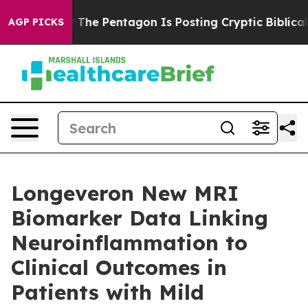
 US?
The Pentagon Is Posting Cryptic Biblical Message
AGP PICKS
Longeveron New MRI
Biomarker Data Linking
Neuroinflammation to
Clinical Outcomes in
Patients with Mild