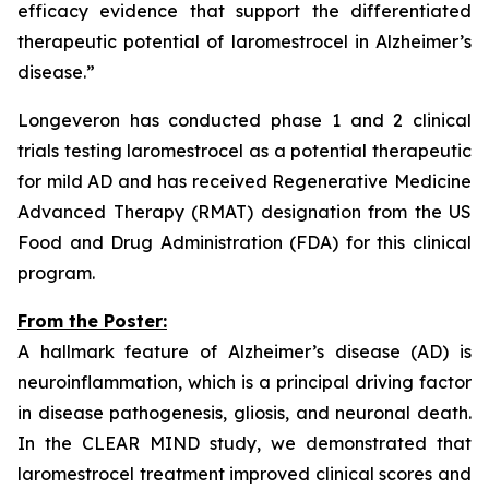
efficacy evidence that support the differentiated
therapeutic potential of laromestrocel in Alzheimer’s
disease.”
Longeveron has conducted phase 1 and 2 clinical
trials testing laromestrocel as a potential therapeutic
for mild AD and has received Regenerative Medicine
Advanced Therapy (RMAT) designation from the US
Food and Drug Administration (FDA) for this clinical
program.
From the Poster:
A hallmark feature of Alzheimer’s disease (AD) is
neuroinflammation, which is a principal driving factor
in disease pathogenesis, gliosis, and neuronal death.
In the CLEAR MIND study, we demonstrated that
laromestrocel treatment improved clinical scores and