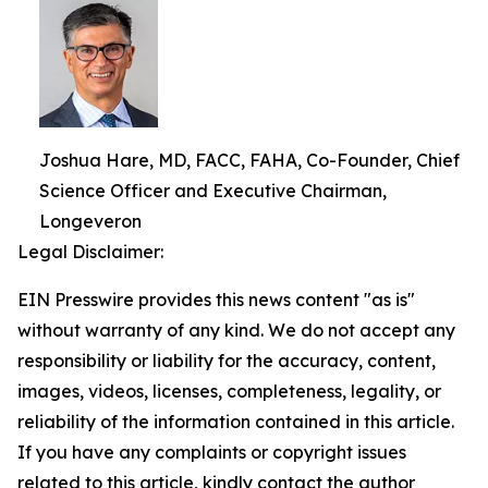
Joshua Hare, MD, FACC, FAHA, Co-Founder, Chief
Science Officer and Executive Chairman,
Longeveron
Legal Disclaimer:
EIN Presswire provides this news content "as is"
without warranty of any kind. We do not accept any
responsibility or liability for the accuracy, content,
images, videos, licenses, completeness, legality, or
reliability of the information contained in this article.
If you have any complaints or copyright issues
related to this article, kindly contact the author