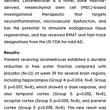
defined. Laromestrocel is a novel, bone marrow-
derived, mesenchymal stem cell (MSC)-based
investigational therapeutic that targets
neuroinflammation, microvascular dysfunction, and
has the potential to stimulate endogenous tissue
regeneration, and has received RMAT and fast-track
designations from the US FDA for mild AD.
Results:
Patients receiving laromestrocel exhibited a durable
reduction in free water fraction compared with
placebo (N=11) at week 39 for several brain regions,
including hippocampus (Group 4: p=0.004, N=8; Group
3: p=0.037, N=8), which showed a dose response, and
also temporal cortex (Group 3: p=0.032, N=8),
occipital cortex (Group 3: p=0.003, N=8), and parietal
cortex (Group 3: p=0.038, N=8). This new result was