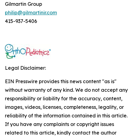
Gilmartin Group
philip@gilmartinir.com
415-937-5406
Legal Disclaimer:
EIN Presswire provides this news content "as is"
without warranty of any kind. We do not accept any
responsibility or liability for the accuracy, content,
images, videos, licenses, completeness, legality, or
reliability of the information contained in this article.
If you have any complaints or copyright issues
related to this article, kindly contact the author