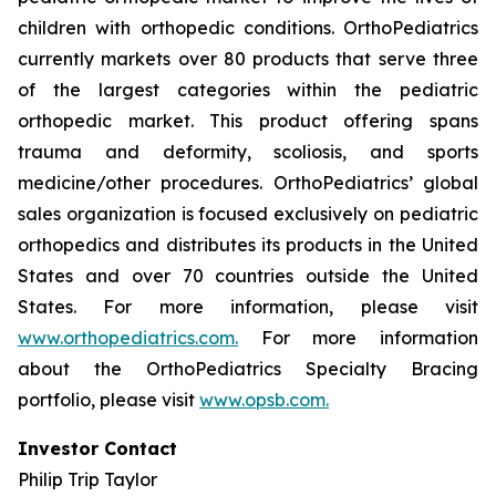
children with orthopedic conditions. OrthoPediatrics
currently markets over 80 products that serve three
of the largest categories within the pediatric
orthopedic market. This product offering spans
trauma and deformity, scoliosis, and sports
medicine/other procedures. OrthoPediatrics’ global
sales organization is focused exclusively on pediatric
orthopedics and distributes its products in the United
States and over 70 countries outside the United
States. For more information, please visit
www.orthopediatrics.com.
For more information
about the OrthoPediatrics Specialty Bracing
portfolio, please visit
www.opsb.com.
Investor Contact
Philip Trip Taylor