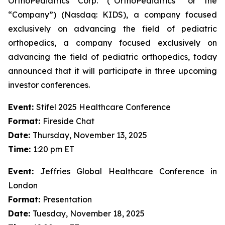
OrthoPediatrics Corp. (“OrthoPediatrics” or the
“Company”) (Nasdaq: KIDS), a company focused
exclusively on advancing the field of pediatric
orthopedics, a company focused exclusively on
advancing the field of pediatric orthopedics, today
announced that it will participate in three upcoming
investor conferences.
Event:
Stifel 2025 Healthcare Conference
Format:
Fireside Chat
Date:
Thursday, November 13, 2025
Time:
1:20 pm ET
Event:
Jeffries Global Healthcare Conference in
London
Format:
Presentation
Date:
Tuesday, November 18, 2025