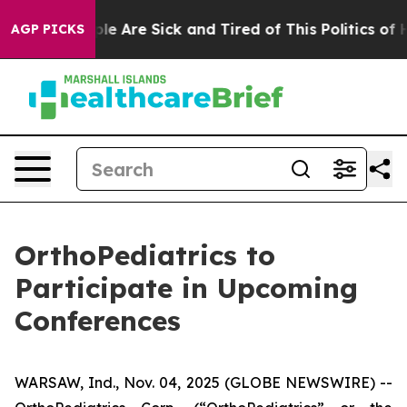
Win: “People Are Sick and Tired of This Politics of Ha
AGP PICKS
OrthoPediatrics to
Participate in Upcoming
Conferences
WARSAW, Ind., Nov. 04, 2025 (GLOBE NEWSWIRE) --