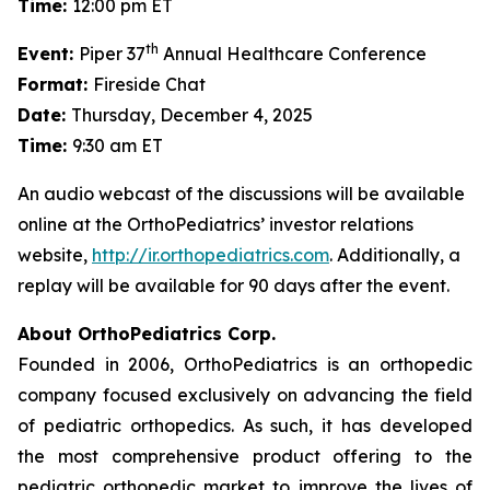
Time:
12:00 pm ET
th
Event:
Piper 37
Annual Healthcare Conference
Format:
Fireside Chat
Date:
Thursday, December 4, 2025
Time:
9:30 am ET
An audio webcast of the discussions will be available
online at the OrthoPediatrics’ investor relations
website,
http://ir.orthopediatrics.com
. Additionally, a
replay will be available for 90 days after the event.
About OrthoPediatrics Corp.
Founded in 2006, OrthoPediatrics is an orthopedic
company focused exclusively on advancing the field
of pediatric orthopedics. As such, it has developed
the most comprehensive product offering to the
pediatric orthopedic market to improve the lives of