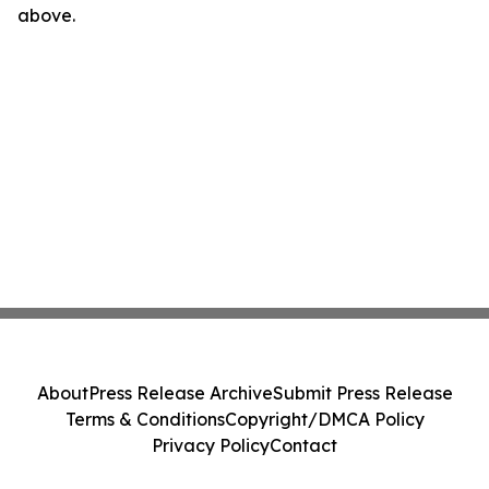
above.
About
Press Release Archive
Submit Press Release
Terms & Conditions
Copyright/DMCA Policy
Privacy Policy
Contact