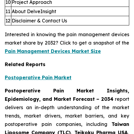
10
Project Approach
11
About DelveInsight
12
Disclaimer & Contact Us
Interested in knowing the pain management devices
market share by 2032? Click to get a snapshot of the
Pain Management Devices Market Size
Related Reports
Postoperative Pain Market
Postoperative Pain Market Insights,
Epidemiology, and Market Forecast – 2034
report
delivers an in-depth understanding of the market
trends, market drivers, market barriers, and key
postoperative pain companies, including
Taiwan
Liposome Company (TLC), Teikoku Pharma USA,