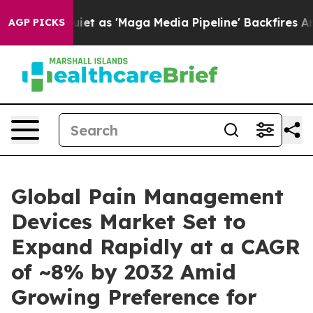
iet as 'Maga Media Pipeline' Backfires Amid Rumors T
AGP PICKS
Global Pain Management
Devices Market Set to
Expand Rapidly at a CAGR
of ~8% by 2032 Amid
Growing Preference for