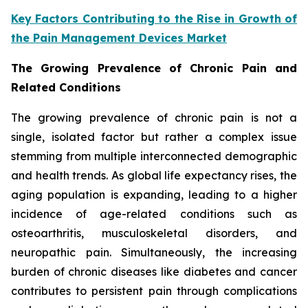
Key Factors Contributing to the Rise in Growth of
the Pain Management Devices Market
The Growing Prevalence of Chronic Pain and
Related Conditions
The growing prevalence of chronic pain is not a
single, isolated factor but rather a complex issue
stemming from multiple interconnected demographic
and health trends. As global life expectancy rises, the
aging population is expanding, leading to a higher
incidence of age-related conditions such as
osteoarthritis, musculoskeletal disorders, and
neuropathic pain. Simultaneously, the increasing
burden of chronic diseases like diabetes and cancer
contributes to persistent pain through complications