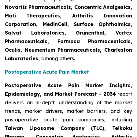
Novartis Pharmaceuticals, Concentric Analgesics,
Mati Therapeutics, Arthritis Innovation
Corporation, MedinCell, Surface Ophthalmics,
Salvat Laboratories, Grünenthal, Vertex
Pharmaceuticals, Formosa Pharmaceuticals,
Oculis, Neumentum Pharmaceuticals, Charleston
Laboratories,
among others.
Postoperative Acute Pain Market
Postoperative Acute Pain Market Insights,
Epidemiology, and Market Forecast – 2034
report
delivers an in-depth understanding of the market
trends, market drivers, market barriers, and key
postoperative acute pain companies, including
Taiwan Liposome Company (TLC), Teikoku
Pharma, Concentric Analgesics, Arthritis