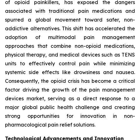
of opioid painkillers, has exposed the dangers
associated with traditional pain medications and
spurred a global movement toward safer, non-
addictive alternatives. This shift has accelerated the
adoption of multimodal pain management
approaches that combine non-opioid medications,
physical therapy, and medical devices such as TENS
units to effectively control pain while minimizing
systemic side effects like drowsiness and nausea.
Consequently, the opioid crisis has become a critical
factor driving the growth of the pain management
devices market, serving as a direct response to a
major global public health challenge and creating
strong opportunities for innovation in non-
pharmacological pain relief solutions.
Technological Advancements and Innovation