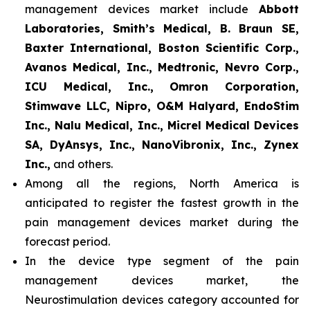
management devices market include
Abbott
Laboratories, Smith’s Medical, B. Braun SE,
Baxter International, Boston Scientific Corp.,
Avanos Medical, Inc., Medtronic, Nevro Corp.,
ICU Medical, Inc., Omron Corporation,
Stimwave LLC, Nipro, O&M Halyard, EndoStim
Inc., Nalu Medical, Inc., Micrel Medical Devices
SA, DyAnsys, Inc., NanoVibronix, Inc., Zynex
Inc.,
and others.
Among all the regions, North America is
anticipated to register the fastest growth in the
pain management devices market during the
forecast period.
In the device type segment of the pain
management devices market, the
Neurostimulation devices category accounted for