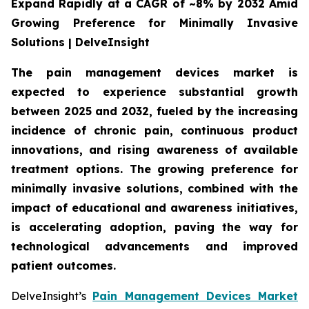
Expand Rapidly at a CAGR of ~8% by 2032 Amid
Growing Preference for Minimally Invasive
Solutions | DelveInsight
The pain management devices market is
expected to experience substantial growth
between 2025 and 2032, fueled by the increasing
incidence of chronic pain, continuous product
innovations, and rising awareness of available
treatment options. The growing preference for
minimally invasive solutions, combined with the
impact of educational and awareness initiatives,
is accelerating adoption, paving the way for
technological advancements and improved
patient outcomes.
DelveInsight’s
Pain Management Devices Market