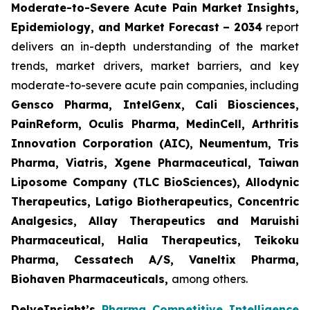
Moderate-to-Severe Acute Pain Market Insights,
Epidemiology, and Market Forecast – 2034
report
delivers an in-depth understanding of the market
trends, market drivers, market barriers, and key
moderate-to-severe acute pain companies, including
Gensco Pharma, IntelGenx, Cali Biosciences,
PainReform, Oculis Pharma, MedinCell, Arthritis
Innovation Corporation (AIC), Neumentum, Tris
Pharma, Viatris, Xgene Pharmaceutical, Taiwan
Liposome Company (TLC BioSciences), Allodynic
Therapeutics, Latigo Biotherapeutics, Concentric
Analgesics, Allay Therapeutics and Maruishi
Pharmaceutical, Halia Therapeutics, Teikoku
Pharma, Cessatech A/S, Vaneltix Pharma,
Biohaven Pharmaceuticals
,
among others.
DelveInsight’s
Pharma Competitive Intelligence