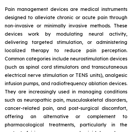
Pain management devices are medical instruments
designed to alleviate chronic or acute pain through
non-invasive or minimally invasive methods. These
devices work by modulating neural activity,
delivering targeted stimulation, or administering
localized therapy to reduce pain perception.
Common categories include neurostimulation devices
(such as spinal cord stimulators and transcutaneous
electrical nerve stimulation or TENS units), analgesic
infusion pumps, and radiofrequency ablation devices.
They are increasingly used in managing conditions
such as neuropathic pain, musculoskeletal disorders,
cancer-related pain, and post-surgical discomfort,
offering an alternative or complement to
pharmacological treatments, particularly in the