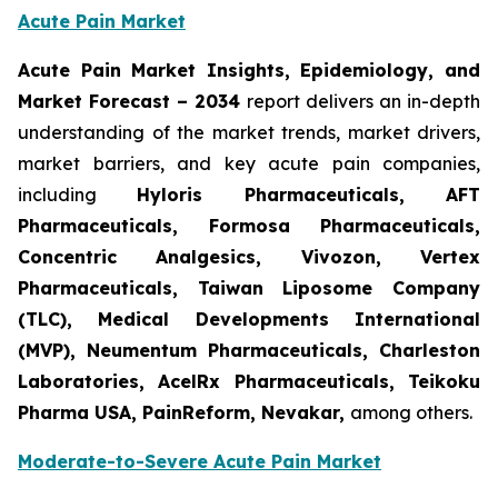
Acute Pain Market
Acute Pain Market Insights, Epidemiology, and
Market Forecast – 2034
report delivers an in-depth
understanding of the market trends, market drivers,
market barriers, and key acute pain companies,
including
Hyloris Pharmaceuticals, AFT
Pharmaceuticals, Formosa Pharmaceuticals,
Concentric Analgesics, Vivozon, Vertex
Pharmaceuticals, Taiwan Liposome Company
(TLC), Medical Developments International
(MVP), Neumentum Pharmaceuticals, Charleston
Laboratories, AcelRx Pharmaceuticals, Teikoku
Pharma USA, PainReform, Nevakar,
among others.
Moderate-to-Severe Acute Pain Market