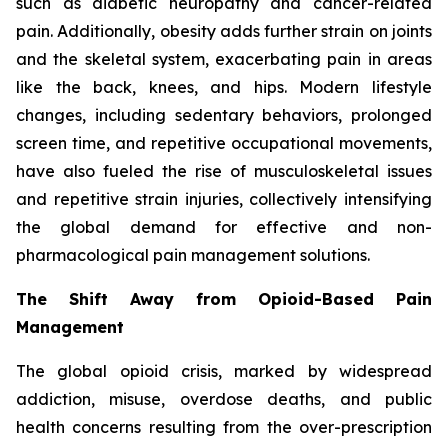
such as diabetic neuropathy and cancer-related
pain. Additionally, obesity adds further strain on joints
and the skeletal system, exacerbating pain in areas
like the back, knees, and hips. Modern lifestyle
changes, including sedentary behaviors, prolonged
screen time, and repetitive occupational movements,
have also fueled the rise of musculoskeletal issues
and repetitive strain injuries, collectively intensifying
the global demand for effective and non-
pharmacological pain management solutions.
The Shift Away from Opioid-Based Pain
Management
The global opioid crisis, marked by widespread
addiction, misuse, overdose deaths, and public
health concerns resulting from the over-prescription