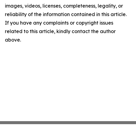
images, videos, licenses, completeness, legality, or
reliability of the information contained in this article.
If you have any complaints or copyright issues
related to this article, kindly contact the author
above.