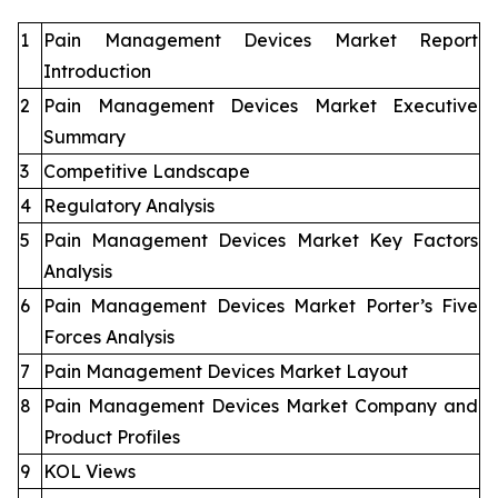
1
Pain Management Devices Market Report
Introduction
2
Pain Management Devices Market Executive
Summary
3
Competitive Landscape
4
Regulatory Analysis
5
Pain Management Devices Market Key Factors
Analysis
6
Pain Management Devices Market Porter’s Five
Forces Analysis
7
Pain Management Devices Market Layout
8
Pain Management Devices Market Company and
Product Profiles
9
KOL Views