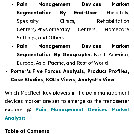
Pain Management Devices Market
Segmentation By End-User:
Hospitals,
Specialty Clinics, Rehabilitation
Centers/Physiotherapy Centers, Homecare
Settings, and Others
Pain Management Devices Market
Segmentation By Geography
: North America,
Europe, Asia-Pacific, and Rest of World
Porter’s Five Forces Analysis, Product Profiles,
Case Studies, KOL’s Views, Analyst’s View
Which MedTech key players in the pain management
devices market are set to emerge as the trendsetter
explore @
Pain Management Devices Market
Analysis
Table of Contents