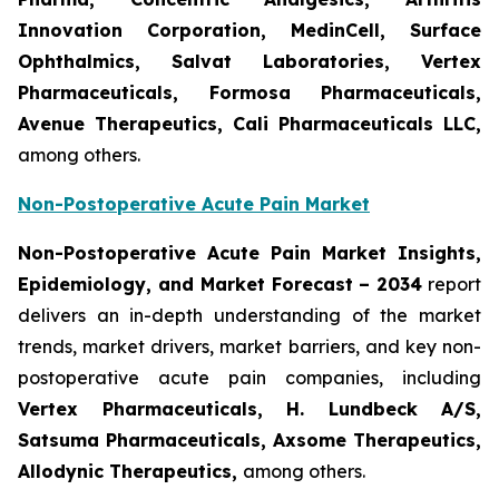
Innovation Corporation, MedinCell, Surface
Ophthalmics, Salvat Laboratories, Vertex
Pharmaceuticals, Formosa Pharmaceuticals,
Avenue Therapeutics, Cali Pharmaceuticals LLC,
among others.
Non-Postoperative Acute Pain Market
Non-Postoperative Acute Pain Market Insights,
Epidemiology, and Market Forecast – 2034
report
delivers an in-depth understanding of the market
trends, market drivers, market barriers, and key non-
postoperative acute pain companies, including
Vertex Pharmaceuticals, H. Lundbeck A/S,
Satsuma Pharmaceuticals, Axsome Therapeutics,
Allodynic Therapeutics,
among others.