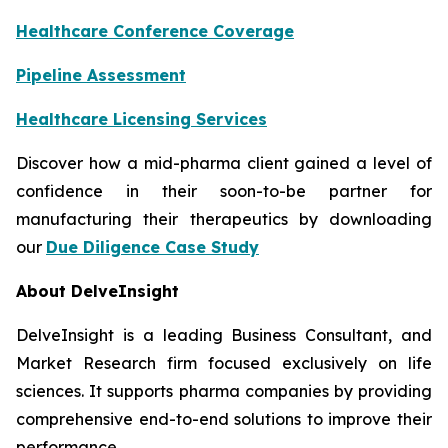
Healthcare Conference Coverage
Pipeline Assessment
Healthcare Licensing Services
Discover how a mid-pharma client gained a level of
confidence in their soon-to-be partner for
manufacturing their therapeutics by downloading
our
Due Diligence Case Study
About DelveInsight
DelveInsight is a leading Business Consultant, and
Market Research firm focused exclusively on life
sciences. It supports pharma companies by providing
comprehensive end-to-end solutions to improve their
performance.