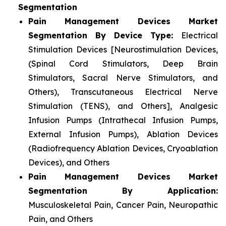
Segmentation
Pain Management Devices Market
Segmentation By Device Type:
Electrical
Stimulation Devices [Neurostimulation Devices,
(Spinal Cord Stimulators, Deep Brain
Stimulators, Sacral Nerve Stimulators, and
Others), Transcutaneous Electrical Nerve
Stimulation (TENS), and Others], Analgesic
Infusion Pumps (Intrathecal Infusion Pumps,
External Infusion Pumps), Ablation Devices
(Radiofrequency Ablation Devices, Cryoablation
Devices), and Others
Pain Management Devices Market
Segmentation By Application:
Musculoskeletal Pain, Cancer Pain, Neuropathic
Pain, and Others