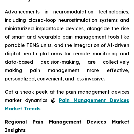
Advancements in neuromodulation technologies,
including closed-loop neurostimulation systems and
miniaturized implantable devices, alongside the rise
of smart and wearable pain management tools like
portable TENS units, and the integration of AI-driven
digital health platforms for remote monitoring and
data-based decision-making, are collectively
making pain management more effective,
personalized, convenient, and less invasive.
Get a sneak peek at the pain management devices
market dynamics @
Pain Management Devices
Market Trends
Regional Pain Management Devices Market
Insights