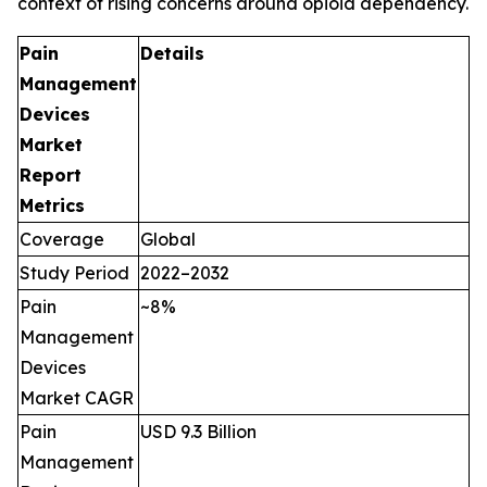
context of rising concerns around opioid dependency.
Pain
Details
Management
Devices
Market
Report
Metrics
Coverage
Global
Study Period
2022–2032
Pain
~8%
Management
Devices
Market CAGR
Pain
USD 9.3 Billion
Management