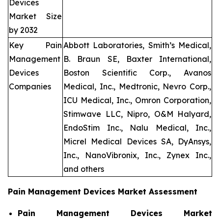
Devices
Market Size
by 2032
Key Pain
Abbott Laboratories, Smith’s Medical,
Management
B. Braun SE, Baxter International,
Devices
Boston Scientific Corp., Avanos
Companies
Medical, Inc., Medtronic, Nevro Corp.,
ICU Medical, Inc., Omron Corporation,
Stimwave LLC, Nipro, O&M Halyard,
EndoStim Inc., Nalu Medical, Inc.,
Micrel Medical Devices SA, DyAnsys,
Inc., NanoVibronix, Inc., Zynex Inc.,
and others
Pain Management Devices Market Assessment
Pain Management Devices Market