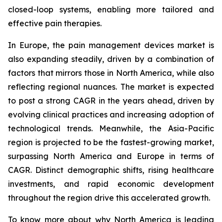
closed-loop systems, enabling more tailored and
effective pain therapies.
In Europe, the pain management devices market is
also expanding steadily, driven by a combination of
factors that mirrors those in North America, while also
reflecting regional nuances. The market is expected
to post a strong CAGR in the years ahead, driven by
evolving clinical practices and increasing adoption of
technological trends. Meanwhile, the Asia-Pacific
region is projected to be the fastest-growing market,
surpassing North America and Europe in terms of
CAGR. Distinct demographic shifts, rising healthcare
investments, and rapid economic development
throughout the region drive this accelerated growth.
To know more about why North America is leading