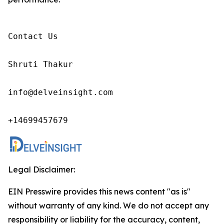
Contact Us

Shruti Thakur 

info@delveinsight.com 

+14699457679 
Legal Disclaimer:
EIN Presswire provides this news content "as is"
without warranty of any kind. We do not accept any
responsibility or liability for the accuracy, content,