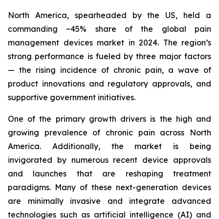
North America, spearheaded by the US, held a
commanding ~45% share of the global pain
management devices market in 2024. The region’s
strong performance is fueled by three major factors
— the rising incidence of chronic pain, a wave of
product innovations and regulatory approvals, and
supportive government initiatives.
One of the primary growth drivers is the high and
growing prevalence of chronic pain across North
America. Additionally, the market is being
invigorated by numerous recent device approvals
and launches that are reshaping treatment
paradigms. Many of these next-generation devices
are minimally invasive and integrate advanced
technologies such as artificial intelligence (AI) and