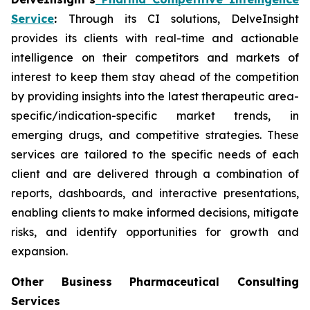
Service
:
Through its CI solutions, DelveInsight
provides its clients with real-time and actionable
intelligence on their competitors and markets of
interest to keep them stay ahead of the competition
by providing insights into the latest therapeutic area-
specific/indication-specific market trends, in
emerging drugs, and competitive strategies. These
services are tailored to the specific needs of each
client and are delivered through a combination of
reports, dashboards, and interactive presentations,
enabling clients to make informed decisions, mitigate
risks, and identify opportunities for growth and
expansion.
Other Business Pharmaceutical Consulting
Services