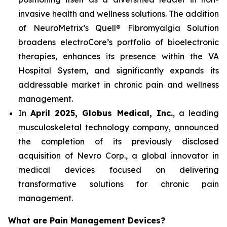
invasive health and wellness solutions. The addition
of NeuroMetrix’s Quell® Fibromyalgia Solution
broadens electroCore’s portfolio of bioelectronic
therapies, enhances its presence within the VA
Hospital System, and significantly expands its
addressable market in chronic pain and wellness
management.
In
April 2025, Globus Medical, Inc.
, a leading
musculoskeletal technology company, announced
the completion of its previously disclosed
acquisition of Nevro Corp., a global innovator in
medical devices focused on delivering
transformative solutions for chronic pain
management.
What are Pain Management Devices?