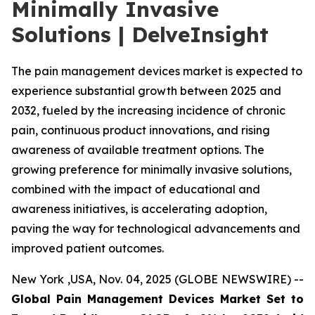
Minimally Invasive
Solutions | DelveInsight
The pain management devices market is expected to
experience substantial growth between 2025 and
2032, fueled by the increasing incidence of chronic
pain, continuous product innovations, and rising
awareness of available treatment options. The
growing preference for minimally invasive solutions,
combined with the impact of educational and
awareness initiatives, is accelerating adoption,
paving the way for technological advancements and
improved patient outcomes.
New York ,USA, Nov. 04, 2025 (GLOBE NEWSWIRE) --
Global Pain Management Devices Market Set to