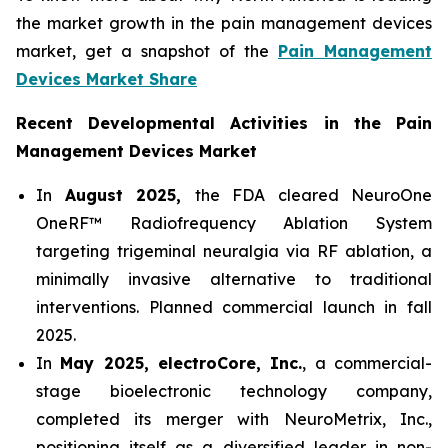
the market growth in the pain management devices
market, get a snapshot of the
Pain Management
Devices Market Share
Recent Developmental Activities in the Pain
Management Devices Market
In
August 2025,
the FDA cleared NeuroOne
OneRF™ Radiofrequency Ablation System
targeting trigeminal neuralgia via RF ablation, a
minimally invasive alternative to traditional
interventions. Planned commercial launch in fall
2025.
In
May 2025, electroCore, Inc.
, a commercial-
stage bioelectronic technology company,
completed its merger with NeuroMetrix, Inc.,
positioning itself as a diversified leader in non-