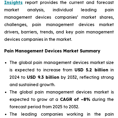
Insights
report provides the current and forecast
market analysis, individual leading pain
management devices companies’ market shares,
challenges, pain management devices market
drivers, barriers, trends, and key pain management
devices companies in the market.
Pain Management Devices Market Summary
The global pain management devices market size
is expected to increase from
USD 5.2 billion
in
2024 to
USD 9.3 billion
by 2032, reflecting strong
and sustained growth.
The global pain management devices market is
expected to grow at a
CAGR of ~8%
during the
forecast period from 2025 to 2032.
The leading companies working in the pain