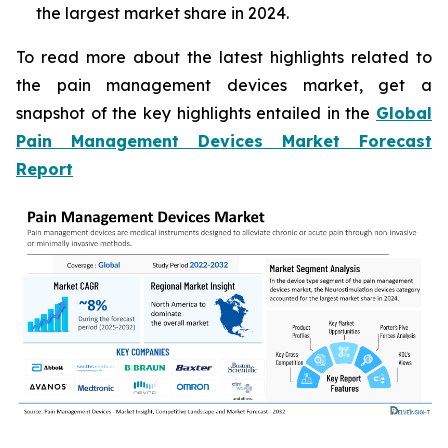
the largest market share in 2024.
To read more about the latest highlights related to
the pain management devices market, get a
snapshot of the key highlights entailed in the
Global
Pain Management Devices Market Forecast
Report