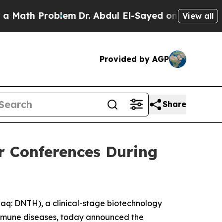
ath Problem
Dr. Abdul El-Sayed on Historic Michi
View all
Provided by AGP
Share
or Conferences During
: DNTH), a clinical-stage biotechnology
immune diseases, today announced the