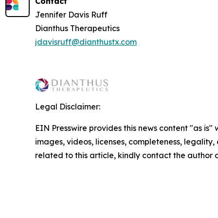
Contact
Jennifer Davis Ruff
Dianthus Therapeutics
jdavisruff@dianthustx.com
Legal Disclaimer:
EIN Presswire provides this news content "as is" 
images, videos, licenses, completeness, legality, o
related to this article, kindly contact the author