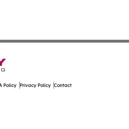
 Policy
Privacy Policy
Contact
e Brief. All Rights Reserved.