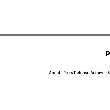
P
About
Press Release Archive
S
© 1995-2026 Newsmatics Inc. 