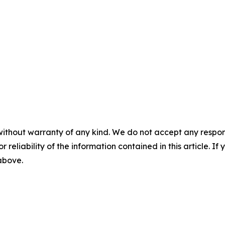
without warranty of any kind. We do not accept any responsib
r reliability of the information contained in this article. I
 above.