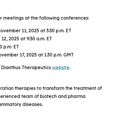
or meetings at the following conferences:
ovember 11, 2025 at 3:30 p.m. ET
2, 2025 at 9:30 a.m. ET
0 p.m. ET
vember 17, 2025 at 1.30 p.m. GMT
e Dianthus Therapeutics
website
.
ation therapies to transform the treatment of
xperienced team of biotech and pharma
lammatory diseases.