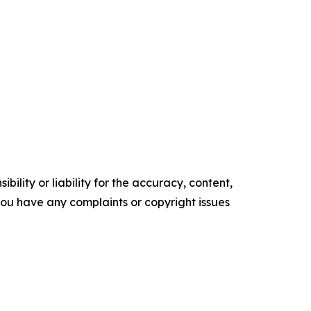
ility or liability for the accuracy, content,
f you have any complaints or copyright issues