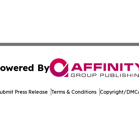
owered By
ubmit Press Release
Terms & Conditions
Copyright/DMCA
dba Affinity Group Publishing & Marshall Islands Healthcar
Cookie Settings / Your Privacy Choices