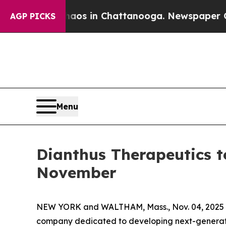
ollapse
Chaos in Chattanooga. Newspaper Owner 
AGP PICKS
Menu
Dianthus Therapeutics t
November
NEW YORK and WALTHAM, Mass., Nov. 04, 2025 (
company dedicated to developing next-generati