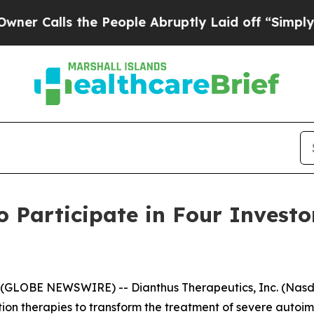
Calls the People Abruptly Laid off “Simply a M
o Participate in Four Invest
GLOBE NEWSWIRE) -- Dianthus Therapeutics, Inc. (Nasdaq
on therapies to transform the treatment of severe auto