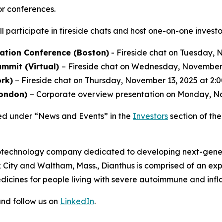
or conferences.
l participate in fireside chats and host one-on-one invest
ation Conference (Boston)
- Fireside chat on Tuesday, N
mmit (Virtual)
– Fireside chat on Wednesday, November 1
rk)
– Fireside chat on Thursday, November 13, 2025 at 2:0
London)
– Corporate overview presentation on Monday, No
ed under “News and Events” in the
Investors
section of th
 biotechnology company dedicated to developing next-gener
 City and Waltham, Mass., Dianthus is comprised of an e
dicines for people living with severe autoimmune and inf
nd follow us on
LinkedIn
.