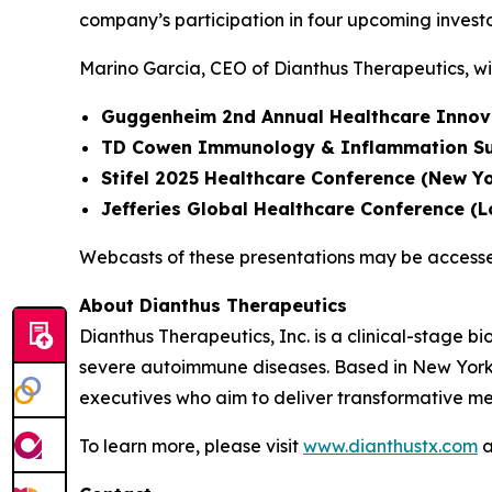
company’s participation in four upcoming invest
Marino Garcia, CEO of Dianthus Therapeutics, wil
Guggenheim 2nd Annual Healthcare Innov
TD Cowen Immunology & Inflammation Su
Stifel 2025 Healthcare Conference (New Yo
Jefferies Global Healthcare Conference (
Webcasts of these presentations may be access
About Dianthus Therapeutics
Dianthus Therapeutics, Inc. is a clinical-stage
severe autoimmune diseases. Based in New York
executives who aim to deliver transformative me
To learn more, please visit
www.dianthustx.com
a