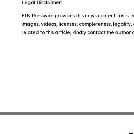
Legal Disclaimer:
EIN Presswire provides this news content "as is" 
images, videos, licenses, completeness, legality, o
related to this article, kindly contact the author