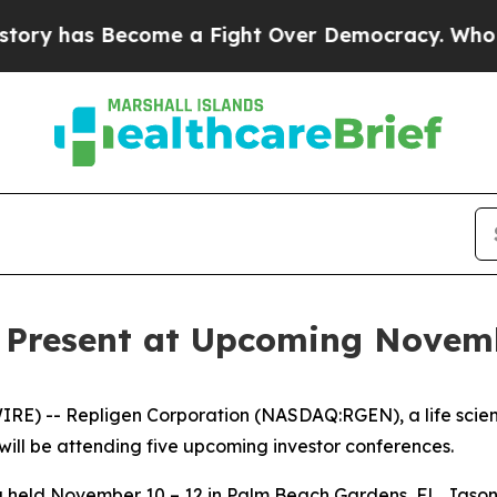
y has Become a Fight Over Democracy. Who Deser
o Present at Upcoming Novem
E) -- Repligen Corporation (NASDAQ:RGEN), a life scie
will be attending five upcoming investor conferences.
eld November 10 – 12 in Palm Beach Gardens, FL. Jason Ga