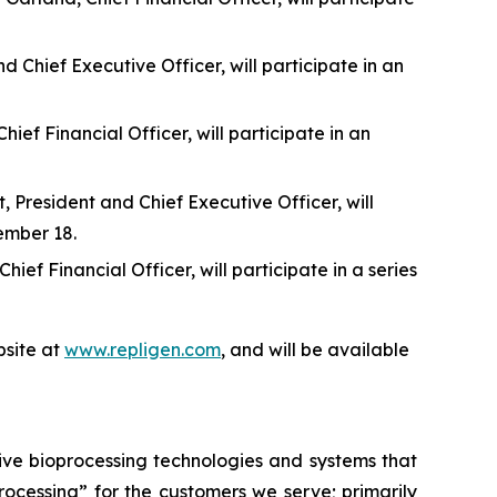
 Chief Executive Officer, will participate in an
f Financial Officer, will participate in an
 President and Chief Executive Officer, will
ember 18.
f Financial Officer, will participate in a series
site at
www.repligen.com
, and will be available
ive bioprocessing technologies and systems that
processing”
for the customers we serve; primarily