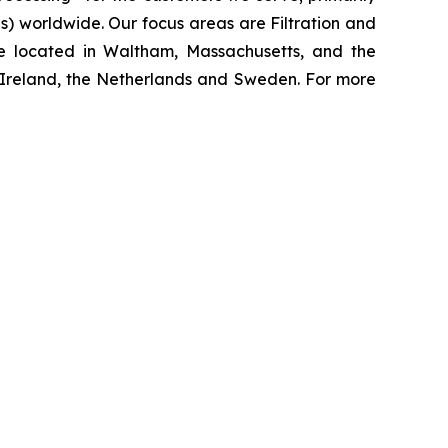
 worldwide. Our focus areas are Filtration and
e located in Waltham, Massachusetts, and the
y, Ireland, the Netherlands and Sweden. For more