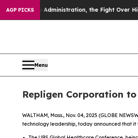
d Trump Administration, the Fight Over Histor
AGP PICKS
Menu
Repligen Corporation t
WALTHAM, Mass., Nov. 04, 2025 (GLOBE NEWSWIR
technology leadership, today announced that it 
The UBS Global Healthcare Conference, being h