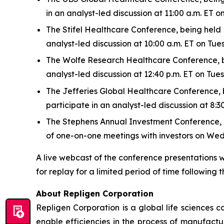
in an analyst-led discussion at 11:00 a.m. ET
The Stifel Healthcare Conference, being held N
analyst-led discussion at 10:00 a.m. ET on Tu
The Wolfe Research Healthcare Conference, bei
analyst-led discussion at 12:40 p.m. ET on Tu
The Jefferies Global Healthcare Conference, be
participate in an analyst-led discussion at 8
The Stephens Annual Investment Conference, bei
of one-on-one meetings with investors on We
A live webcast of the conference presentations w
for replay for a limited period of time following t
About Repligen Corporation
Repligen Corporation is a global life sciences
enable efficiencies in the process of manufact