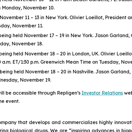
 on Monday, November 10.
ovember 11 – 13 in New York. Olivier Loeillot, President and
esday, November 11.
ng held November 17 – 19 in New York. Jason Garland, Chie
esday, November 18.
ing held November 18 – 20 in London, UK. Olivier Loeillot,
:30 a.m. ET/1:30 p.m. Greenwich Mean Time on Tuesday, Nov
ng held November 18 – 20 in Nashville. Jason Garland, Chie
dnesday, November 19.
ill be accessible through Repligen’s
Investor Relations
web
he event.
 company that develops and commercializes highly innovat
uring biological drugs. We are
“inspiring advances in bio