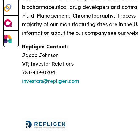
biopharmaceutical drug developers and contrac
Fluid Management, Chromatography, Process A
majority of our manufacturing sites are in the 
information about the our company see our webs
Repligen Contact:
Jacob Johnson
VP, Investor Relations
781-419-0204
investors@repligen.com