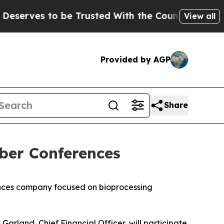
ves to be Trusted With the Country’s Memory?
C
View all
Provided by AGP
Share
ber Conferences
nces company focused on bioprocessing
rland, Chief Financial Officer, will participate