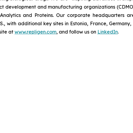
t development and manufacturing organizations (CDMOs)
nalytics and Proteins. Our corporate headquarters ar
U.S., with additional key sites in Estonia, France, German
ite at
www.repligen.com
, and follow us on
LinkedIn
.