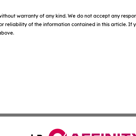
without warranty of any kind. We do not accept any responsib
r reliability of the information contained in this article. I
 above.