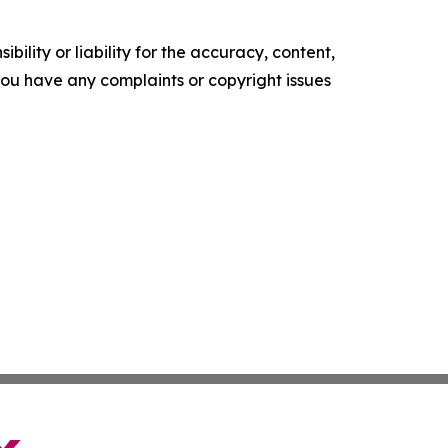
ility or liability for the accuracy, content,
f you have any complaints or copyright issues