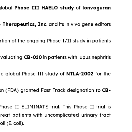
global
Phase III HAELO study
of
lonvoguran
 Therapeutics, Inc
. and its in vivo gene editors
ion of the ongoing Phase I/II study in patients
 evaluating
CB-010
in patients with lupus nephritis
he global Phase III study of
NTLA-2002
for the
n (FDA) granted Fast Track designation to
CB-
hase II ELIMINATE trial. This Phase II trial is
eat patients with uncomplicated urinary tract
 (E. coli).