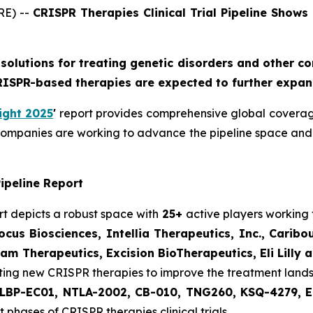
RE) --
CRISPR Therapies Clinical Trial Pipeline Shows
solutions for treating genetic disorders and other c
RISPR-based therapies are expected to further expan
ight 2025
'
report provides comprehensive global coverage
companies are working to advance the pipeline space and 
ipeline Report
rt depicts a robust space with
25+
active players working
cus Biosciences, Intellia Therapeutics, Inc., Caribo
m Therapeutics, Excision BioTherapeutics, Eli Lilly a
ting new CRISPR therapies to improve the treatment land
LBP-EC01, NTLA-2002, CB-010, TNG260, KSQ-4279, E
 phases of CRISPR therapies clinical trials.