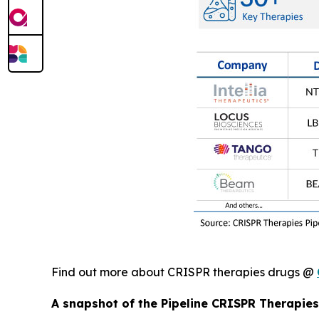
Find out more about CRISPR therapies drugs @
A snapshot of the Pipeline CRISPR Therapies