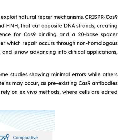
t exploit natural repair mechanisms. CRISPR-Cas9
and HNH, that cut opposite DNA strands, creating
uence for Cas9 binding and a 20-base spacer
fter which repair occurs through non-homologous
nd is now advancing into clinical applications,
ome studies showing minimal errors while others
teins may occur, as pre-existing Cas9 antibodies
r rely on ex vivo methods, where cells are edited