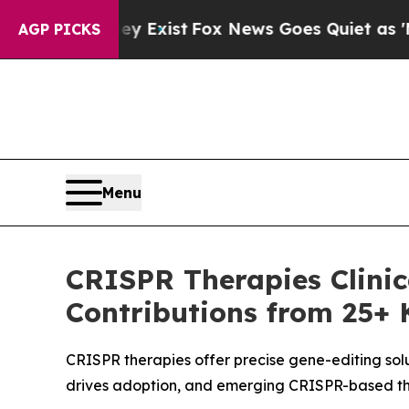
ey Exist
Fox News Goes Quiet as 'Maga Media Pip
AGP PICKS
Menu
CRISPR Therapies Clinica
Contributions from 25+ 
CRISPR therapies offer precise gene-editing solu
drives adoption, and emerging CRISPR-based the