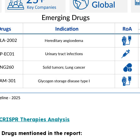
CRISPR Therapies Analysis
 Drugs mentioned in the report: