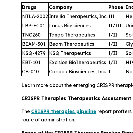
Drugs
Company
Phase
In
NTLA-2002
Intellia Therapeutics, Inc.
III
He
LBP-EC01
Locus Biosciences
II/III
Uri
TNG260
Tango Therapeutics
I/II
Sol
BEAM-301
Beam Therapeutics
I/II
Gly
KSQ-4279
KSQ Therapeutics
I/II
Sol
EBT-101
Excision BioTherapeutics
I/II
HIV
CB-010
Caribou Biosciences, Inc.
I
No
Learn more about the emerging CRISPR therap
CRISPR Therapies Therapeutics Assessment
The
CRISPR therapies pipeline
report proffers
route of administration.
Scope of the CRISPR Therapies Pipeline Rep