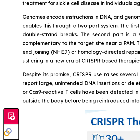
treatment for sickle cell disease in individuals a
Genomes encode instructions in DNA, and genome 
enables this through a two-part system. The fir
double-strand breaks. The second part is a
complementary to the target site near a PAM. T
end joining (NHEJ) or homology-directed repair 
ushering in a new era of CRISPR-based therapies
Despite its promise, CRISPR use raises several
report large, unintended DNA insertions or dele
or Cas9-reactive T cells have been detected in s
outside the body before being reintroduced into 