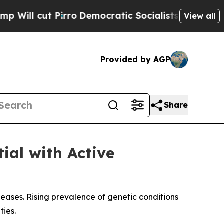
ro
Democratic Socialists of America Propose Rad
View all
Provided by AGP
Share
ial with Active
t
eases. Rising prevalence of genetic conditions
ies.