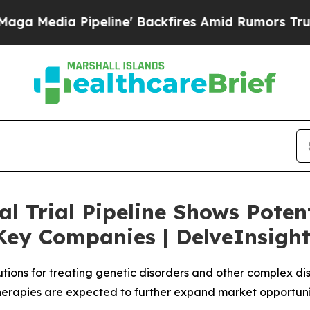
eline' Backfires Amid Rumors Trump Will cut Pir
l Trial Pipeline Shows Potent
Key Companies | DelveInsigh
tions for treating genetic disorders and other complex dis
rapies are expected to further expand market opportunit