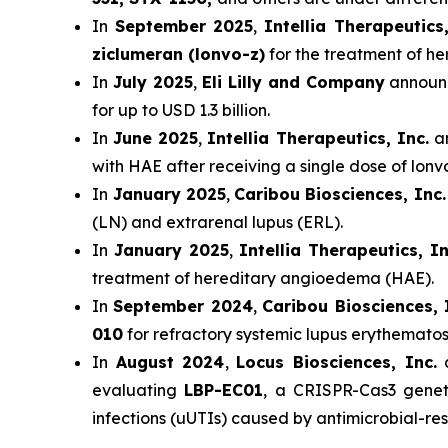
In
September 2025
,
Intellia Therapeutics,
ziclumeran (lonvo-z)
for the treatment of h
In
July 2025
,
Eli Lilly and Company
announc
for up to USD 1.3 billion.
In
June 2025
,
Intellia Therapeutics, Inc.
an
with HAE after receiving a single dose of lon
In
January 2025
,
Caribou Biosciences, Inc.
(LN) and extrarenal lupus (ERL).
In
January 2025
,
Intellia Therapeutics, In
treatment of hereditary angioedema (HAE).
In
September 2024
,
Caribou Biosciences, 
010
for refractory systemic lupus erythematos
In
August 2024
,
Locus Biosciences, Inc.
a
evaluating
LBP-EC01
, a CRISPR-Cas3 genet
infections (uUTIs) caused by antimicrobial-resi