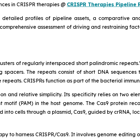
nces in CRISPR therapies @
CRISPR Therapies Pipeline 
detailed profiles of pipeline assets, a comparative ana
 comprehensive assessment of driving and restraining facto
ers of regularly interspaced short palindromic repeats.”
 spacers. The repeats consist of short DNA sequences th
repeats. CRISPRs function as part of the bacterial immun
on and relative simplicity. Its specificity relies on two 
motif (PAM) in the host genome. The Cas9 protein reco
 into cells through a plasmid, Cas9, guided by crRNA, lo
py to harness CRISPR/Cas9. It involves genome editing of 