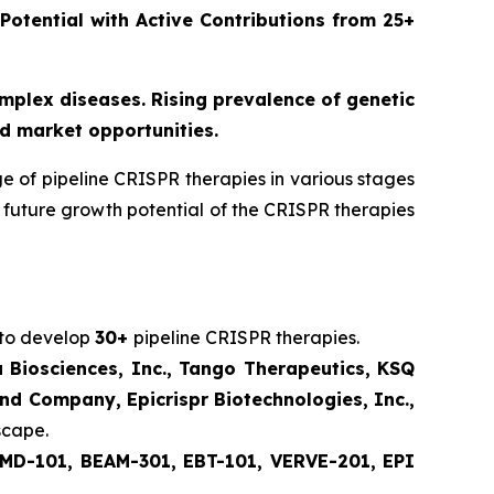
 Potential with Active Contributions from 25+
omplex diseases. Rising prevalence of genetic
d market opportunities.
 of pipeline CRISPR therapies in various stages
future growth potential of the CRISPR therapies
 to develop
30+
pipeline CRISPR therapies.
u Biosciences, Inc., Tango Therapeutics, KSQ
nd Company, Epicrispr Biotechnologies, Inc.,
scape.
MD-101, BEAM-301, EBT-101, VERVE-201, EPI