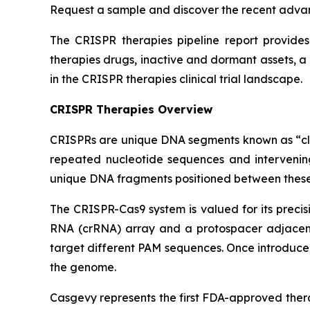
Request a sample and discover the recent adva
The CRISPR therapies pipeline report provides 
therapies drugs, inactive and dormant assets, a
in the CRISPR therapies clinical trial landscape.
CRISPR Therapies Overview
CRISPRs are unique DNA segments known as “clust
repeated nucleotide sequences and intervening
unique DNA fragments positioned between these 
The CRISPR-Cas9 system is valued for its precisi
RNA (crRNA) array and a protospacer adjacent 
target different PAM sequences. Once introduced
the genome.
Casgevy represents the first FDA-approved thera