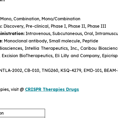
Mono, Combination, Mono/Combination
s:
Discovery, Pre-clinical, Phase I, Phase II, Phase III
nistration:
Intravenous, Subcutaneous, Oral, Intramuscu
e
: Monoclonal antibody, Small molecule, Peptide
Biosciences, Intellia Therapeutics, Inc., Caribou Bioscie
xcision BioTherapeutics, Eli Lilly and Company, Epicrispr
 NTLA-2002, CB-010, TNG260, KSQ-4279, EMD-101, BEAM-30
pies, visit @
CRISPR Therapies Drugs
on