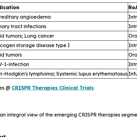
dication
Ro
reditary angioedema
Int
nary tract infections
Int
id tumors; Lung cancer
Ora
cogen storage disease type I
Int
id tumors
Ora
-1-infection
Int
n-Hodgkin's lymphoma; Systemic lupus erythematosus
Inf
ies @
CRISPR Therapies Clinical Trials
 an integral view of the emerging CRISPR therapies segme
ort