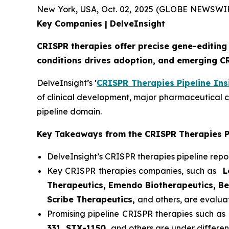
New York, USA, Oct. 02, 2025 (GLOBE NEWSWI
Key Companies | DelveInsight
CRISPR therapies offer precise gene-editing 
conditions drives adoption, and emerging C
DelveInsight’s
'
CRISPR Therapies Pipeline Ins
of clinical development, major pharmaceutical 
pipeline domain.
Key Takeaways from the CRISPR Therapies P
DelveInsight’s CRISPR therapies pipeline repo
Key CRISPR therapies companies, such as
Lo
Therapeutics, Emendo Biotherapeutics, Bea
Scribe Therapeutics,
and others, are evalua
Promising pipeline CRISPR therapies such as
331, STX-1150,
and others are under different