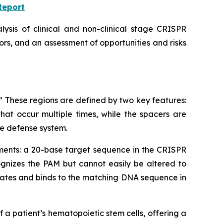
Report
lysis of clinical and non-clinical stage CRISPR
rs, and an assessment of opportunities and risks
 These regions are defined by two key features:
at occur multiple times, while the spacers are
e defense system.
elements: a 20-base target sequence in the CRISPR
gnizes the PAM but cannot easily be altered to
cates and binds to the matching DNA sequence in
a patient’s hematopoietic stem cells, offering a