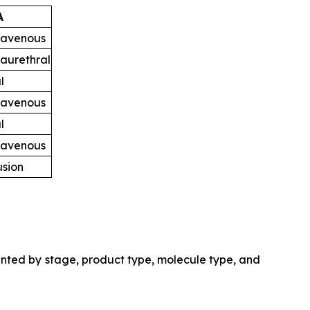
A
ravenous
raurethral
l
ravenous
l
ravenous
usion
nted by stage, product type, molecule type, and