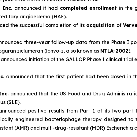
 Inc.
announced it had
completed enrollment
in the 
ereditary angioedema (HAE).
ed the successful completion of its
acquisition
of
Verve
nounced three-year follow-up data from the Phase I port
voguran ziclumeran (lonvo-z, also known as
NTLA-2002
).
announced initiation of the GALLOP Phase I clinical trial
c.
announced that the first patient had been dosed in t
Inc.
announced that the US Food and Drug Administratio
us (SLE).
nnounced positive results from Part 1 of its two-part P
ically engineered bacteriophage therapy designed to tr
stant (AMR) and multi-drug-resistant (MDR) Escherichia coli