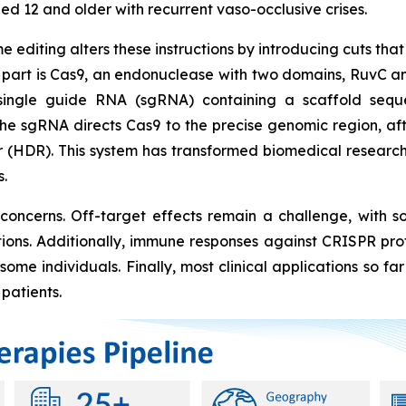
ged 12 and older with recurrent vaso-occlusive crises.
editing alters these instructions by introducing cuts tha
st part is Cas9, an endonuclease with two domains, RuvC 
 single guide RNA (sgRNA) containing a scaffold seq
he sgRNA directs Cas9 to the precise genomic region, a
(HDR). This system has transformed biomedical research a
.
 concerns. Off-target effects remain a challenge, with s
tions. Additionally, immune responses against CRISPR pro
ome individuals. Finally, most clinical applications so fa
patients.