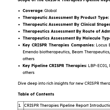
Coverage
: Global
Therapeutic Assessment By Product Type:
Therapeutic Assessment By Clinical Stage
Therapeutics Assessment
By Route of Admi
Therapeutics Assessment
By Molecule Typ
Key CRISPR Therapies Companies
: Locus 
Emendo biotherapeutics, Beam Therapeutics, E
others
Key Pipeline CRISPR Therapies
: LBP-EC01,
others
Dive deep into rich insights for new CRISPR thera
Table of Contents
1.
CRISPR Therapies Pipeline Report Introducti