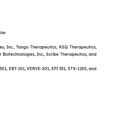
lar
nces, Inc., Tango Therapeutics, KSQ Therapeutics,
 Biotechnologies, Inc., Scribe Therapeutics, and
1, EBT-101, VERVE-201, EPI 331, STX-1150, and