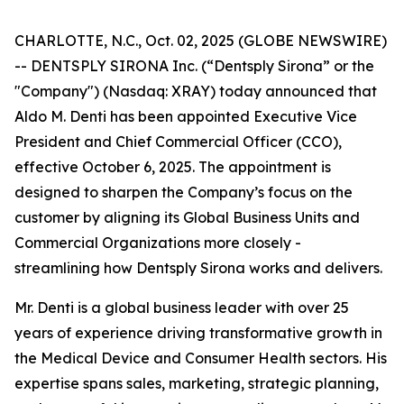
CHARLOTTE, N.C., Oct. 02, 2025 (GLOBE NEWSWIRE)
-- DENTSPLY SIRONA Inc. (“Dentsply Sirona” or the
"Company") (Nasdaq: XRAY) today announced that
Aldo M. Denti has been appointed Executive Vice
President and Chief Commercial Officer (CCO),
effective October 6, 2025. The appointment is
designed to sharpen the Company’s focus on the
customer by aligning its Global Business Units and
Commercial Organizations more closely -
streamlining how Dentsply Sirona works and delivers.
Mr. Denti is a global business leader with over 25
years of experience driving transformative growth in
the Medical Device and Consumer Health sectors. His
expertise spans sales, marketing, strategic planning,