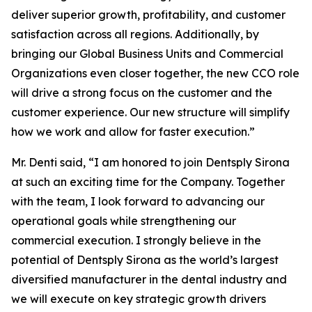
deliver superior growth, profitability, and customer
satisfaction across all regions. Additionally, by
bringing our Global Business Units and Commercial
Organizations even closer together, the new CCO role
will drive a strong focus on the customer and the
customer experience. Our new structure will simplify
how we work and allow for faster execution.”
Mr. Denti said, “I am honored to join Dentsply Sirona
at such an exciting time for the Company. Together
with the team, I look forward to advancing our
operational goals while strengthening our
commercial execution. I strongly believe in the
potential of Dentsply Sirona as the world’s largest
diversified manufacturer in the dental industry and
we will execute on key strategic growth drivers