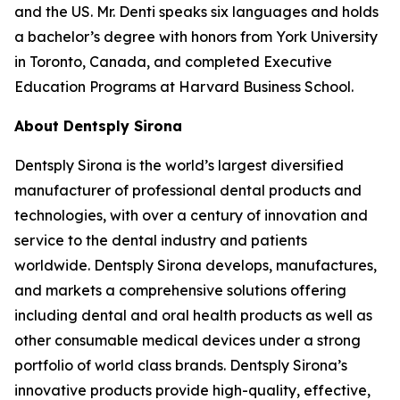
and the US. Mr. Denti speaks six languages and holds
a bachelor’s degree with honors from York University
in Toronto, Canada, and completed Executive
Education Programs at Harvard Business School.
About Dentsply Sirona
Dentsply Sirona is the world’s largest diversified
manufacturer of professional dental products and
technologies, with over a century of innovation and
service to the dental industry and patients
worldwide. Dentsply Sirona develops, manufactures,
and markets a comprehensive solutions offering
including dental and oral health products as well as
other consumable medical devices under a strong
portfolio of world class brands. Dentsply Sirona’s
innovative products provide high-quality, effective,