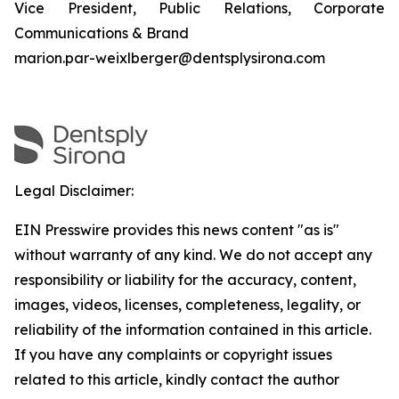
Vice President, Public Relations, Corporate
Communications & Brand
marion.par-weixlberger@dentsplysirona.com
Legal Disclaimer:
EIN Presswire provides this news content "as is"
without warranty of any kind. We do not accept any
responsibility or liability for the accuracy, content,
images, videos, licenses, completeness, legality, or
reliability of the information contained in this article.
If you have any complaints or copyright issues
related to this article, kindly contact the author