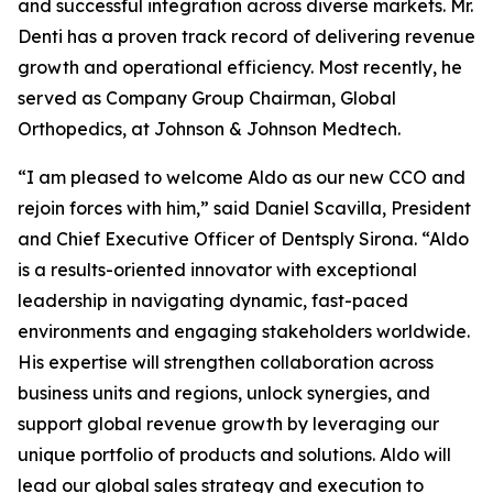
and successful integration across diverse markets. Mr.
Denti has a proven track record of delivering revenue
growth and operational efficiency. Most recently, he
served as Company Group Chairman, Global
Orthopedics, at Johnson & Johnson Medtech.
“I am pleased to welcome Aldo as our new CCO and
rejoin forces with him,” said Daniel Scavilla, President
and Chief Executive Officer of Dentsply Sirona. “Aldo
is a results-oriented innovator with exceptional
leadership in navigating dynamic, fast-paced
environments and engaging stakeholders worldwide.
His expertise will strengthen collaboration across
business units and regions, unlock synergies, and
support global revenue growth by leveraging our
unique portfolio of products and solutions. Aldo will
lead our global sales strategy and execution to