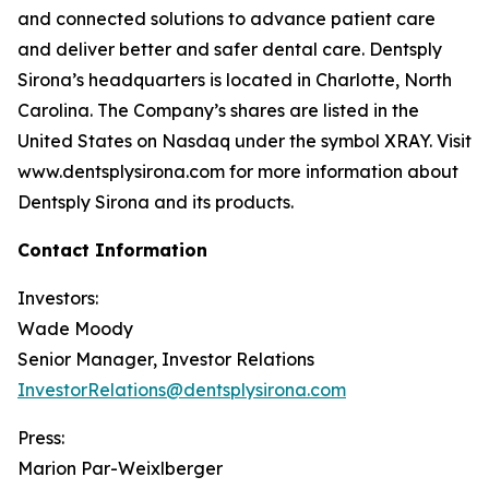
and connected solutions to advance patient care
and deliver better and safer dental care. Dentsply
Sirona’s headquarters is located in Charlotte, North
Carolina. The Company’s shares are listed in the
United States on Nasdaq under the symbol XRAY. Visit
www.dentsplysirona.com for more information about
Dentsply Sirona and its products.
Contact Information
Investors:
Wade Moody
Senior Manager, Investor Relations
InvestorRelations@dentsplysirona.com
Press:
Marion Par-Weixlberger