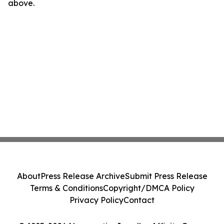
above.
About
Press Release Archive
Submit Press Release
Terms & Conditions
Copyright/DMCA Policy
Privacy Policy
Contact