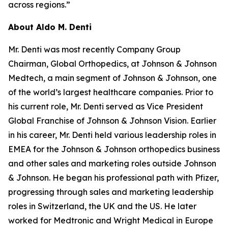
across regions.”
About Aldo M. Denti
Mr. Denti was most recently Company Group
Chairman, Global Orthopedics, at Johnson & Johnson
Medtech, a main segment of Johnson & Johnson, one
of the world’s largest healthcare companies. Prior to
his current role, Mr. Denti served as Vice President
Global Franchise of Johnson & Johnson Vision. Earlier
in his career, Mr. Denti held various leadership roles in
EMEA for the Johnson & Johnson orthopedics business
and other sales and marketing roles outside Johnson
& Johnson. He began his professional path with Pfizer,
progressing through sales and marketing leadership
roles in Switzerland, the UK and the US. He later
worked for Medtronic and Wright Medical in Europe