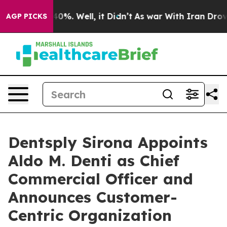
round 40%. Well, it Didn’t
As war With Iran Drove oi
AGP PICKS
Dentsply Sirona Appoints
Aldo M. Denti as Chief
Commercial Officer and
Announces Customer-
Centric Organization