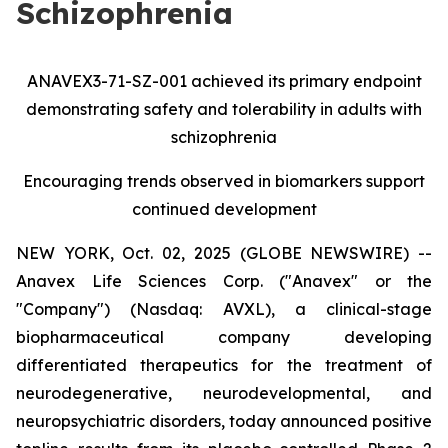
Schizophrenia
ANAVEX3-71-SZ-001 achieved its primary endpoint
demonstrating safety and tolerability in adults with
schizophrenia
Encouraging trends observed in biomarkers support
continued development
NEW YORK, Oct. 02, 2025 (GLOBE NEWSWIRE) --
Anavex Life Sciences Corp. ("Anavex" or the
"Company") (Nasdaq: AVXL), a clinical-stage
biopharmaceutical company developing
differentiated therapeutics for the treatment of
neurodegenerative, neurodevelopmental, and
neuropsychiatric disorders, today announced positive