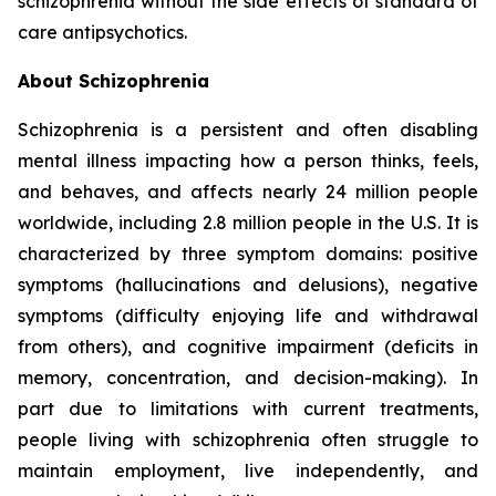
schizophrenia without the side effects of standard of
care antipsychotics.
About Schizophrenia
Schizophrenia is a persistent and often disabling
mental illness impacting how a person thinks, feels,
and behaves, and affects nearly 24 million people
worldwide, including 2.8 million people in the U.S. It is
characterized by three symptom domains: positive
symptoms (hallucinations and delusions), negative
symptoms (difficulty enjoying life and withdrawal
from others), and cognitive impairment (deficits in
memory, concentration, and decision-making). In
part due to limitations with current treatments,
people living with schizophrenia often struggle to
maintain employment, live independently, and