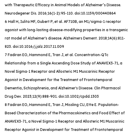
with Therapeutic Efficacy in Animal Models of Alzheimer’s Disease.
Neurodegener Dis
. 2016;16(1-2):95-110. doi:10.1159/000440864
6 Hall H, Iulita MF, Gubert P, et al. AF710B, an M1/sigma-1 receptor
agonist with long-lasting disease-modifying properties in a transgenic
rat model of Alzheimer's disease.
Alzheimers Dement
. 2018;14(6):811-
823. doi:10.1016/j.jalz.2017.11.009
7 Fadiran EO, Hammond E, Tran J, et al. Concentration-QTc
Relationship from a Single Ascending Dose Study of ANAVEX3-71, a
Novel Sigma-1 Receptor and Allosteric M1 Muscarinic Receptor
Agonist in Development for the Treatment of Frontotemporal
Dementia, Schizophrenia, and Alzheimer's Disease.
Clin Pharmacol
Drug Dev
. 2023;12(9):888-901. doi:10.1002/cpdd.1303
8 Fadiran EO, Hammond E, Tran J, Missling CU, Ette E. Population-
Based Characterization of the Pharmacokinetics and Food Effect of
ANAVEX3-71, a Novel Sigma-1 Receptor and Allosteric M1 Muscarinic
Receptor Agonist in Development for Treatment of Frontotemporal