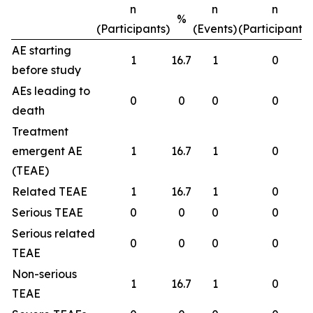
n
n
n
%
(Participants)
(Events)
(Participants)
AE starting
1
16.7
1
0
before study
AEs leading to
0
0
0
0
death
Treatment
emergent AE
1
16.7
1
0
(TEAE)
Related TEAE
1
16.7
1
0
Serious TEAE
0
0
0
0
Serious related
0
0
0
0
TEAE
Non-serious
1
16.7
1
0
TEAE