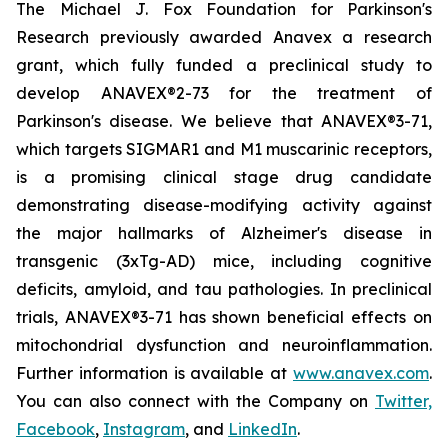
The Michael J. Fox Foundation for Parkinson's
Research previously awarded Anavex a research
grant, which fully funded a preclinical study to
develop ANAVEX®2-73 for the treatment of
Parkinson's disease. We believe that ANAVEX®3-71,
which targets SIGMAR1 and M1 muscarinic receptors,
is a promising clinical stage drug candidate
demonstrating disease-modifying activity against
the major hallmarks of Alzheimer's disease in
transgenic (3xTg-AD) mice, including cognitive
deficits, amyloid, and tau pathologies. In preclinical
trials, ANAVEX®3-71 has shown beneficial effects on
mitochondrial dysfunction and neuroinflammation.
Further information is available at
www.anavex.com
.
You can also connect with the Company on
Twitter,
Facebook
,
Instagram
, and
LinkedIn
.