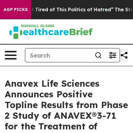
and Tired of This Politics of Hatred”
The Story Behind
AGP PICKS
Anavex Life Sciences
Announces Positive
Topline Results from Phase
2 Study of ANAVEX®3-71
for the Treatment of