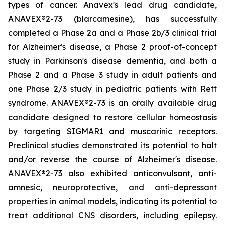
types of cancer. Anavex's lead drug candidate,
ANAVEX®2-73 (
blarcamesine
), has successfully
completed a Phase 2a and a Phase 2b/3 clinical trial
for Alzheimer's disease, a Phase 2 proof-of-concept
study in Parkinson's disease dementia, and both a
Phase 2 and a Phase 3 study in adult patients and
one Phase 2/3 study in pediatric patients with Rett
syndrome. ANAVEX®2-73 is an orally available drug
candidate designed to restore cellular homeostasis
by targeting SIGMAR1 and muscarinic receptors.
Preclinical studies demonstrated its potential to halt
and/or reverse the course of Alzheimer's disease.
ANAVEX®2-73 also exhibited anticonvulsant, anti-
amnesic, neuroprotective, and anti-depressant
properties in animal models, indicating its potential to
treat additional CNS disorders, including epilepsy.