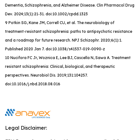
Dementia, Schizophrenia, and Alzheimer Disease.
Clin Pharmacol Drug
Dev
. 2024;13(1):21-31. doi:10.1002/cpdd.1323
9 Potkin SG, Kane JM, Correll CU, et al. The neurobiology of
treatment-resistant schizophrenia: paths to antipsychotic resistance
and a roadmap for future research. NPJ Schizophr. 2020;6(1):1.
Published 2020 Jan 7. doi:10.1038/s41537-019-0090-z
10 Nucifora FC Jr, Woznica E, Lee BJ, Cascella N, Sawa A. Treatment
resistant schizophrenia: Clinical, biological, and therapeutic
perspectives. Neurobiol Dis. 2019;131:104257.
doi:10.1016/j.nbd.2018.08.016
Legal Disclaimer: