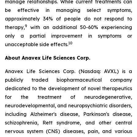
manage relationships. While current treatments can
be effective in managing select symptoms,
approximately 34% of people do not respond to
9
therapy,
with an additional 50-60% experiencing
only a partial improvement in symptoms or
10
unacceptable side effects.
About Anavex Life Sciences Corp.
Anavex Life Sciences Corp. (Nasdaq: AVXL) is a
publicly traded biopharmaceutical company
dedicated to the development of novel therapeutics
for the treatment of neurodegenerative,
neurodevelopmental, and neuropsychiatric disorders,
including Alzheimer's disease, Parkinson's disease,
schizophrenia, Rett syndrome, and other central
nervous system (CNS) diseases, pain, and various