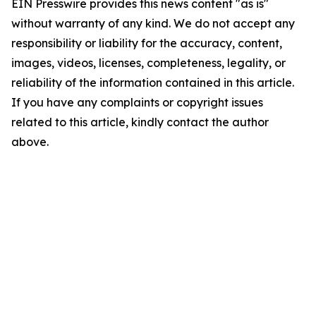
EIN Presswire provides this news content "as is"
without warranty of any kind. We do not accept any
responsibility or liability for the accuracy, content,
images, videos, licenses, completeness, legality, or
reliability of the information contained in this article.
If you have any complaints or copyright issues
related to this article, kindly contact the author
above.