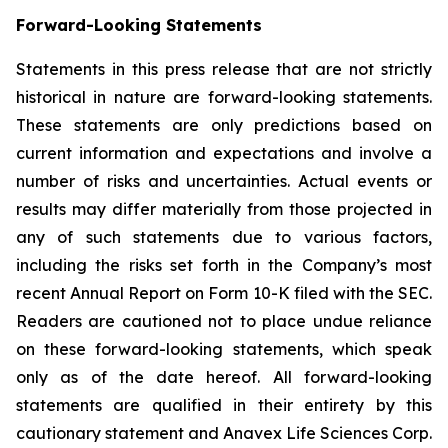
Forward-Looking Statements
Statements in this press release that are not strictly
historical in nature are forward-looking statements.
These statements are only predictions based on
current information and expectations and involve a
number of risks and uncertainties. Actual events or
results may differ materially from those projected in
any of such statements due to various factors,
including the risks set forth in the Company’s most
recent Annual Report on Form 10-K filed with the SEC.
Readers are cautioned not to place undue reliance
on these forward-looking statements, which speak
only as of the date hereof. All forward-looking
statements are qualified in their entirety by this
cautionary statement and Anavex Life Sciences Corp.