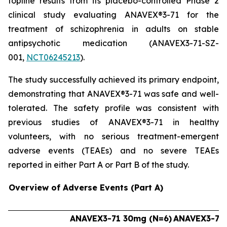
topline results from its placebo-controlled Phase 2
clinical study evaluating ANAVEX®3-71 for the
treatment of schizophrenia in adults on stable
antipsychotic medication (ANAVEX3-71-SZ-
001,
NCT06245213
).
The study successfully achieved its primary endpoint,
demonstrating that ANAVEX®3-71 was safe and well-
tolerated. The safety profile was consistent with
previous studies of ANAVEX®3-71 in healthy
volunteers, with no serious treatment-emergent
adverse events (TEAEs) and no severe TEAEs
reported in either Part A or Part B of the study.
Overview of Adverse Events (Part A)
ANAVEX3-71 30mg (N=6)
ANAVEX3-71 