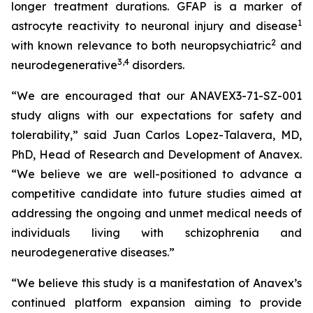
longer treatment durations. GFAP is a marker of
1
astrocyte reactivity to neuronal injury and disease
2
with known relevance to both neuropsychiatric
and
3
,
4
neurodegenerative
disorders.
“We are encouraged that our ANAVEX3-71-SZ-001
study aligns with our expectations for safety and
tolerability,” said Juan Carlos Lopez-Talavera, MD,
PhD, Head of Research and Development of Anavex.
“We believe we are well-positioned to advance a
competitive candidate into future studies aimed at
addressing the ongoing and unmet medical needs of
individuals living with schizophrenia and
neurodegenerative diseases.”
“We believe this study is a manifestation of Anavex’s
continued platform expansion aiming to provide