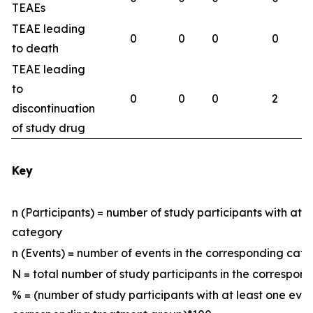
TEAEs
TEAE leading
0
0
0
0
to death
TEAE leading
to
0
0
0
2
discontinuation
of study drug
Key
n (Participants) = number of study participants with at 
category
n (Events) = number of events in the corresponding ca
N = total number of study participants in the correspo
% = (number of study participants with at least one eve