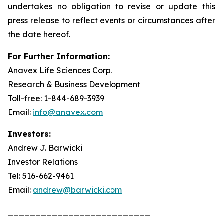
undertakes no obligation to revise or update this
press release to reflect events or circumstances after
the date hereof.
For Further Information:
Anavex Life Sciences Corp.
Research & Business Development
Toll-free: 1-844-689-3939
Email:
info@anavex.com
Investors:
Andrew J. Barwicki
Investor Relations
Tel: 516-662-9461
Email:
andrew@barwicki.com
__________________________