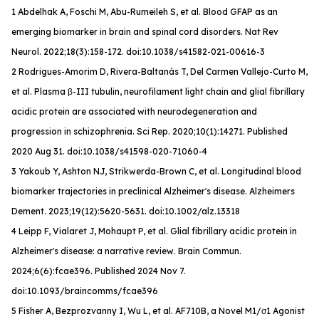
1 Abdelhak A, Foschi M, Abu-Rumeileh S, et al. Blood GFAP as an
emerging biomarker in brain and spinal cord disorders.
Nat Rev
Neurol
. 2022;18(3):158-172. doi:10.1038/s41582-021-00616-3
2 Rodrigues-Amorim D, Rivera-Baltanás T, Del Carmen Vallejo-Curto M,
et al. Plasma β-III tubulin, neurofilament light chain and glial fibrillary
acidic protein are associated with neurodegeneration and
progression in schizophrenia. Sci Rep. 2020;10(1):14271. Published
2020 Aug 31. doi:10.1038/s41598-020-71060-4
3 Yakoub Y, Ashton NJ, Strikwerda-Brown C, et al. Longitudinal blood
biomarker trajectories in preclinical Alzheimer's disease.
Alzheimers
Dement
. 2023;19(12):5620-5631. doi:10.1002/alz.13318
4 Leipp F, Vialaret J, Mohaupt P, et al. Glial fibrillary acidic protein in
Alzheimer's disease: a narrative review.
Brain Commun
.
2024;6(6):fcae396. Published 2024 Nov 7.
doi:10.1093/braincomms/fcae396
5 Fisher A, Bezprozvanny I, Wu L, et al. AF710B, a Novel M1/σ1 Agonist