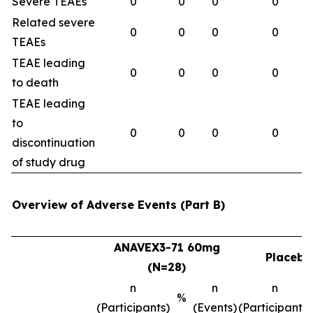
Severe TEAEs
0
0
0
0
Related severe
0
0
0
0
TEAEs
TEAE leading
0
0
0
0
to death
TEAE leading
to
0
0
0
0
discontinuation
of study drug
Overview of Adverse Events (Part B)
ANAVEX3-71 60mg
Placebo
(N=28)
n
n
n
%
(Participants)
(Events)
(Participants)