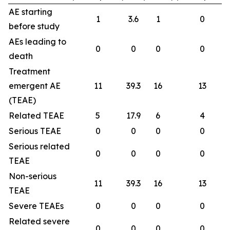
AE starting
1
3.6
1
0
before study
AEs leading to
0
0
0
0
death
Treatment
emergent AE
11
39.3
16
13
(TEAE)
Related TEAE
5
17.9
6
4
Serious TEAE
0
0
0
0
Serious related
0
0
0
0
TEAE
Non-serious
11
39.3
16
13
TEAE
Severe TEAEs
0
0
0
0
Related severe
0
0
0
0