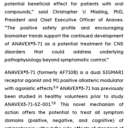
potential beneficial effect for patients with oral
compounds,” said Christopher U Missling, PhD,
President and Chief Executive Officer of Anavex.
“The positive safety profile and encouraging
biomarker trends support the continued development
of ANAVEX®3-71 as a potential treatment for CNS
disorders that could address underlying
pathophysiology beyond symptomatic control.”
ANAVEX®3-71 (formerly AF710B) is a dual SIGMAR1
receptor agonist and M1 positive allosteric modulator
5
,
6
with agonistic effects.
ANAVEX®3-71 has previously
been studied in healthy volunteers prior to study
7
,
8
ANAVEX3-71-SZ-001.
This novel mechanism of
action offers the potential to treat all symptom
domains (positive, negative, and cognitive) of