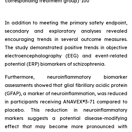
corresponding treatment group)*100
In addition to meeting the primary safety endpoint,
secondary and exploratory analyses revealed
encouraging trends in several outcome measures.
The study demonstrated positive trends in objective
electroencephalography (EEG) and event-related
potential (ERP) biomarkers of schizophrenia.
Furthermore, neuroinflammatory biomarker
assessments showed that glial fibrillary acidic protein
(GFAP), a marker of neuroinflammation, was reduced
in participants receiving ANAVEX®3-71 compared to
placebo. This reduction in neuroinflammatory
markers suggests a potential disease-modifying
effect that may become more pronounced with