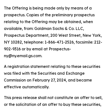
The Offering is being made only by means of a
prospectus. Copies of the preliminary prospectus
relating to the Offering may be obtained, when
available, from: Goldman Sachs & Co. LLC,
Prospectus Department, 200 West Street, New York,
NY 10282, telephone: 1-866-471-2526, facsimile: 212-
902-9316 or by email at Prospectus-
ny@ny.email.gs.com.
A registration statement relating to these securities
was filed with the Securities and Exchange
Commission on February 27, 2024, and became
effective automatically.
This press release shall not constitute an offer to sell,
or the solicitation of an offer to buy these securities,