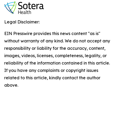
Legal Disclaimer:
EIN Presswire provides this news content "as is"
without warranty of any kind. We do not accept any
responsibility or liability for the accuracy, content,
images, videos, licenses, completeness, legality, or
reliability of the information contained in this article.
If you have any complaints or copyright issues
related to this article, kindly contact the author
above.