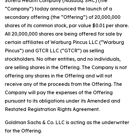
Sotera Health Company (Nasdaq: SHC) (the
“Company”) today announced the launch of a
secondary offering (the “Offering”) of 20,000,000
shares of its common stock, par value $0.01 per share.
All 20,000,000 shares are being offered for sale by
certain affiliates of Warburg Pincus LLC (“Warburg
Pincus”) and GTCR LLC (“GTCR”) as selling
stockholders. No other entities, and no individuals,
are selling shares in the Offering. The Company is not
offering any shares in the Offering and will not
receive any of the proceeds from the Offering. The
Company will pay the expenses of the Offering
pursuant to its obligations under its Amended and
Restated Registration Rights Agreement.
Goldman Sachs & Co. LLC is acting as the underwriter
for the Offering.