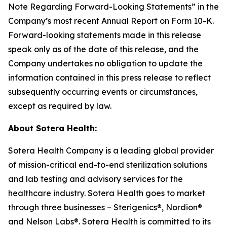
Note Regarding Forward-Looking Statements” in the
Company’s most recent Annual Report on Form 10-K.
Forward-looking statements made in this release
speak only as of the date of this release, and the
Company undertakes no obligation to update the
information contained in this press release to reflect
subsequently occurring events or circumstances,
except as required by law.
About Sotera Health:
Sotera Health Company is a leading global provider
of mission-critical end-to-end sterilization solutions
and lab testing and advisory services for the
healthcare industry. Sotera Health goes to market
through three businesses – Sterigenics®, Nordion®
and Nelson Labs®. Sotera Health is committed to its