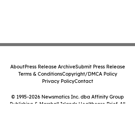
About
Press Release Archive
Submit Press Release
Terms & Conditions
Copyright/DMCA Policy
Privacy Policy
Contact
© 1995-2026 Newsmatics Inc. dba Affinity Group
Publishing & Marshall Islands Healthcare Brief. All
Rights Reserved.
Cookie Settings / Your Privacy Choices