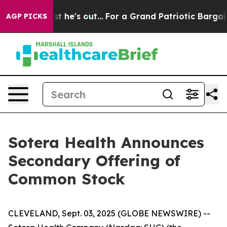
 at Least he's out...
For a Grand Patriotic Bargain D
AGP PICKS
Sotera Health Announces
Secondary Offering of
Common Stock
CLEVELAND, Sept. 03, 2025 (GLOBE NEWSWIRE) --