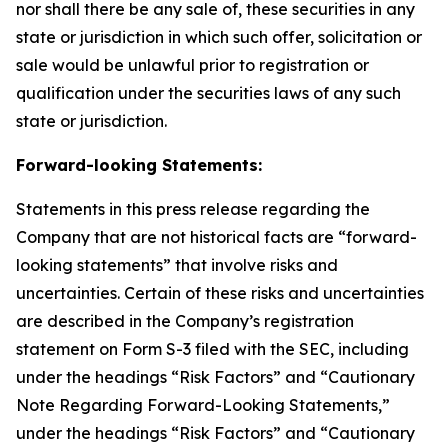
nor shall there be any sale of, these securities in any
state or jurisdiction in which such offer, solicitation or
sale would be unlawful prior to registration or
qualification under the securities laws of any such
state or jurisdiction.
Forward-looking Statements:
Statements in this press release regarding the
Company that are not historical facts are “forward-
looking statements” that involve risks and
uncertainties. Certain of these risks and uncertainties
are described in the Company’s registration
statement on Form S-3 filed with the SEC, including
under the headings “Risk Factors” and “Cautionary
Note Regarding Forward-Looking Statements,”
under the headings “Risk Factors” and “Cautionary