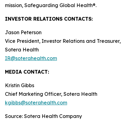
mission, Safeguarding Global Health®.
INVESTOR RELATIONS CONTACTS:
Jason Peterson
Vice President, Investor Relations and Treasurer,
Sotera Health
IR@soterahealth.com
MEDIA CONTACT:
Kristin Gibbs
Chief Marketing Officer, Sotera Health
kgibbs@soterahealth.com
Source: Sotera Health Company