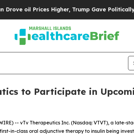
e oil Prices Higher, Trump Gave Politically Con
tics to Participate in Upcom
IRE) -- vTv Therapeutics Inc. (Nasdaq: VTVT), a late-s
irst-in-class oral adjunctive therapy to insulin being inve