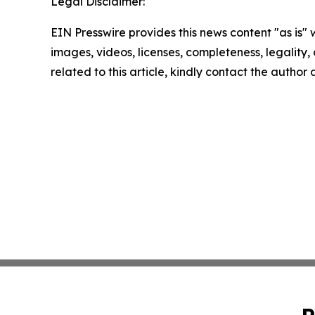
Legal Disclaimer:
EIN Presswire provides this news content "as is" 
images, videos, licenses, completeness, legality, o
related to this article, kindly contact the author