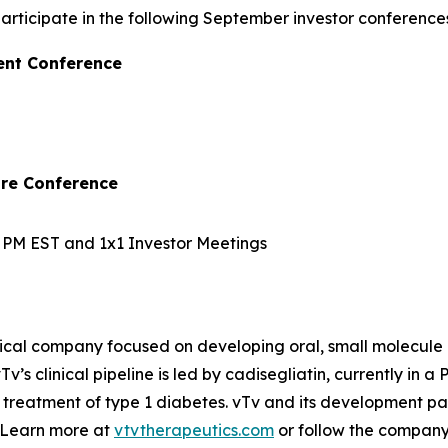
ticipate in the following September investor conferences
ent Conference
are Conference
10 PM EST and 1x1 Investor Meetings
ical company focused on developing oral, small molecule 
v’s clinical pipeline is led by
cadisegliatin
, currently in a 
 treatment of type 1 diabetes. vTv and its development pa
. Learn more at
vtvtherapeutics.com
or follow the compan