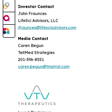
Investor Contact
John Fraunces
LifeSci Advisors, LLC
jfraunces@lifesciadvisors.com
Media Contact
Caren Begun
TellMed Strategies
201-396-8551
caren.begun@tmstrat.com