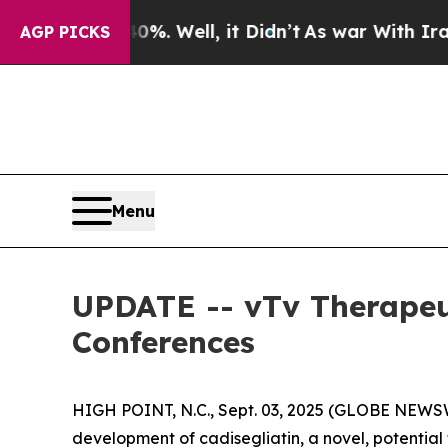
ound 40%. Well, it Didn’t
As war With Iran Drov
AGP PICKS
Menu
UPDATE -- vTv Therapeu
Conferences
HIGH POINT, N.C., Sept. 03, 2025 (GLOBE NEWSW
development of cadisegliatin, a novel, potential f