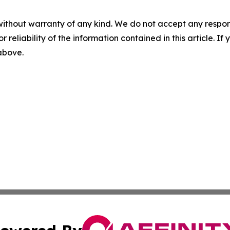
without warranty of any kind. We do not accept any responsib
r reliability of the information contained in this article. I
 above.