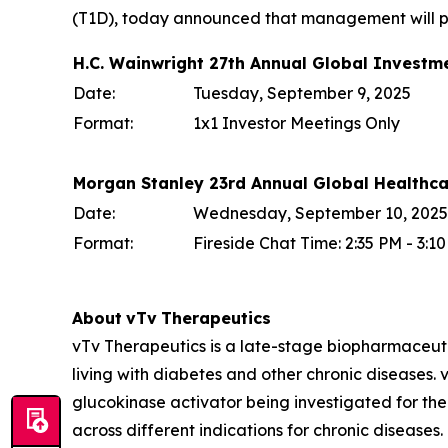
(T1D), today announced that management will par
H.C. Wainwright 27th Annual Global Investm
Date:
Tuesday, September 9, 2025
Format:
1x1 Investor Meetings Only
Morgan Stanley 23rd Annual Global Healthc
Date:
Wednesday, September 10, 2025
Format:
Fireside Chat Time: 2:35 PM - 3:
About
vTv
Therapeutics
vTv Therapeutics is a late-stage biopharmaceut
living with diabetes and other chronic diseases. vT
glucokinase activator being investigated for the
across different indications for chronic diseases