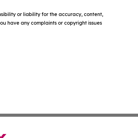
ility or liability for the accuracy, content,
f you have any complaints or copyright issues