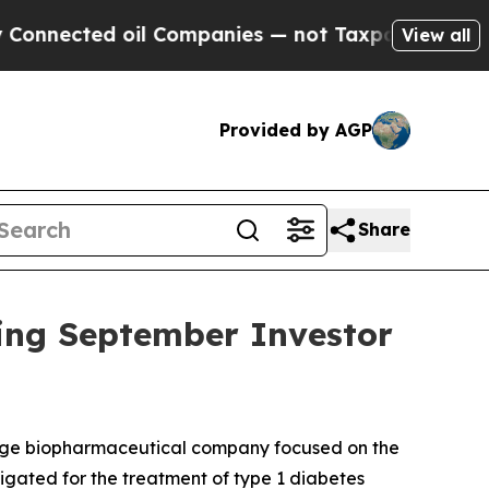
nected oil Companies — not Taxpayers — the Chan
View all
Provided by AGP
Share
ing September Investor
tage biopharmaceutical company focused on the
stigated for the treatment of type 1 diabetes