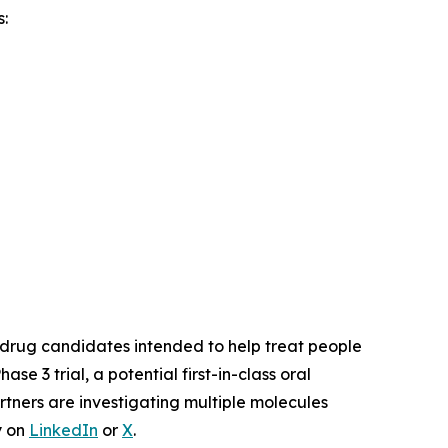
:
drug candidates intended to help treat people
Phase 3 trial, a potential first-in-class oral
rtners are investigating multiple molecules
y on
LinkedIn
or
X
.