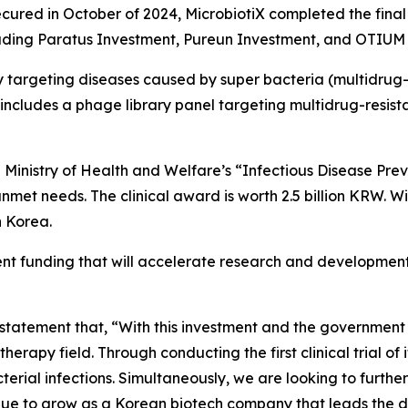
ecured in October of 2024, MicrobiotiX completed the final 
ncluding Paratus Investment, Pureun Investment, and OTIU
 targeting diseases caused by super bacteria (multidrug-
ncludes a phage library panel targeting multidrug-resista
an Ministry of Health and Welfare’s “Infectious Disease 
nmet needs. The clinical award is worth 2.5 billion KRW. Wi
n Korea.
t funding that will accelerate research and development
statement that, “
With this investment and the government p
herapy field. Through conducting the first clinical trial of
acterial infections. Simultaneously, we are looking to furt
tinue to grow as a Korean biotech company that leads the 