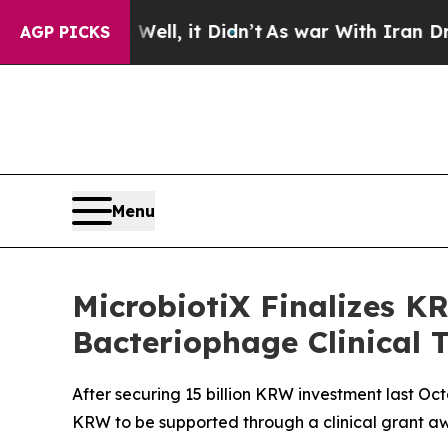
%. Well, it Didn’t
As war With Iran Drove oil P
AGP PICKS
Menu
MicrobiotiX Finalizes KR
Bacteriophage Clinical T
After securing 15 billion KRW investment last Oct
KRW to be supported through a clinical grant a