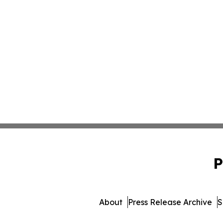
P
About
Press Release Archive
S
© 1995-2026 Newsmatics Inc. 