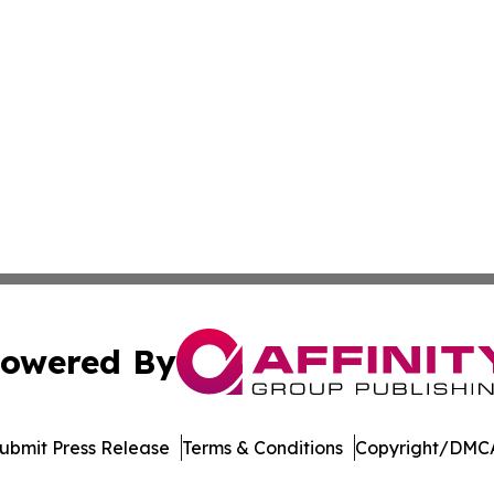
owered By
ubmit Press Release
Terms & Conditions
Copyright/DMCA
dba Affinity Group Publishing & Marshall Islands Healthcar