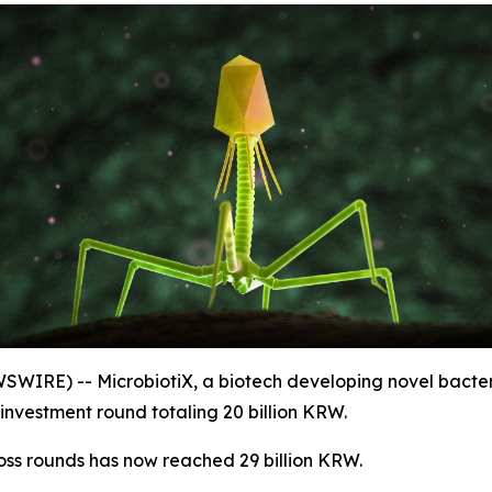
SWIRE) -- MicrobiotiX, a biotech developing novel bact
investment round totaling 20 billion KRW.
oss rounds has now reached 29 billion KRW.