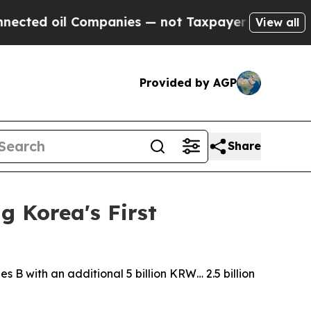
il Companies — not Taxpayers — the Chance to Ca
View all
Provided by AGP
Share
g Korea's First
s B with an additional 5 billion KRW… 2.5 billion