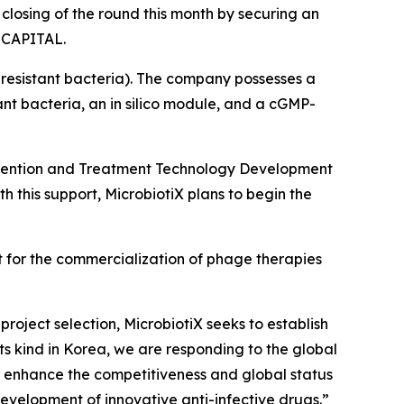
closing of the round this month by securing an
M CAPITAL.
resistant bacteria). The company possesses a
nt bacteria, an in silico module, and a cGMP-
Prevention and Treatment Technology Development
th this support, MicrobiotiX plans to begin the
 for the commercialization of phage therapies
roject selection, MicrobiotiX seeks to establish
 its kind in Korea, we are responding to the global
her enhance the competitiveness and global status
development of innovative anti-infective drugs
.”