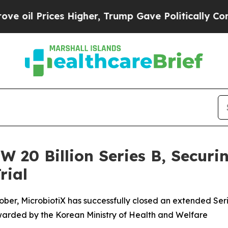
rices Higher, Trump Gave Politically Connected o
W 20 Billion Series B, Securin
rial
ober, MicrobiotiX has successfully closed an extended Serie
warded by the Korean Ministry of Health and Welfare