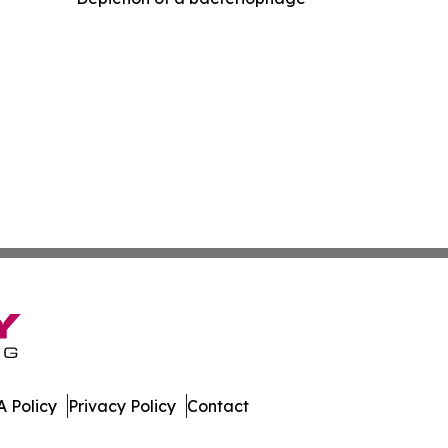
 Policy
Privacy Policy
Contact
e Brief. All Rights Reserved.