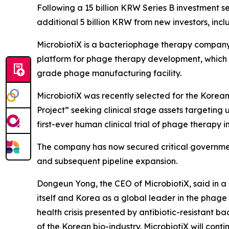
Following a 15 billion KRW Series B investment s
additional 5 billion KRW from new investors, i
MicrobiotiX is a bacteriophage therapy company
platform for phage therapy development, which i
grade phage manufacturing facility.
MicrobiotiX was recently selected for the Kore
Project” seeking clinical stage assets targeting u
first-ever human clinical trial of phage therapy i
The company has now secured critical governmen
and subsequent pipeline expansion.
Dongeun Yong, the CEO of MicrobiotiX, said in a 
itself and Korea as a global leader in the phage t
health crisis presented by antibiotic-resistant b
of the Korean bio-industry. MicrobiotiX will con