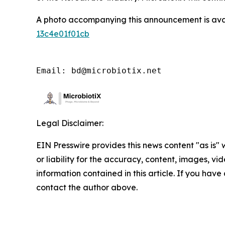
A photo accompanying this announcement is ava
13c4e01f01cb
Email: bd@microbiotix.net
Legal Disclaimer:
EIN Presswire provides this news content "as is"
or liability for the accuracy, content, images, vide
information contained in this article. If you have 
contact the author above.