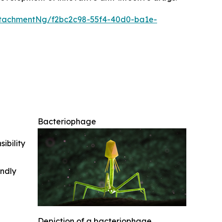
tachmentNg/f2bc2c98-55f4-40d0-ba1e-
Bacteriophage
ibility
indly
Depiction of a bacteriophage