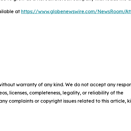
ilable at
https://www.globenewswire.com/NewsRoom/At
 without warranty of any kind. We do not accept any respons
os, licenses, completeness, legality, or reliability of the
any complaints or copyright issues related to this article, k