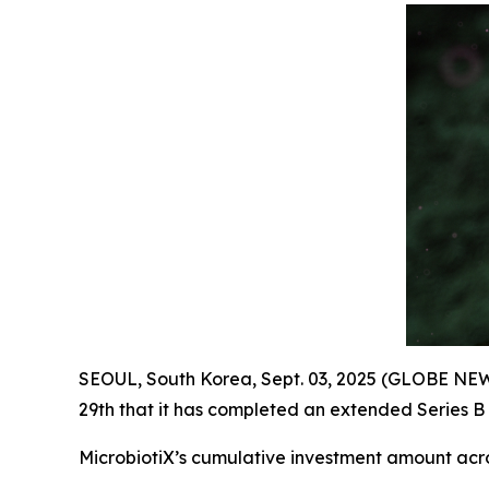
SEOUL, South Korea, Sept. 03, 2025 (GLOBE NEW
29th that it has completed an extended Series B 
MicrobiotiX’s cumulative investment amount acr