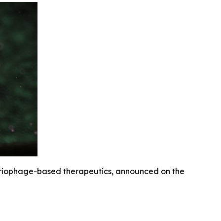
eriophage-based therapeutics, announced on the