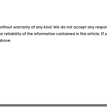
without warranty of any kind. We do not accept any responsib
r reliability of the information contained in this article. I
 above.