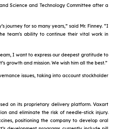
rs and Science and Technology Committee after a
s journey for so many years,” said Mr. Finney. “I
team's ability to continue their vital work in
team, I want to express our deepest gratitude to
’s growth and mission. We wish him all the best.”
vernance issues, taking into account stockholder
ed on its proprietary delivery platform. Vaxart
n and eliminate the risk of needle-stick injury.
accines, positioning the company to develop oral
t’s development programs currently include pill