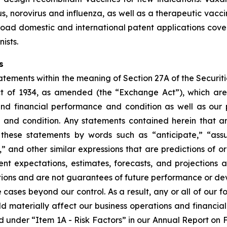
, norovirus and influenza, as well as a therapeutic vacci
oad domestic and international patent applications cover
ists.
s
tements within the meaning of Section 27A of the Securitie
t of 1934, as amended (the “Exchange Act”), which are
and financial performance and condition as well as our p
e and condition. Any statements contained herein that a
these statements by words such as “anticipate,” “assu
d,” and other similar expressions that are predictions of o
t expectations, estimates, forecasts, and projections 
ons and are not guarantees of future performance or de
e cases beyond our control. As a result, any or all of our
ld materially affect our business operations and financia
ibed under “Item 1A - Risk Factors” in our Annual Report o