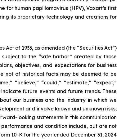
ne for human papillomavirus (HPV), Vaxart’s first
ing its proprietary technology and creations for
s Act of 1933, as amended (the “Securities Act”)
 subject to the “safe harbor” created by those
lans, objectives, and expectations for business
re not of historical facts may be deemed to be
me,” “believe,” “could,” “estimate,” “expect,”
r indicate future events and future trends. These
about our business and the industry in which we
velopment and involve known and unknown risks,
 forward-looking statements in this communication
l performance and condition include, but are not
n Form 10-K for the year ended December 31, 2024