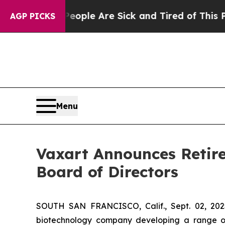
 Win: “People Are Sick and Tired of This Politics
AGP PICKS
Menu
Vaxart Announces Retire
Board of Directors
SOUTH SAN FRANCISCO, Calif., Sept. 02, 202
biotechnology company developing a range of 