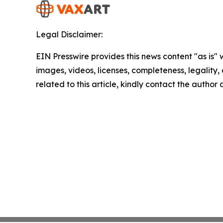
Legal Disclaimer:
EIN Presswire provides this news content "as is" 
images, videos, licenses, completeness, legality, o
related to this article, kindly contact the author