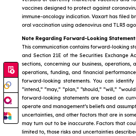
vaccines designed to protect against coronavirus
immune-oncology indication. Vaxart has filed br
oral vaccination using adenovirus and TLR3 agon
Note Regarding Forward-Looking Statement
This communication contains forward-looking sta
and Section 21E of the Securities Exchange Ac
sections, concerning our business, operations, 
operations, funding, and financial performanc
forward-looking statements. You can identify 
“intend,” “may,” “plan,” “should,” “will,” “woul
forward-looking statements are based on curren
operate and management’s beliefs and assumpti
uncertainties, and other factors that are in som
may turn out to be inaccurate. Factors that cou
limited to, those risks and uncertainties descr