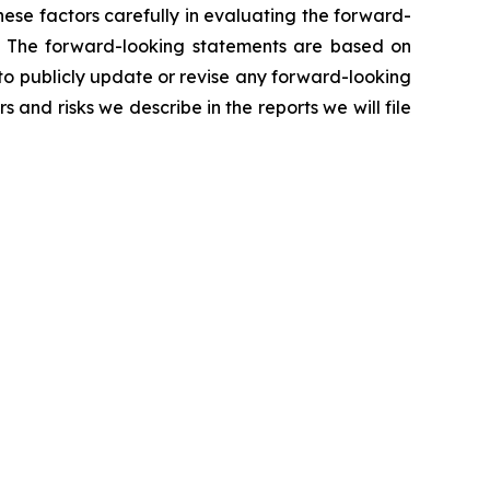
ese factors carefully in evaluating the forward-
. The forward-looking statements are based on
 to publicly update or revise any forward-looking
 and risks we describe in the reports we will file