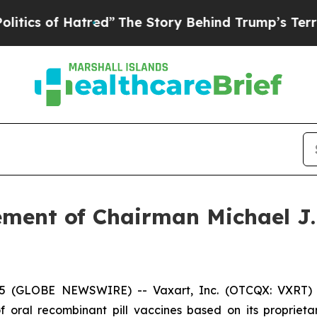
 of Hatred”
The Story Behind Trump’s Terrible Ap
ment of Chairman Michael J. 
5 (GLOBE NEWSWIRE) -- Vaxart, Inc. (OTCQX: VXRT) (“
oral recombinant pill vaccines based on its proprietar