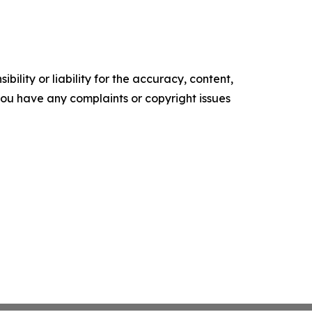
ility or liability for the accuracy, content,
f you have any complaints or copyright issues