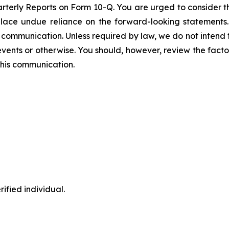
arterly Reports on Form 10-Q. You are urged to consider th
place undue reliance on the forward-looking statements
is communication. Unless required by law, we do not intend
vents or otherwise. You should, however, review the factors
 this communication.
ified individual.