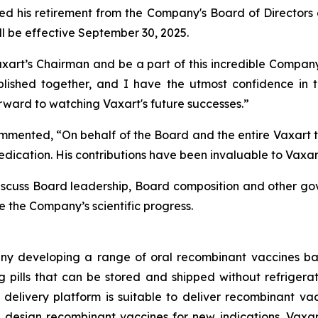
ced his retirement from the Company's Board of Directo
ill be effective September 30, 2025.
xart’s Chairman and be a part of this incredible Company’
ed together, and I have the utmost confidence in the 
forward to watching Vaxart's future successes.”
ommented, “On behalf of the Board and the entire Vaxart 
dication. His contributions have been invaluable to Vaxart
discuss Board leadership, Board composition and other go
 the Company’s scientific progress.
ny developing a range of oral recombinant vaccines bas
pills that can be stored and shipped without refrigeratio
ne delivery platform is suitable to deliver recombinant v
 design recombinant vaccines for new indications. Vaxar