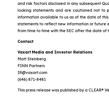
and risk factors disclosed in any subsequent Qu
looking statements and are cautioned not to 
information available to us as of the date of th
statements to reflect new information or future e
from time to time with the SEC after the date of
Contact
Vaxart Media and Investor Relations
Matt Steinberg
FINN Partners
IR@vaxart.com
(646) 871-8481
This press release was published by a CLEAR® Ver