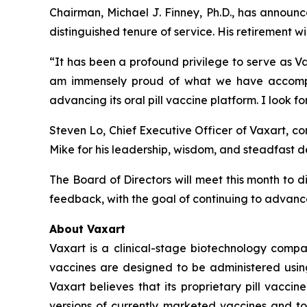
Chairman, Michael J. Finney, Ph.D., has announ
distinguished tenure of service. His retirement w
“It has been a profound privilege to serve as Va
am immensely proud of what we have accomplish
advancing its oral pill vaccine platform. I look 
Steven Lo, Chief Executive Officer of Vaxart, c
Mike for his leadership, wisdom, and steadfast de
The Board of Directors will meet this month to 
feedback, with the goal of continuing to advance
About Vaxart
Vaxart is a clinical-stage biotechnology compa
vaccines are designed to be administered using 
Vaxart believes that its proprietary pill vacci
versions of currently marketed vaccines and to