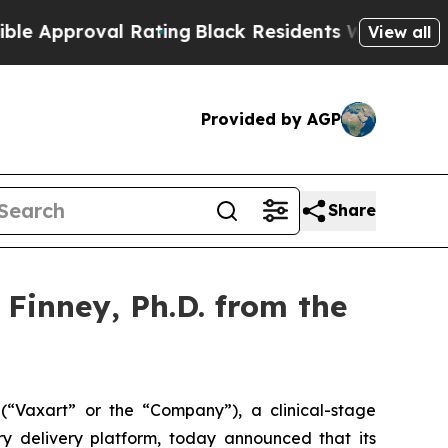
proval Rating
Black Residents Warned of Abusive 
View all
Provided by AGP
Share
Finney, Ph.D. from the
Vaxart” or the “Company”), a clinical-stage
y delivery platform, today announced that its