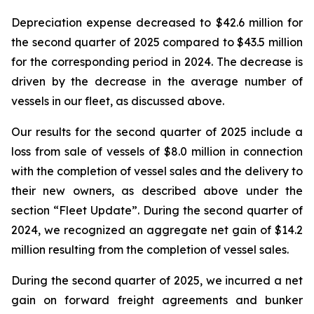
Depreciation expense decreased to $42.6 million for
the second quarter of 2025 compared to $43.5 million
for the corresponding period in 2024. The decrease is
driven by the decrease in the average number of
vessels in our fleet, as discussed above.
Our results for the second quarter of 2025 include a
loss from sale of vessels of $8.0 million in connection
with the completion of vessel sales and the delivery to
their new owners, as described above under the
section “Fleet Update”. During the second quarter of
2024, we recognized an aggregate net gain of $14.2
million resulting from the completion of vessel sales.
During the second quarter of 2025, we incurred a net
gain on forward freight agreements and bunker