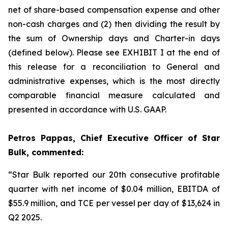
net of share-based compensation expense and other
non-cash charges and (2) then dividing the result by
the sum of Ownership days and Charter-in days
(defined below). Please see EXHIBIT I at the end of
this release for a reconciliation to General and
administrative expenses, which is the most directly
comparable financial measure calculated and
presented in accordance with U.S. GAAP.
Petros Pappas, Chief Executive Officer of Star
Bulk, commented:
“Star Bulk reported our 20th consecutive profitable
quarter with net income of $0.04 million, EBITDA of
$55.9 million, and TCE per vessel per day of $13,624 in
Q2 2025.