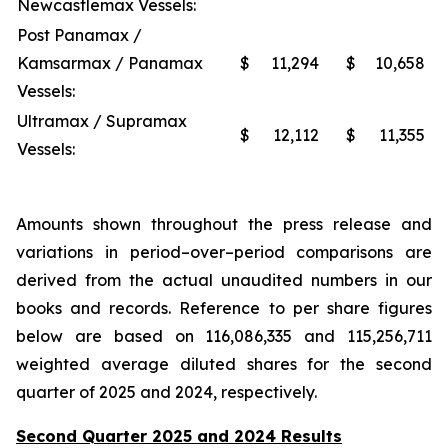
Newcastlemax Vessels:
Post Panamax /
Kamsarmax / Panamax
$
11,294
$
10,658
Vessels:
Ultramax / Supramax
$
12,112
$
11,355
Vessels:
Amounts shown throughout the press release and
variations in period–over–period comparisons are
derived from the actual unaudited numbers in our
books and records. Reference to per share figures
below are based on 116,086,335 and 115,256,711
weighted average diluted shares for the second
quarter of 2025 and 2024, respectively.
Second Quarter 2025 and 2024 Results