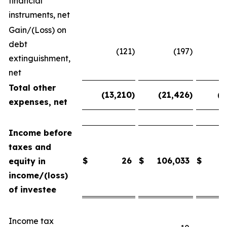
financial
instruments, net
Gain/(Loss) on
debt
(121
)
(197
)
extinguishment,
net
Total other
(13,210
)
(21,426
)
(2
expenses, net
Income before
taxes and
$
26
$
106,033
$
equity in
income/(loss)
of investee
Income tax