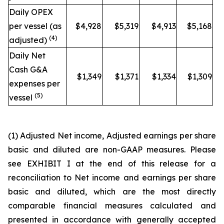
Daily OPEX
per vessel (as
$4,928
$5,319
$4,913
$5,168
(4)
adjusted)
Daily Net
Cash G&A
$1,349
$1,371
$1,334
$1,309
expenses per
(5)
vessel
(1)
Adjusted Net income, Adjusted earnings per share
basic and diluted are non-GAAP measures. Please
see EXHIBIT I at the end of this release for a
reconciliation to Net income and earnings per share
basic and diluted, which are the most directly
comparable financial measures calculated and
presented in accordance with generally accepted