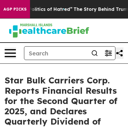
itics of Hatred”
The Story Behind Trump’s Terrible Ap
AGP PICKS
Star Bulk Carriers Corp.
Reports Financial Results
for the Second Quarter of
2025, and Declares
Quarterly Dividend of