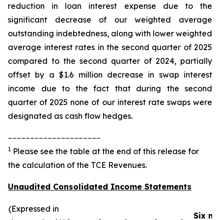
reduction in loan interest expense due to the
significant decrease of our weighted average
outstanding indebtedness, along with lower weighted
average interest rates in the second quarter of 2025
compared to the second quarter of 2024, partially
offset by a $1.6 million decrease in swap interest
income due to the fact that during the second
quarter of 2025 none of our interest rate swaps were
designated as cash flow hedges.
_____________________
1
Please see the table at the end of this release for
the calculation of the TCE Revenues.
Unaudited Consolidated Income Statements
(Expressed in
Six m