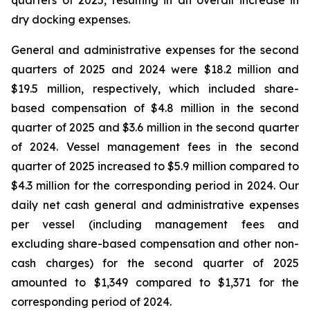
quarters of 2025, resulting in an overall increase in
dry docking expenses.
General and administrative expenses for the second
quarters of 2025 and 2024 were $18.2 million and
$19.5 million, respectively, which included share-
based compensation of $4.8 million in the second
quarter of 2025 and $3.6 million in the second quarter
of 2024. Vessel management fees in the second
quarter of 2025 increased to $5.9 million compared to
$4.3 million for the corresponding period in 2024. Our
daily net cash general and administrative expenses
per vessel (including management fees and
excluding share-based compensation and other non-
cash charges) for the second quarter of 2025
amounted to $1,349 compared to $1,371 for the
corresponding period of 2024.