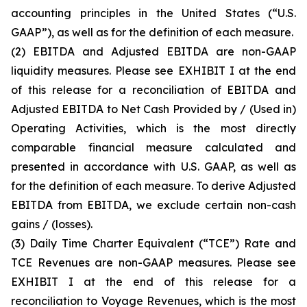
accounting principles in the United States (“U.S.
GAAP”), as well as for the definition of each measure.
(2)
EBITDA and Adjusted EBITDA are non-GAAP
liquidity measures. Please see EXHIBIT I at the end
of this release for a reconciliation of EBITDA and
Adjusted EBITDA to Net Cash Provided by / (Used in)
Operating Activities, which is the most directly
comparable financial measure calculated and
presented in accordance with U.S. GAAP, as well as
for the definition of each measure. To derive Adjusted
EBITDA from EBITDA, we exclude certain non-cash
gains / (losses).
(3)
Daily Time Charter Equivalent (“TCE”) Rate and
TCE Revenues are non-GAAP measures. Please see
EXHIBIT I at the end of this release for a
reconciliation to Voyage Revenues, which is the most