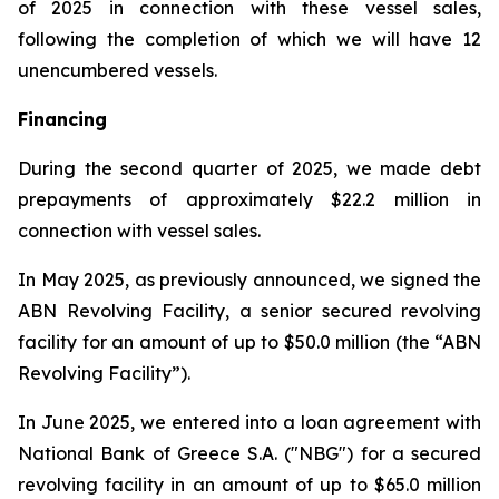
of 2025 in connection with these vessel sales,
following the completion of which we will have 12
unencumbered vessels.
Financing
During the second quarter of 2025, we made debt
prepayments of approximately $22.2 million in
connection with vessel sales.
In May 2025, as previously announced, we signed the
ABN Revolving Facility, a senior secured revolving
facility for an amount of up to $50.0 million (the “ABN
Revolving Facility”).
In June 2025, we entered into a loan agreement with
National Bank of Greece S.A. ("NBG") for a secured
revolving facility in an amount of up to $65.0 million