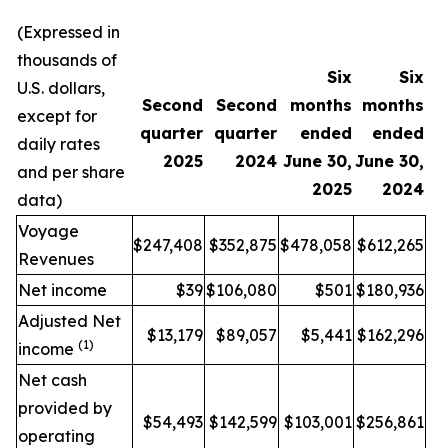
(Expressed in
thousands of
Six
Six
U.S. dollars,
Second
Second
months
months
except for
quarter
quarter
ended
ended
daily rates
2025
2024
June 30,
June 30,
and per share
2025
2024
data)
Voyage
$247,408
$352,875
$478,058
$612,265
Revenues
Net income
$39
$106,080
$501
$180,936
Adjusted Net
$13,179
$89,057
$5,441
$162,296
(1)
income
Net cash
provided by
$54,493
$142,599
$103,001
$256,861
operating