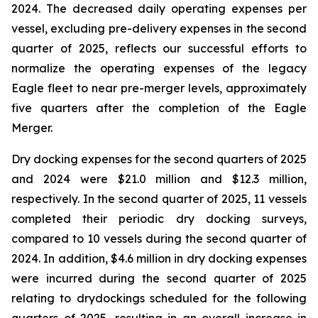
2024. The decreased daily operating expenses per
vessel, excluding pre-delivery expenses in the second
quarter of 2025, reflects our successful efforts to
normalize the operating expenses of the legacy
Eagle fleet to near pre-merger levels, approximately
five quarters after the completion of the Eagle
Merger.
Dry docking expenses for the second quarters of 2025
and 2024 were $21.0 million and $12.3 million,
respectively. In the second quarter of 2025, 11 vessels
completed their periodic dry docking surveys,
compared to 10 vessels during the second quarter of
2024. In addition, $4.6 million in dry docking expenses
were incurred during the second quarter of 2025
relating to drydockings scheduled for the following