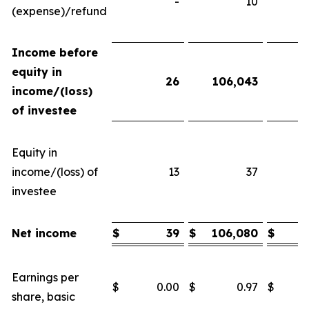
-
10
(expense)/refund
Income before
equity in
26
106,043
income/(loss)
of investee
Equity in
income/(loss) of
13
37
investee
Net income
$
39
$
106,080
$
Earnings per
$
0.00
$
0.97
$
share, basic