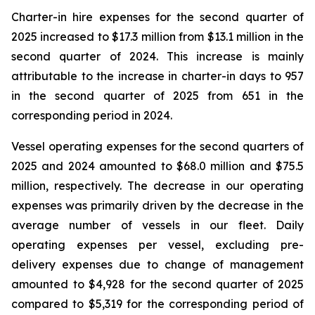
Charter-in hire expenses for the second quarter of
2025 increased to $17.3 million from $13.1 million in the
second quarter of 2024. This increase is mainly
attributable to the increase in charter-in days to 957
in the second quarter of 2025 from 651 in the
corresponding period in 2024.
Vessel operating expenses for the second quarters of
2025 and 2024 amounted to $68.0 million and $75.5
million, respectively. The decrease in our operating
expenses was primarily driven by the decrease in the
average number of vessels in our fleet. Daily
operating expenses per vessel, excluding pre-
delivery expenses due to change of management
amounted to $4,928 for the second quarter of 2025
compared to $5,319 for the corresponding period of