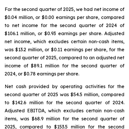
For the second quarter of 2025, we had net income of
$0.04 million, or $0.00 earnings per share, compared
to net income for the second quarter of 2024 of
$106.1 million, or $0.93 earnings per share. Adjusted
net income, which excludes certain non-cash items,
was $13.2 million, or $0.11 earnings per share, for the
second quarter of 2025, compared to an adjusted net
income of $89.1 million for the second quarter of
2024, or $0.78 earnings per share.
Net cash provided by operating activities for the
second quarter of 2025 was $54.5 million, compared
to $142.6 million for the second quarter of 2024.
Adjusted EBITDA, which excludes certain non-cash
items, was $68.9 million for the second quarter of
2025, compared to $153.5 million for the second