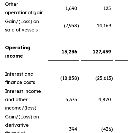
Other
1,690
125
1
operational gain
Gain/(Loss) on
(7,958
)
14,169
(
sale of vessels
Operating
13,236
127,459
2
income
Interest and
(18,858
)
(25,613
)
(
finance costs
Interest income
and other
5,375
4,820
1
income/(loss)
Gain/(Loss) on
derivative
394
(436
)