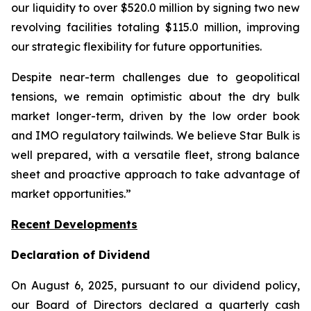
our liquidity to over $520.0 million by signing two new
revolving facilities totaling $115.0 million, improving
our strategic flexibility for future opportunities.
Despite near-term challenges due to geopolitical
tensions, we remain optimistic about the dry bulk
market longer-term, driven by the low order book
and IMO regulatory tailwinds. We believe Star Bulk is
well prepared, with a versatile fleet, strong balance
sheet and proactive approach to take advantage of
market opportunities.”
Recent Developments
Declaration of Dividend
On August 6, 2025, pursuant to our dividend policy,
our Board of Directors declared a quarterly cash