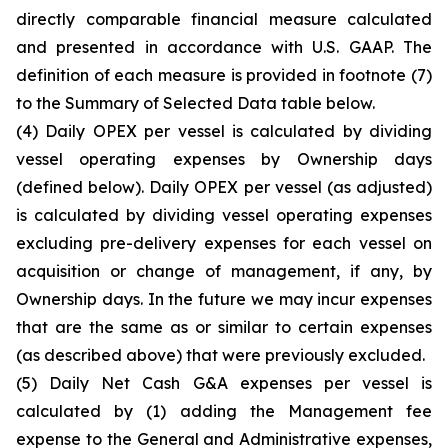
directly comparable financial measure calculated
and presented in accordance with U.S. GAAP. The
definition of each measure is provided in footnote (7)
to the Summary of Selected Data table below.
(4)
Daily OPEX per vessel is calculated by dividing
vessel operating expenses by Ownership days
(defined below). Daily OPEX per vessel (as adjusted)
is calculated by dividing vessel operating expenses
excluding pre-delivery expenses for each vessel on
acquisition or change of management, if any, by
Ownership days. In the future we may incur expenses
that are the same as or similar to certain expenses
(as described above) that were previously excluded.
(5)
Daily Net Cash G&A expenses per vessel is
calculated by (1) adding the Management fee
expense to the General and Administrative expenses,