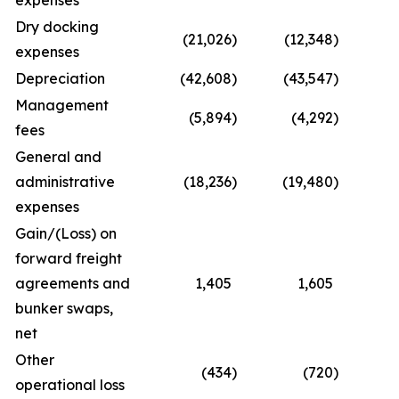
expenses
Dry docking
(21,026
)
(12,348
)
(4
expenses
Depreciation
(42,608
)
(43,547
)
(8
Management
(5,894
)
(4,292
)
(1
fees
General and
administrative
(18,236
)
(19,480
)
(
expenses
Gain/(Loss) on
forward freight
agreements and
1,405
1,605
bunker swaps,
net
Other
(434
)
(720
)
operational loss