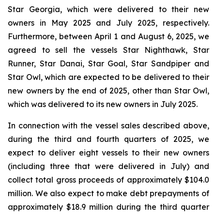
Star Georgia, which were delivered to their new
owners in May 2025 and July 2025, respectively.
Furthermore, between April 1 and August 6, 2025, we
agreed to sell the vessels Star Nighthawk, Star
Runner, Star Danai, Star Goal, Star Sandpiper and
Star Owl, which are expected to be delivered to their
new owners by the end of 2025, other than Star Owl,
which was delivered to its new owners in July 2025.
In connection with the vessel sales described above,
during the third and fourth quarters of 2025, we
expect to deliver eight vessels to their new owners
(including three that were delivered in July) and
collect total gross proceeds of approximately $104.0
million. We also expect to make debt prepayments of
approximately $18.9 million during the third quarter