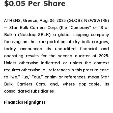
$0.05 Per Share
ATHENS, Greece, Aug. 06, 2025 (GLOBE NEWSWIRE)
-- Star Bulk Carriers Corp. (the "Company" or "Star
Bulk") (Nasdaq: SBLK), a global shipping company
focusing on the transportation of dry bulk cargoes,
today announced its unaudited financial and
operating results for the second quarter of 2025.
Unless otherwise indicated or unless the context
requires otherwise, all references in this press release
to "we," "us," "our," or similar references, mean Star
Bulk Carriers Corp. and, where applicable, its
consolidated subsidiaries.
Financial Highlights