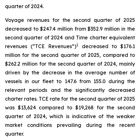
quarter of 2024.
Voyage revenues for the second quarter of 2025
decreased to $247.4 million from $352.9 million in the
second quarter of 2024 and Time charter equivalent
1
revenues (“TCE Revenues”)
decreased to $176.1
million for the second quarter of 2025, compared to
$262.2 million for the second quarter of 2024, mainly
driven by the decrease in the average number of
vessels in our fleet to 147.6 from 155.0 during the
relevant periods and the significantly decreased
charter rates. TCE rate for the second quarter of 2025
was $13,624 compared to $19,268 for the second
quarter of 2024, which is indicative of the weaker
market conditions prevailing during the recent
quarter.