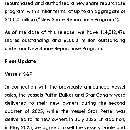
repurchased and authorized a new share repurchase
program, with similar terms, of up to an aggregate of
$100.0 million (“New Share Repurchase Program”).
As of the date of this release, we have 114,312,476
shares outstanding and $100.0 million outstanding
under our New Share Repurchase Program.
Fleet Update
Vessels’ S&P
In connection with the previously announced vessel
sales, the vessels Puffin Bulker and Star Canary were
delivered to their new owners during the second
quarter of 2025, while the vessel Star Petrel was
delivered to its new owners in July 2025. In addition,
in May 2025, we agreed to sell the vessels Oriole and