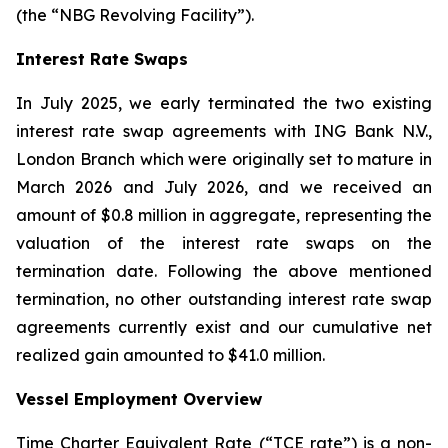
(the “NBG Revolving Facility”).
Interest Rate Swaps
In July 2025, we early terminated the two existing
interest rate swap agreements with ING Bank N.V.,
London Branch which were originally set to mature in
March 2026 and July 2026, and we received an
amount of $0.8 million in aggregate, representing the
valuation of the interest rate swaps on the
termination date. Following the above mentioned
termination, no other outstanding interest rate swap
agreements currently exist and our cumulative net
realized gain amounted to $41.0 million.
Vessel Employment Overview
Time Charter Equivalent Rate (“TCE rate”) is a non-