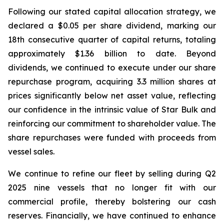
Following our stated capital allocation strategy, we
declared a $0.05 per share dividend, marking our
18th consecutive quarter of capital returns, totaling
approximately $1.36 billion to date. Beyond
dividends, we continued to execute under our share
repurchase program, acquiring 3.3 million shares at
prices significantly below net asset value, reflecting
our confidence in the intrinsic value of Star Bulk and
reinforcing our commitment to shareholder value. The
share repurchases were funded with proceeds from
vessel sales.
We continue to refine our fleet by selling during Q2
2025 nine vessels that no longer fit with our
commercial profile, thereby bolstering our cash
reserves. Financially, we have continued to enhance