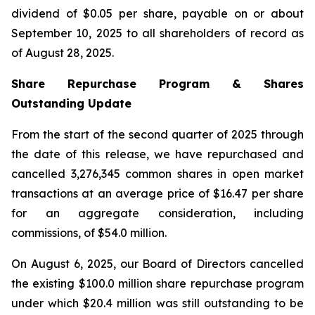
dividend of $0.05 per share, payable on or about
September 10, 2025 to all shareholders of record as
of August 28, 2025.
Share Repurchase Program & Shares
Outstanding Update
From the start of the second quarter of 2025 through
the date of this release, we have repurchased and
cancelled 3,276,345 common shares in open market
transactions at an average price of $16.47 per share
for an aggregate consideration, including
commissions, of $54.0 million.
On August 6, 2025, our Board of Directors cancelled
the existing $100.0 million share repurchase program
under which $20.4 million was still outstanding to be