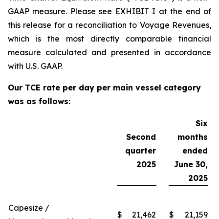
GAAP measure. Please see EXHIBIT I at the end of
this release for a reconciliation to Voyage Revenues,
which is the most directly comparable financial
measure calculated and presented in accordance
with U.S. GAAP.
Our TCE rate per day per main vessel category
was as follows:
Six
Second
months
quarter
ended
2025
June 30,
2025
Capesize /
$
21,462
$
21,159