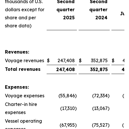
thousands of U.S.
Second
Second
e
dollars except for
quarter
quarter
Jun
share and per
2025
2024
share data)
Revenues:
Voyage revenues
$
247,408
$
352,875
$
47
Total revenues
247,408
352,875
47
Expenses:
Voyage expenses
(55,846
)
(72,334
)
(1
Charter-in hire
(17,310
)
(13,067
)
(
expenses
Vessel operating
(67,955
)
(75,527
)
(13