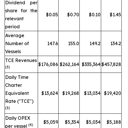
Dividend per
share for the
$0.05
$0.70
$0.10
$1.45
relevant
period
Average
Number of
147.6
155.0
149.2
134.2
Vessels
TCE Revenues
$176,086
$262,164
$335,364
$457,828
(3)
Daily Time
Charter
Equivalent
$13,624
$19,268
$13,034
$19,420
Rate ("TCE")
(3)
Daily OPEX
$5,059
$5,354
$5,034
$5,188
(4)
per vessel