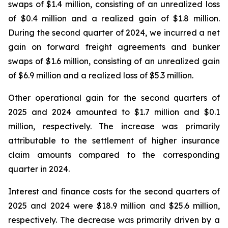
swaps of $1.4 million, consisting of an unrealized loss
of $0.4 million and a realized gain of $1.8 million.
During the second quarter of 2024, we incurred a net
gain on forward freight agreements and bunker
swaps of $1.6 million, consisting of an unrealized gain
of $6.9 million and a realized loss of $5.3 million.
Other operational gain for the second quarters of
2025 and 2024 amounted to $1.7 million and $0.1
million, respectively. The increase was primarily
attributable to the settlement of higher insurance
claim amounts compared to the corresponding
quarter in 2024.
Interest and finance costs for the second quarters of
2025 and 2024 were $18.9 million and $25.6 million,
respectively. The decrease was primarily driven by a