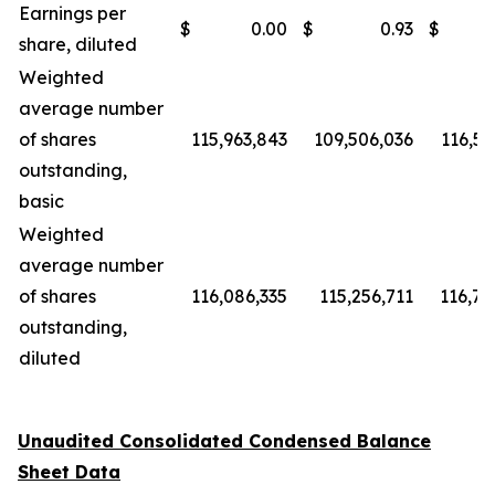
Earnings per
$
0.00
$
0.93
$
share, diluted
Weighted
average number
of shares
115,963,843
109,506,036
116,58
outstanding,
basic
Weighted
average number
of shares
116,086,335
115,256,711
116,75
outstanding,
diluted
Unaudited Consolidated Condensed Balance
Sheet Data