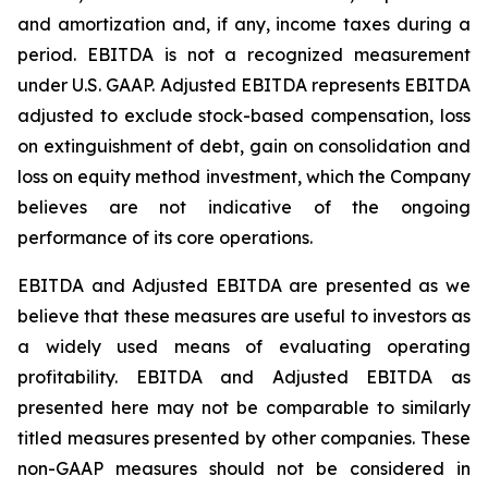
and amortization and, if any, income taxes during a
period. EBITDA is not a recognized measurement
under U.S. GAAP. Adjusted EBITDA represents EBITDA
adjusted to exclude stock-based compensation, loss
on extinguishment of debt, gain on consolidation and
loss on equity method investment, which the Company
believes are not indicative of the ongoing
performance of its core operations.
EBITDA and Adjusted EBITDA are presented as we
believe that these measures are useful to investors as
a widely used means of evaluating operating
profitability. EBITDA and Adjusted EBITDA as
presented here may not be comparable to similarly
titled measures presented by other companies. These
non-GAAP measures should not be considered in