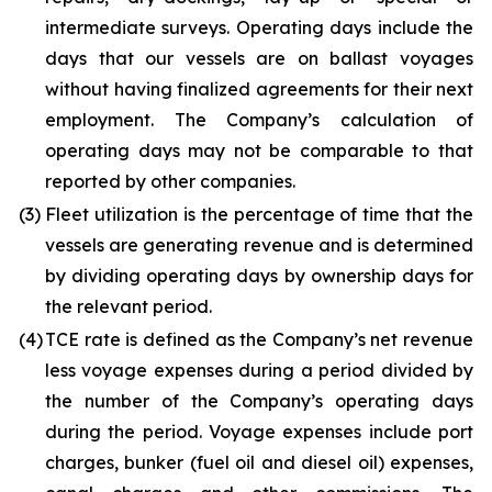
intermediate surveys. Operating days include the
days that our vessels are on ballast voyages
without having finalized agreements for their next
employment. The Company’s calculation of
operating days may not be comparable to that
reported by other companies.
(3)
Fleet utilization is the percentage of time that the
vessels are generating revenue and is determined
by dividing operating days by ownership days for
the relevant period.
(4)
TCE rate is defined as the Company’s net revenue
less voyage expenses during a period divided by
the number of the Company’s operating days
during the period. Voyage expenses include port
charges, bunker (fuel oil and diesel oil) expenses,