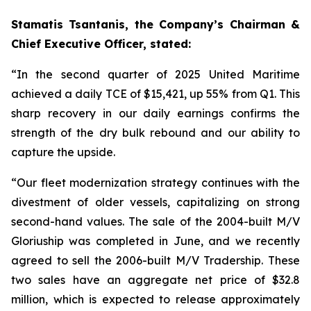
Stamatis Tsantanis, the Company’s Chairman &
Chief Executive Officer, stated:
“In the second quarter of 2025 United Maritime
achieved a daily TCE of $15,421, up 55% from Q1. This
sharp recovery in our daily earnings confirms the
strength of the dry bulk rebound and our ability to
capture the upside.
“Our fleet modernization strategy continues with the
divestment of older vessels, capitalizing on strong
second-hand values. The sale of the 2004-built M/V
Gloriuship was completed in June, and we recently
agreed to sell the 2006-built M/V Tradership. These
two sales have an aggregate net price of $32.8
million, which is expected to release approximately