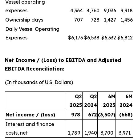
Vessel operating
expenses
4,364
4,760
9,036
9,918
Ownership days
707
728
1,427
1,456
Daily Vessel Operating
Expenses
$6,173
$6,538
$6,332
$6,812
Net Income / (Loss) to EBITDA and Adjusted
EBITDA Reconciliation:
(In thousands of U.S. Dollars)
Q2
Q2
6M
6M
2025
2024
2025
2024
Net income / (loss)
978
672
(3,507
)
(668
)
Interest and finance
costs, net
1,789
1,940
3,700
3,971