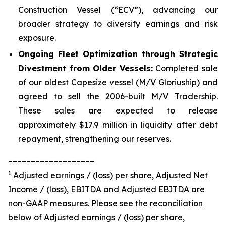
Construction Vessel (“ECV”), advancing our
broader strategy to diversify earnings and risk
exposure.
Ongoing Fleet Optimization through Strategic
Divestment from Older Vessels:
Completed sale
of our oldest Capesize vessel (M/V Gloriuship) and
agreed to sell the 2006-built M/V Tradership.
These sales are expected to release
approximately $17.9 million in liquidity after debt
repayment, strengthening our reserves.
___________________
1
Adjusted earnings / (loss) per share, Adjusted Net
Income / (loss), EBITDA and Adjusted EBITDA are
non-GAAP measures. Please see the reconciliation
below of Adjusted earnings / (loss) per share,