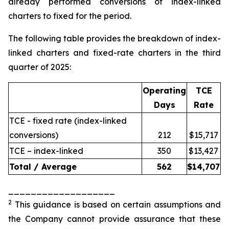
already performed conversions of index-linked
charters to fixed for the period.
The following table provides the breakdown of index-
linked charters and fixed-rate charters in the third
quarter of 2025:
Operating
TCE
Days
Rate
TCE - fixed rate (index-linked
conversions)
212
$15,717
TCE – index-linked
350
$13,427
Total / Average
562
$
14,707
___________________
2
This guidance is based on certain assumptions and
the Company cannot provide assurance that these