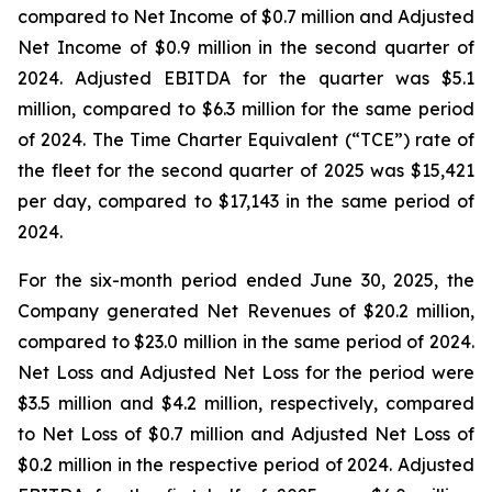
compared to Net Income of $0.7 million and Adjusted
Net Income of $0.9 million in the second quarter of
2024. Adjusted EBITDA for the quarter was $5.1
million, compared to $6.3 million for the same period
of 2024. The Time Charter Equivalent (“TCE”) rate of
the fleet for the second quarter of 2025 was $15,421
per day, compared to $17,143 in the same period of
2024.
For the six-month period ended June 30, 2025, the
Company generated Net Revenues of $20.2 million,
compared to $23.0 million in the same period of 2024.
Net Loss and Adjusted Net Loss for the period were
$3.5 million and $4.2 million, respectively, compared
to Net Loss of $0.7 million and Adjusted Net Loss of
$0.2 million in the respective period of 2024. Adjusted