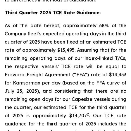
Third Quarter 2025 TCE Rate Guidance:
As of the date hereof, approximately 68% of the
Company fleet’s expected operating days in the third
quarter of 2025 have been fixed at an estimated TCE
rate of approximately $15,495. Assuming that for the
remaining operating days of our index-linked T/Cs,
the respective vessels’ TCE rate will be equal to
Forward Freight Agreement (“FFA”) rate of $14,453
for Kamsarmax per day (based on the FFA curve of
July 25, 2025), and considering that there are no
remaining open days for our Capesize vessels during
the quarter, our estimated TCE for the third quarter
2
of 2025 is approximately $14,707
. Our TCE rate
guidance for the third quarter of 2025 includes the