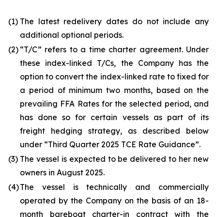
(1)
The latest redelivery dates do not include any
additional optional periods.
(2)
“T/C” refers to a time charter agreement. Under
these index-linked T/Cs, the Company has the
option to convert the index-linked rate to fixed for
a period of minimum two months, based on the
prevailing FFA Rates for the selected period, and
has done so for certain vessels as part of its
freight hedging strategy, as described below
under “Third Quarter 2025 TCE Rate Guidance”.
(3)
The vessel is expected to be delivered to her new
owners in August 2025.
(4)
The vessel is technically and commercially
operated by the Company on the basis of an 18-
month bareboat charter-in contract with the