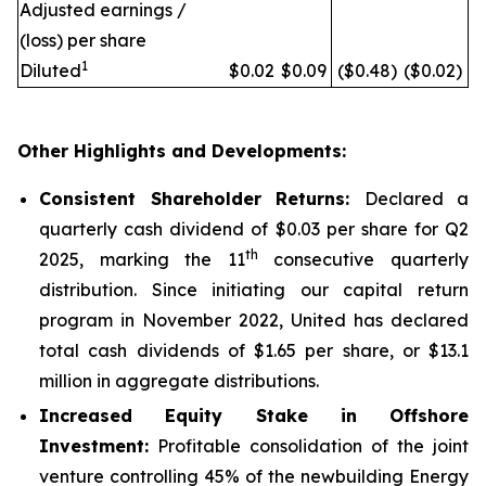
Adjusted earnings /
(loss) per share
1
Diluted
$0.02
$0.09
($0.48)
($0.02)
Other Highlights and Developments:
Consistent Shareholder Returns:
Declared a
quarterly cash dividend of $0.03 per share for Q2
th
2025, marking the 11
consecutive quarterly
distribution. Since initiating our capital return
program in November 2022, United has declared
total cash dividends of $1.65 per share, or $13.1
million in aggregate distributions.
Increased Equity Stake in Offshore
Investment:
Profitable consolidation of the joint
venture controlling 45% of the newbuilding Energy