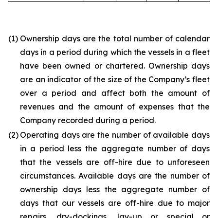
(1)
Ownership days are the total number of calendar
days in a period during which the vessels in a fleet
have been owned or chartered. Ownership days
are an indicator of the size of the Company’s fleet
over a period and affect both the amount of
revenues and the amount of expenses that the
Company recorded during a period.
(2)
Operating days are the number of available days
in a period less the aggregate number of days
that the vessels are off-hire due to unforeseen
circumstances. Available days are the number of
ownership days less the aggregate number of
days that our vessels are off-hire due to major
repairs, dry-dockings, lay-up or special or