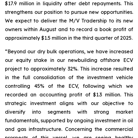
$17.9 million in liquidity after debt repayments. This
strengthens our position to pursue new opportunities.
We expect to deliver the M/V Tradership to its new
owners within August and to record a book profit of
approximately $1.5 million in the third quarter of 2025.
“Beyond our dry bulk operations, we have increased
our equity stake in our newbuilding offshore ECV
project to approximately 32%. This increase resulted
in the full consolidation of the investment vehicle
controlling 45% of the ECV, following which we
recorded an accounting profit of $1.3 million. This
strategic investment aligns with our objective to
diversify into segments with strong market
fundamentals, supported by ongoing investment in oil
and gas infrastructure. Concerning the commercial
prospects of this vessel, we are seeing healthy