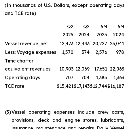
(In thousands of U.S. Dollars, except operating days
and TCE rate)
Q2
Q2
6M
6M
2025
2024
2025
2024
Vessel revenue, net
12,473
12,443
20,227
23,041
Less: Voyage expenses
1,570
374
2,576
978
Time charter
equivalent revenues
10,903
12,069
17,651
22,063
Operating days
707
704
1,385
1,363
TCE rate
$15,421
$17,143
$12,744
$16,187
(5)
Vessel operating expenses include crew costs,
provisions, deck and engine stores, lubricants,
insurance, maintenance and repairs. Daily Vessel