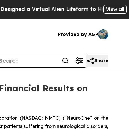
igned a Virtual Alien Lifeform to Hunt for Extrate
View all
Provided by AGP
Share
Financial Results on
poration (NASDAQ: NMTC) ("NeuroOne" or the
patients suffering from neurological disorders,