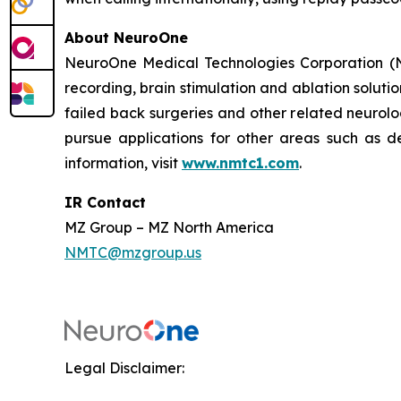
About NeuroOne
NeuroOne Medical Technologies Corporation (Na
recording, brain stimulation and ablation solutio
failed back surgeries and other related neuro
pursue applications for other areas such as dep
information, visit
www.nmtc1.com
.
IR Contact
MZ Group – MZ North America
NMTC@mzgroup.us
Legal Disclaimer: