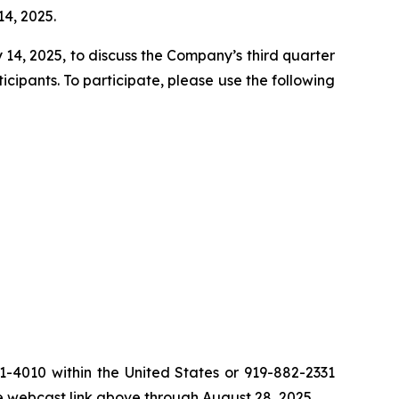
14, 2025.
14, 2025, to discuss the Company’s third quarter
cipants. To participate, please use the following
81-4010 within the United States or 919-882-2331
he webcast link above through August 28, 2025.