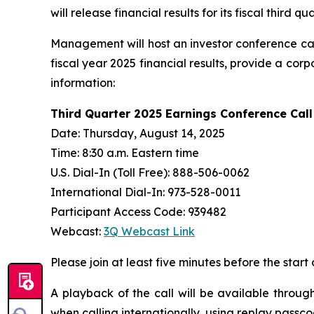
will release financial results for its fiscal thir
Management will host an investor conference cal
fiscal year 2025 financial results, provide a co
information:
Third Quarter 2025 Earnings Conference Call
Date: Thursday, August 14, 2025
Time: 8:30 a.m. Eastern time
U.S. Dial-In (Toll Free): 888-506-0062
International Dial-In: 973-528-0011
Participant Access Code: 939482
Webcast:
3Q Webcast Link
Please join at least five minutes before the start 
A playback of the call will be available throug
when calling internationally, using replay passc