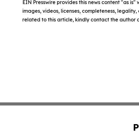
EIN Presswire provides this news content "as is" 
images, videos, licenses, completeness, legality, o
related to this article, kindly contact the author
P