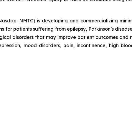
sdaq: NMTC) is developing and commercializing minimall
ns for patients suffering from epilepsy, Parkinson’s disease
logical disorders that may improve patient outcomes and
ression, mood disorders, pain, incontinence, high blood 