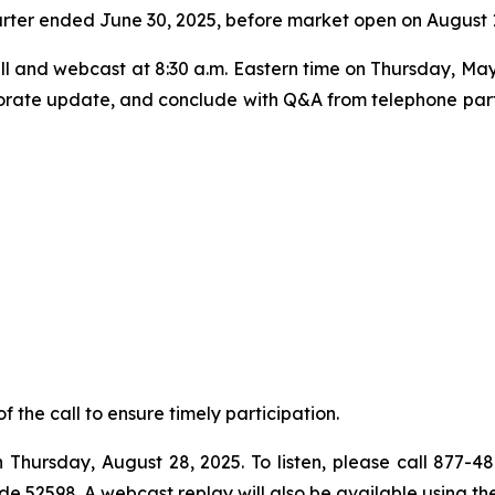
d quarter ended June 30, 2025, before market open on August 
l and webcast at 8:30 a.m. Eastern time on Thursday, May 
rporate update, and conclude with Q&A from telephone parti
of the call to ensure timely participation.
h Thursday, August 28, 2025. To listen, please call 877-4
ode 52598. A webcast replay will also be available using t