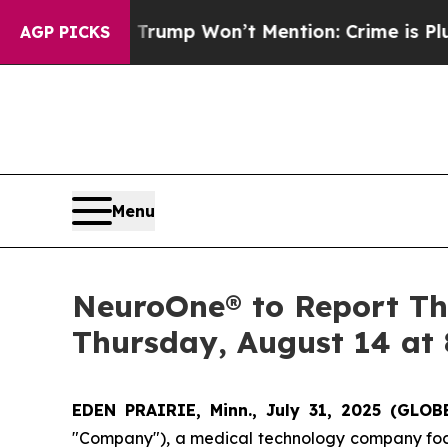
ood News Trump Won’t Mention: Crime is Plungin
AGP PICKS
Menu
NeuroOne® to Report Thi
Thursday, August 14 at 
EDEN PRAIRIE, Minn., July 31, 2025 (GL
"Company"), a medical technology company focus