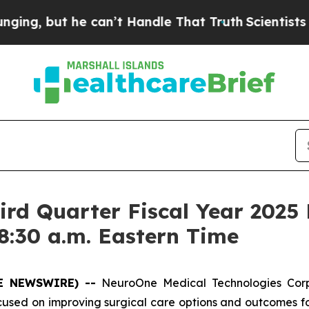
g, but he can’t Handle That Truth
Scientists Des
rd Quarter Fiscal Year 2025 
8:30 a.m. Eastern Time
OBE NEWSWIRE) --
NeuroOne Medical Technologies Cor
ed on improving surgical care options and outcomes for 