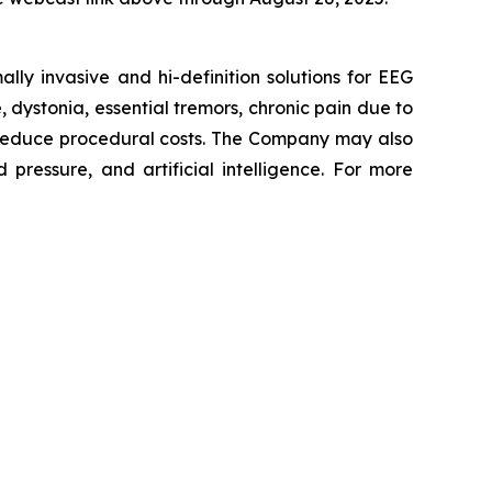
y invasive and hi-definition solutions for EEG
, dystonia, essential tremors, chronic pain due to
 reduce procedural costs. The Company may also
pressure, and artificial intelligence. For more