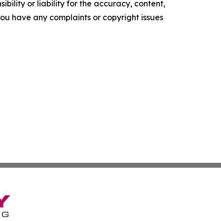
ility or liability for the accuracy, content,
f you have any complaints or copyright issues