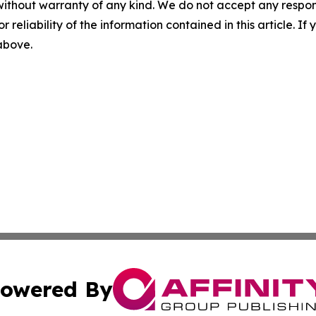
without warranty of any kind. We do not accept any responsib
r reliability of the information contained in this article. I
 above.
owered By