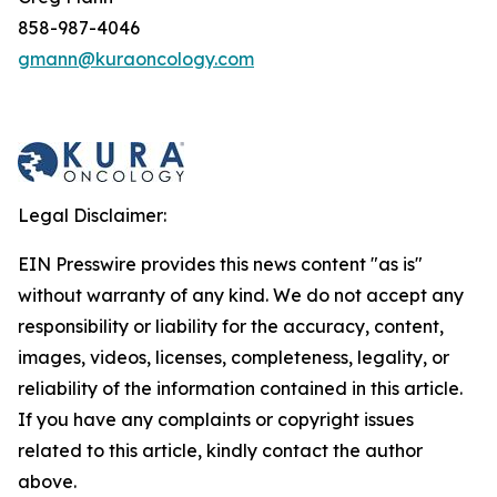
858-987-4046
gmann@kuraoncology.com
Legal Disclaimer:
EIN Presswire provides this news content "as is"
without warranty of any kind. We do not accept any
responsibility or liability for the accuracy, content,
images, videos, licenses, completeness, legality, or
reliability of the information contained in this article.
If you have any complaints or copyright issues
related to this article, kindly contact the author
above.