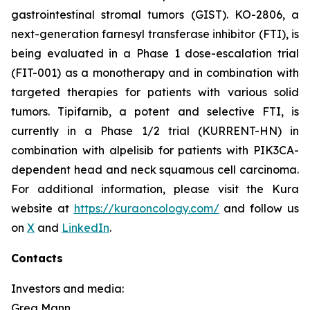
gastrointestinal stromal tumors (GIST). KO-2806, a
next-generation farnesyl transferase inhibitor (FTI), is
being evaluated in a Phase 1 dose-escalation trial
(FIT-001) as a monotherapy and in combination with
targeted therapies for patients with various solid
tumors. Tipifarnib, a potent and selective FTI, is
currently in a Phase 1/2 trial (KURRENT-HN) in
combination with alpelisib for patients with
PIK3CA
-
dependent head and neck squamous cell carcinoma.
For additional information, please visit the Kura
website at
https://kuraoncology.com/
and follow us
on
X
and
LinkedIn
.
Contacts
Investors and media:
Greg Mann