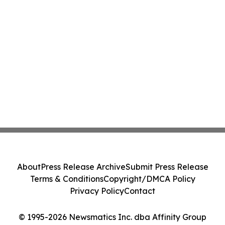
About
Press Release Archive
Submit Press Release
Terms & Conditions
Copyright/DMCA Policy
Privacy Policy
Contact
© 1995-2026 Newsmatics Inc. dba Affinity Group