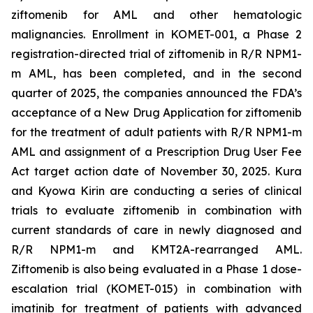
ziftomenib for AML and other hematologic
malignancies. Enrollment in KOMET-001, a Phase 2
registration-directed trial of ziftomenib in R/R
NPM1
-
m AML, has been completed, and in the second
quarter of 2025, the companies announced the FDA’s
acceptance of a New Drug Application for ziftomenib
for the treatment of adult patients with R/R
NPM1
-m
AML and assignment of a Prescription Drug User Fee
Act target action date of November 30, 2025. Kura
and Kyowa Kirin are conducting a series of clinical
trials to evaluate ziftomenib in combination with
current standards of care in newly diagnosed and
R/R
NPM1
-m and
KMT2A
-rearranged AML.
Ziftomenib is also being evaluated in a Phase 1 dose-
escalation trial (KOMET-015) in combination with
imatinib for treatment of patients with advanced