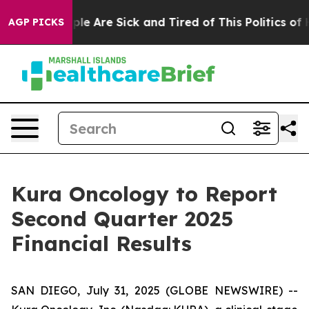
Win: “People Are Sick and Tired of This Politics of Hat
AGP PICKS
Kura Oncology to Report
Second Quarter 2025
Financial Results
SAN DIEGO, July 31, 2025 (GLOBE NEWSWIRE) --