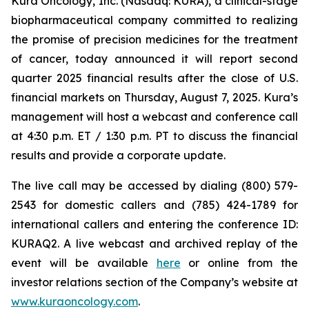
Kura Oncology, Inc. (Nasdaq: KURA), a clinical-stage
biopharmaceutical company committed to realizing
the promise of precision medicines for the treatment
of cancer, today announced it will report second
quarter 2025 financial results after the close of U.S.
financial markets on Thursday, August 7, 2025. Kura’s
management will host a webcast and conference call
at 4:30 p.m. ET / 1:30 p.m. PT to discuss the financial
results and provide a corporate update.
The live call may be accessed by dialing (800) 579-
2543 for domestic callers and (785) 424-1789 for
international callers and entering the conference ID:
KURAQ2. A live webcast and archived replay of the
event will be available
here
or online from the
investor relations section of the Company’s website at
www.kuraoncology.com
.