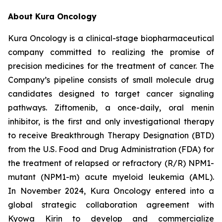
About Kura Oncology
Kura Oncology is a clinical-stage biopharmaceutical
company committed to realizing the promise of
precision medicines for the treatment of cancer. The
Company’s pipeline consists of small molecule drug
candidates designed to target cancer signaling
pathways. Ziftomenib, a once-daily, oral menin
inhibitor, is the first and only investigational therapy
to receive Breakthrough Therapy Designation (BTD)
from the U.S. Food and Drug Administration (FDA) for
the treatment of relapsed or refractory (R/R)
NPM1
-
mutant (
NPM1
-m) acute myeloid leukemia (AML).
In November 2024, Kura Oncology entered into a
global strategic collaboration agreement with
Kyowa Kirin to develop and commercialize