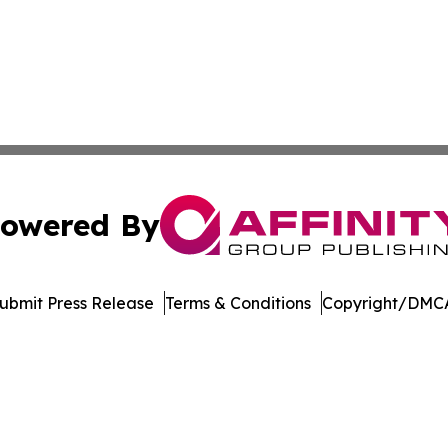
owered By
ubmit Press Release
Terms & Conditions
Copyright/DMCA
dba Affinity Group Publishing & Marshall Islands Healthcar
Cookie Settings / Your Privacy Choices