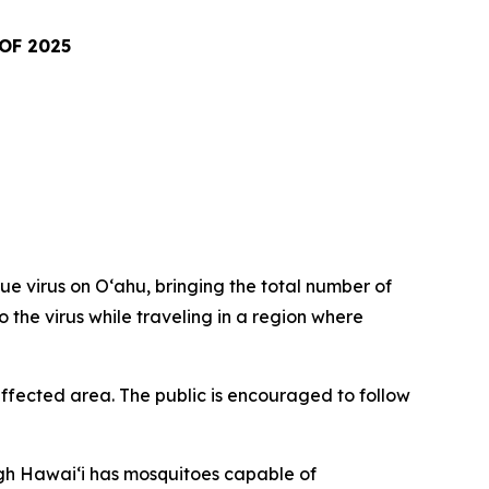
OF 2025
virus on Oʻahu, bringing the total number of
o the virus while traveling in a region where
fected area. The public is encouraged to follow
ugh Hawai‘i has mosquitoes capable of