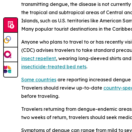
transmitting dengue, the disease is not currently
the tropical and subtropical areas of Central and
Islands, such as U.S. territories like American S
Many popular tourist destinations in the Caribbea
Anyone who plans to travel to or has recently vis
(CDC) advises travelers to take standard precau
insect repellent
, wearing long-sleeved shirts an
insecticide-treated bed nets
.
Some countries
are reporting increased dengue ca
Travelers should review up-to-date
country-spec
before traveling.
Travelers returning from dengue-endemic areas 
two weeks of return, travelers should seek medic
Symptoms of dengue can range from mild to sever