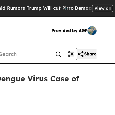
 Trump Will cut Pirro
Democratic Socialists of 
View all
Provided by AGP
Share
engue Virus Case of