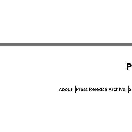
P
About
Press Release Archive
S
© 1995-2026 Newsmatics Inc. 