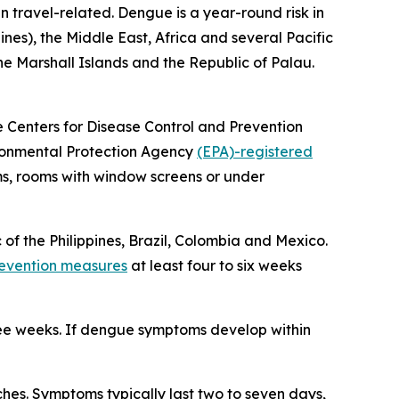
n travel-related. Dengue is a year-round risk in
ines), the Middle East, Africa and several Pacific
the Marshall Islands and the Republic of Palau.
he Centers for Disease Control and Prevention
vironmental Protection Agency
(EPA)-registered
ms, rooms with window screens or under
 of the Philippines, Brazil, Colombia and Mexico.
evention measures
at least four to six weeks
ree weeks. If dengue symptoms develop within
es. Symptoms typically last two to seven days,