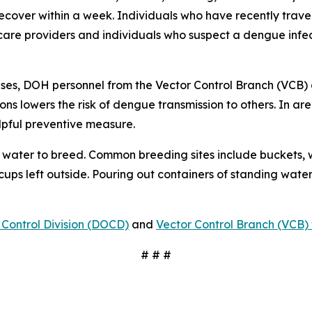
 recover within a week. Individuals who have recently tra
care providers and individuals who suspect a dengue infec
ses, DOH personnel from the Vector Control Branch (VCB) 
ons lowers the risk of dengue transmission to others. In a
lpful preventive measure.
water to breed. Common breeding sites include buckets, w
 cups left outside. Pouring out containers of standing water
Control Division (DOCD)
and
Vector Control Branch (VCB) 
# # #