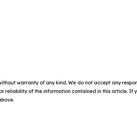
without warranty of any kind. We do not accept any responsib
r reliability of the information contained in this article. I
 above.