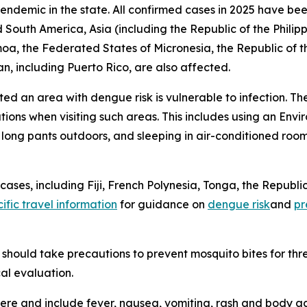
 endemic in the state. All confirmed cases in 2025 have bee
 South America, Asia (including the Republic of the Philipp
amoa, the Federated States of Micronesia, the Republic of 
n, including Puerto Rico, are also affected.
ited an area with dengue risk is vulnerable to infection. T
tions when visiting such areas. This includes using an En
d long pants outdoors, and sleeping in air-conditioned roo
ses, including Fiji, French Polynesia, Tonga, the Republic
ific travel information
for guidance on
dengue risk
and
pr
should take precautions to prevent mosquito bites for th
al evaluation.
e and include fever, nausea, vomiting, rash and body ach