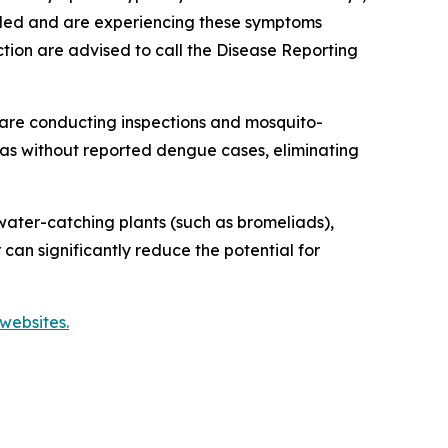
veled and are experiencing these symptoms
tion are advised to call the Disease Reporting
are conducting inspections and mosquito-
reas without reported dengue cases, eliminating
ater-catching plants (such as bromeliads),
 can significantly reduce the potential for
websites.