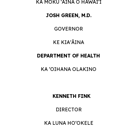
KA MOKU ʻĀINA O HAWAIʻI
JOSH GREEN, M.D.
GOVERNOR
KE KIAʻĀINA
DEPARTMENT OF HEALTH
KA ʻOIHANA OLAKINO
KENNETH FINK
DIRECTOR
KA LUNA HOʻOKELE