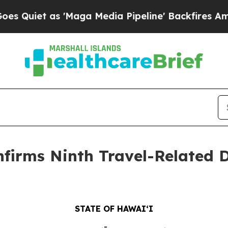
as 'Maga Media Pipeline' Backfires Amid Rumors
firms Ninth Travel-Related D
STATE OF HAWAIʻI