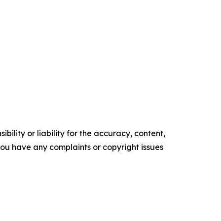
ility or liability for the accuracy, content,
f you have any complaints or copyright issues