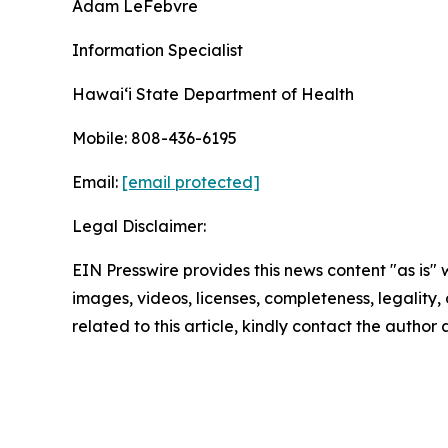
Adam LeFebvre
Information Specialist
Hawaiʻi State Department of Health
Mobile: 808-436-6195
Email:
[email protected]
Legal Disclaimer:
EIN Presswire provides this news content "as is" 
images, videos, licenses, completeness, legality, o
related to this article, kindly contact the author