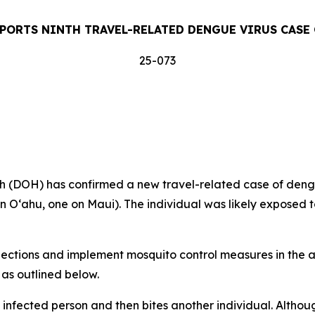
PORTS NINTH TRAVEL-RELATED DENGUE VIRUS CASE 
25-073
DOH) has confirmed a new travel-related case of dengue 
on Oʻahu, one on Maui). The individual was likely exposed t
tions and implement mosquito control measures in the af
 as outlined below.
 infected person and then bites another individual. Altho