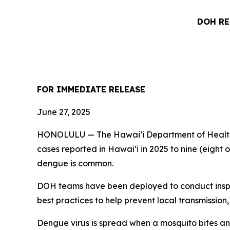
DOH RE
FOR IMMEDIATE RELEASE
June 27, 2025
HONOLULU — The Hawai‘i Department of Health (
cases reported in Hawai‘i in 2025 to nine (eight 
dengue is common.
DOH teams have been deployed to conduct inspec
best practices to help prevent local transmission,
Dengue virus is spread when a mosquito bites an