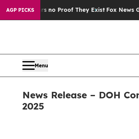
Offers no Proof They Exist
Fox News Goes Quiet 
AGP PICKS
Menu
News Release – DOH Con
2025