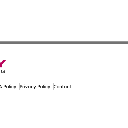
 Policy
Privacy Policy
Contact
e Brief. All Rights Reserved.