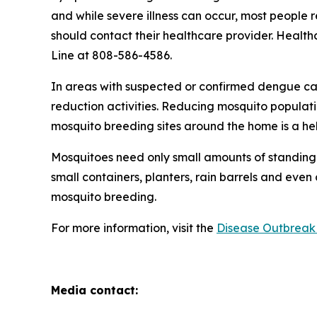
and while severe illness can occur, most people
should contact their healthcare provider. Health
Line at 808-586-4586.
In areas with suspected or confirmed dengue ca
reduction activities. Reducing mosquito populati
mosquito breeding sites around the home is a he
Mosquitoes need only small amounts of standing 
small containers, planters, rain barrels and even
mosquito breeding.
For more information, visit the
Disease Outbreak 
Media contact: