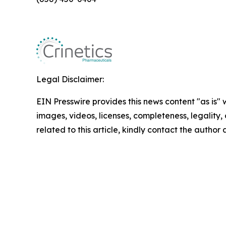
Legal Disclaimer:
EIN Presswire provides this news content "as is" 
images, videos, licenses, completeness, legality, o
related to this article, kindly contact the author