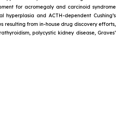
velopment for acromegaly and carcinoid syndrome
enal hyperplasia and ACTH-dependent Cushing’s
s resulting from in-house drug discovery efforts,
athyroidism, polycystic kidney disease, Graves’