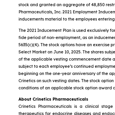
stock and granted an aggregate of 48,850 restri
Pharmaceuticals, Inc. 2021 Employment Inducem
inducements material to the employees entering 
The 2021 Inducement Plan is used exclusively for
fide period of non-employment, as an inducement 
5635(c)(4). The stock options have an exercise pr
Select Market on June 10, 2025. The shares subjec
of the applicable vesting commencement date and 
subject to each employee’s continued employment 
beginning on the one-year anniversary of the a
Crinetics on such vesting dates. The stock opti
conditions of an applicable stock option award
About Crinetics Pharmaceuticals
Crinetics Pharmaceuticals is a clinical sta
therapeutics for endocrine diseases and endocri