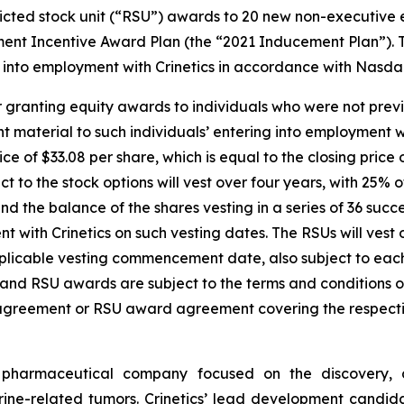
cted stock unit (“RSU”) awards to 20 new non-executive e
ent Incentive Award Plan (the “2021 Inducement Plan”). 
into employment with Crinetics in accordance with Nasdaq 
 granting equity awards to individuals who were not previ
material to such individuals’ entering into employment wi
ice of $33.08 per share, which is equal to the closing pric
t to the stock options will vest over four years, with 25% 
the balance of the shares vesting in a series of 36 succe
with Crinetics on such vesting dates. The RSUs will vest o
pplicable vesting commencement date, also subject to ea
on and RSU awards are subject to the terms and conditions
 agreement or RSU award agreement covering the respecti
ge pharmaceutical company focused on the discovery,
ne-related tumors. Crinetics’ lead development candidate,