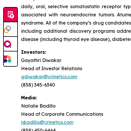
daily, oral, selective somatostatin receptor t
associated with neuroendocrine tumors. Atume
syndrome. All of the company’s drug candidates a
including additional discovery programs addres
disease (including thyroid eye disease), diabet
Investors:
Gayathri Diwakar
Head of Investor Relations
gdiwakar@crinetics.com
(858) 345-6340
Media:
Natalie Badillo
Head of Corporate Communications
nbadillo@crinetics.com
(858) 450-6464