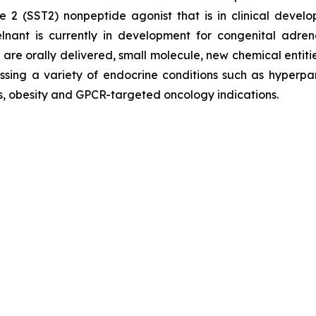
ype 2 (SST2) nonpeptide agonist that is in clinical de
lnant is currently in development for congenital adr
re orally delivered, small molecule, new chemical entitie
sing a variety of endocrine conditions such as hyperpar
es, obesity and GPCR-targeted oncology indications.