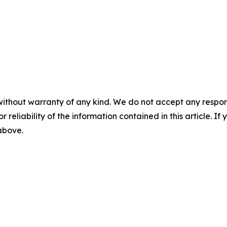
without warranty of any kind. We do not accept any responsib
r reliability of the information contained in this article. I
 above.