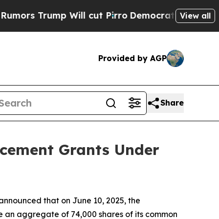
 Trump Will cut Pirro
Democratic Socialists of 
View all
Provided by AGP
Share
ucement Grants Under
nnounced that on June 10, 2025, the
e an aggregate of 74,000 shares of its common