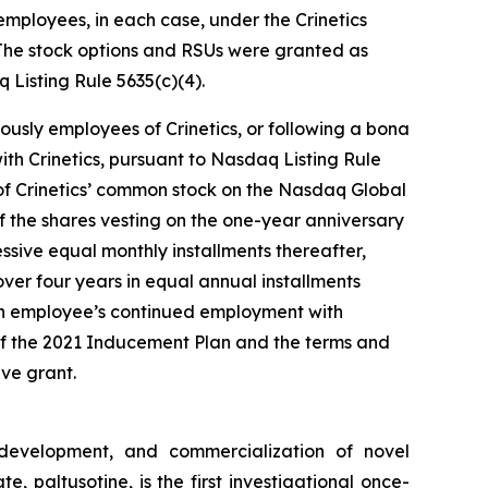
mployees, in each case, under the Crinetics
The stock options and RSUs were granted as
Listing Rule 5635(c)(4).
ously employees of Crinetics, or following a bona
th Crinetics, pursuant to Nasdaq Listing Rule
e of Crinetics’ common stock on the Nasdaq Global
of the shares vesting on the one-year anniversary
ssive equal monthly installments thereafter,
ver four years in equal annual installments
ch employee’s continued employment with
 of the 2021 Inducement Plan and the terms and
ve grant.
 development, and commercialization of novel
 paltusotine, is the first investigational once-