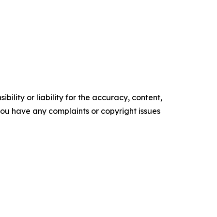
ility or liability for the accuracy, content,
f you have any complaints or copyright issues