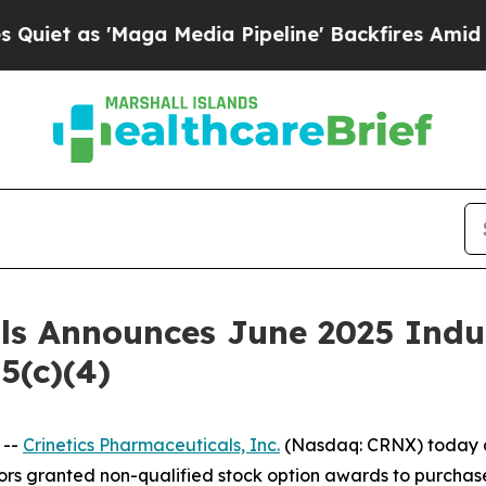
as 'Maga Media Pipeline' Backfires Amid Rumors
als Announces June 2025 Ind
5(c)(4)
 --
Crinetics Pharmaceuticals, Inc.
(Nasdaq: CRNX) today a
rs granted non-qualified stock option awards to purchas