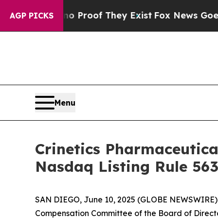
 Offers no Proof They Exist
Fox News Goes Quiet 
AGP PICKS
Menu
Crinetics Pharmaceutic
Nasdaq Listing Rule 563
SAN DIEGO, June 10, 2025 (GLOBE NEWSWIRE)
Compensation Committee of the Board of Directo