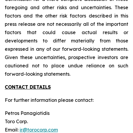
foregoing and other risks and uncertainties. These
factors and the other risk factors described in this
press release are not necessarily all of the important
factors that could cause actual results or
developments to differ materially from those
expressed in any of our forward-looking statements.
Given these uncertainties, prospective investors are
cautioned not to place undue reliance on such
forward-looking statements.
CONTACT DETAILS
For further information please contact:
Petros Panagiotidis
Toro Corp.
Email:
ir@torocorp.com