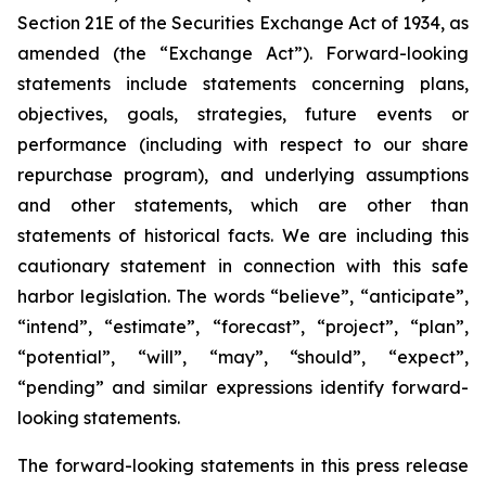
Section 21E of the Securities Exchange Act of 1934, as
amended (the “Exchange Act”). Forward-looking
statements include statements concerning plans,
objectives, goals, strategies, future events or
performance (including with respect to our share
repurchase program), and underlying assumptions
and other statements, which are other than
statements of historical facts. We are including this
cautionary statement in connection with this safe
harbor legislation. The words “believe”, “anticipate”,
“intend”, “estimate”, “forecast”, “project”, “plan”,
“potential”, “will”, “may”, “should”, “expect”,
“pending” and similar expressions identify forward-
looking statements.
The forward-looking statements in this press release