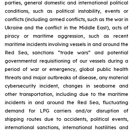
parties, general domestic and international political
conditions, such as political instability, events or
conflicts (including armed conflicts, such as the war in
Ukraine and the conflict in the Middle East), acts of
piracy or maritime aggression, such as recent
maritime incidents involving vessels in and around the
Red Sea, sanctions “trade wars” and potential
governmental requisitioning of our vessels during a
period of war or emergency, global public health
threats and major outbreaks of disease, any material
cybersecurity incident, changes in seaborne and
other transportation, including due to the maritime
incidents in and around the Red Sea, fluctuating
demand for LPG carriers and/or disruption of
shipping routes due to accidents, political events,
international sanctions, international hostilities and