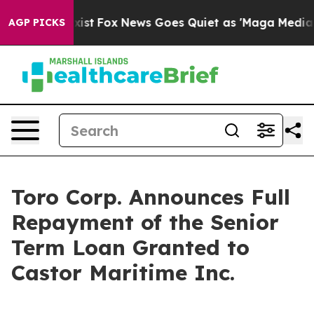
hey Exist
Fox News Goes Quiet as 'Maga Media Pipeline
AGP PICKS
Toro Corp. Announces Full
Repayment of the Senior
Term Loan Granted to
Castor Maritime Inc.