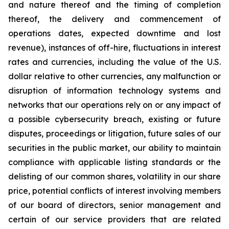
and nature thereof and the timing of completion
thereof, the delivery and commencement of
operations dates, expected downtime and lost
revenue), instances of off-hire, fluctuations in interest
rates and currencies, including the value of the U.S.
dollar relative to other currencies, any malfunction or
disruption of information technology systems and
networks that our operations rely on or any impact of
a possible cybersecurity breach, existing or future
disputes, proceedings or litigation, future sales of our
securities in the public market, our ability to maintain
compliance with applicable listing standards or the
delisting of our common shares, volatility in our share
price, potential conflicts of interest involving members
of our board of directors, senior management and
certain of our service providers that are related