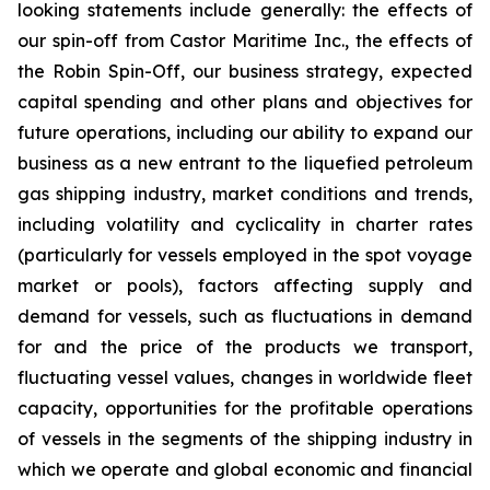
looking statements include generally: the effects of
our spin-off from Castor Maritime Inc., the effects of
the Robin Spin-Off, our business strategy, expected
capital spending and other plans and objectives for
future operations, including our ability to expand our
business as a new entrant to the liquefied petroleum
gas shipping industry, market conditions and trends,
including volatility and cyclicality in charter rates
(particularly for vessels employed in the spot voyage
market or pools), factors affecting supply and
demand for vessels, such as fluctuations in demand
for and the price of the products we transport,
fluctuating vessel values, changes in worldwide fleet
capacity, opportunities for the profitable operations
of vessels in the segments of the shipping industry in
which we operate and global economic and financial