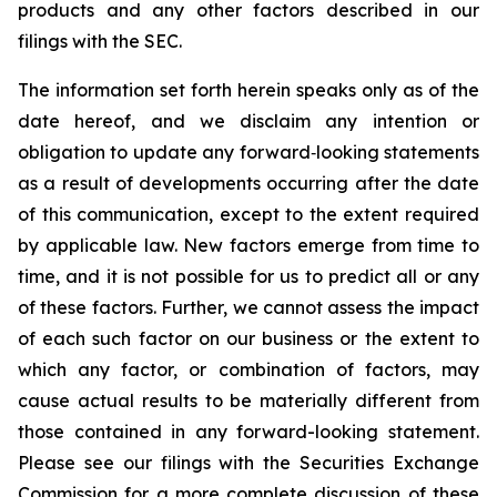
products and any other factors described in our
filings with the SEC.
The information set forth herein speaks only as of the
date hereof, and we disclaim any intention or
obligation to update any forward‐looking statements
as a result of developments occurring after the date
of this communication, except to the extent required
by applicable law. New factors emerge from time to
time, and it is not possible for us to predict all or any
of these factors. Further, we cannot assess the impact
of each such factor on our business or the extent to
which any factor, or combination of factors, may
cause actual results to be materially different from
those contained in any forward-looking statement.
Please see our filings with the Securities Exchange
Commission for a more complete discussion of these