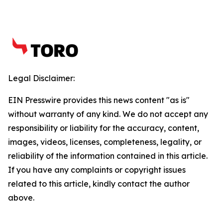
Legal Disclaimer:
EIN Presswire provides this news content "as is"
without warranty of any kind. We do not accept any
responsibility or liability for the accuracy, content,
images, videos, licenses, completeness, legality, or
reliability of the information contained in this article.
If you have any complaints or copyright issues
related to this article, kindly contact the author
above.