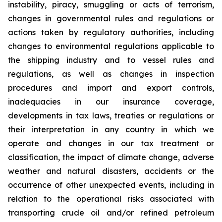
instability, piracy, smuggling or acts of terrorism,
changes in governmental rules and regulations or
actions taken by regulatory authorities, including
changes to environmental regulations applicable to
the shipping industry and to vessel rules and
regulations, as well as changes in inspection
procedures and import and export controls,
inadequacies in our insurance coverage,
developments in tax laws, treaties or regulations or
their interpretation in any country in which we
operate and changes in our tax treatment or
classification, the impact of climate change, adverse
weather and natural disasters, accidents or the
occurrence of other unexpected events, including in
relation to the operational risks associated with
transporting crude oil and/or refined petroleum