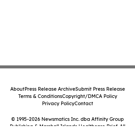
About
Press Release Archive
Submit Press Release
Terms & Conditions
Copyright/DMCA Policy
Privacy Policy
Contact
© 1995-2026 Newsmatics Inc. dba Affinity Group
Publishing & Marshall Islands Healthcare Brief. All
Rights Reserved.