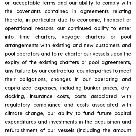
on acceptable terms and our ability to comply with
the covenants contained in agreements relating
thereto, in particular due to economic, financial or
operational reasons, our continued ability to enter
into time charters, voyage charters or pool
arrangements with existing and new customers and
pool operators and to re-charter our vessels upon the
expiry of the existing charters or pool agreements,
any failure by our contractual counterparties to meet
their obligations, changes in our operating and
capitalized expenses, including bunker prices, dry-
docking, insurance costs, costs associated with
regulatory compliance and costs associated with
climate change, our ability to fund future capital
expenditures and investments in the acquisition and
refurbishment of our vessels (including the amount