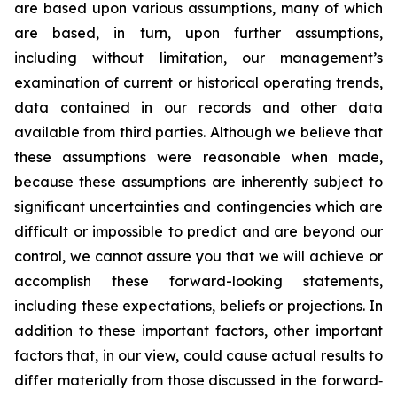
are based upon various assumptions, many of which
are based, in turn, upon further assumptions,
including without limitation, our management’s
examination of current or historical operating trends,
data contained in our records and other data
available from third parties. Although we believe that
these assumptions were reasonable when made,
because these assumptions are inherently subject to
significant uncertainties and contingencies which are
difficult or impossible to predict and are beyond our
control, we cannot assure you that we will achieve or
accomplish these forward-looking statements,
including these expectations, beliefs or projections. In
addition to these important factors, other important
factors that, in our view, could cause actual results to
differ materially from those discussed in the forward‐