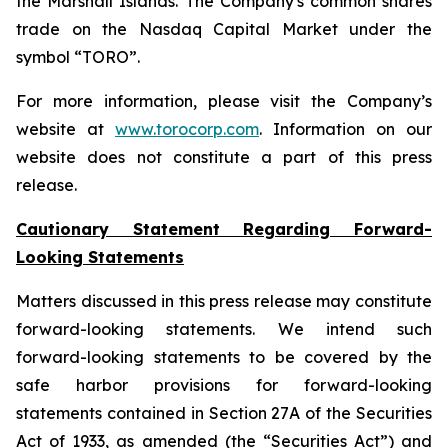
the Marshall Islands. The Company's common shares
trade on the Nasdaq Capital Market under the
symbol “TORO”.
For more information, please visit the Company’s
website at
www.torocorp.com
. Information on our
website does not constitute a part of this press
release.
Cautionary Statement Regarding Forward-
Looking Statements
Matters discussed in this press release may constitute
forward-looking statements. We intend such
forward-looking statements to be covered by the
safe harbor provisions for forward-looking
statements contained in Section 27A of the Securities
Act of 1933, as amended (the “Securities Act”) and