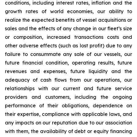
conditions, including interest rates, inflation and the
growth rates of world economies, our ability to
realize the expected benefits of vessel acquisitions or
sales and the effects of any change in our fleet’s size
or composition, increased transactions costs and
other adverse effects (such as lost profit) due to any
failure to consummate any sale of our vessels, our
future financial condition, operating results, future
revenues and expenses, future liquidity and the
adequacy of cash flows from our operations, our
relationships with our current and future service
providers and customers, including the ongoing
performance of their obligations, dependence on
their expertise, compliance with applicable laws, and
any impacts on our reputation due to our association
with them, the availability of debt or equity financing