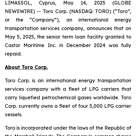
LIMASSOL, Cyprus, May 14, 2025 (GLOBE
NEWSWIRE) -- Toro Corp. (NASDAQ: TORO) (“Toro”,
or the “Company”), an international energy
transportation services company, announces that on
May 5, 2025, the senior term loan facility granted to
Castor Maritime Inc. in December 2024 was fully
repaid.
About Toro Corp.
Toro Corp. is an international energy transportation
services company with a fleet of LPG carriers that
carry liquefied petrochemical gases worldwide. Toro
Corp. currently owns a fleet of four 5,000 LPG carrier
vessels.
Toro is incorporated under the laws of the Republic of