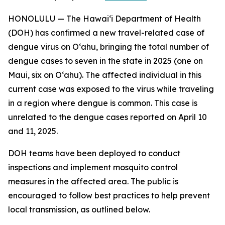
HONOLULU — The Hawai‘i Department of Health
(DOH) has confirmed a new travel-related case of
dengue virus on Oʻahu, bringing the total number of
dengue cases to seven in the state in 2025 (one on
Maui, six on Oʻahu). The affected individual in this
current case was exposed to the virus while traveling
in a region where dengue is common. This case is
unrelated to the dengue cases reported on April 10
and 11, 2025.
DOH teams have been deployed to conduct
inspections and implement mosquito control
measures in the affected area. The public is
encouraged to follow best practices to help prevent
local transmission, as outlined below.