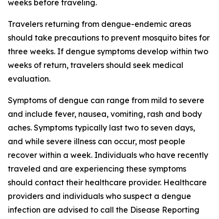
weeks before traveling.
Travelers returning from dengue-endemic areas
should take precautions to prevent mosquito bites for
three weeks. If dengue symptoms develop within two
weeks of return, travelers should seek medical
evaluation.
Symptoms of dengue can range from mild to severe
and include fever, nausea, vomiting, rash and body
aches. Symptoms typically last two to seven days,
and while severe illness can occur, most people
recover within a week. Individuals who have recently
traveled and are experiencing these symptoms
should contact their healthcare provider. Healthcare
providers and individuals who suspect a dengue
infection are advised to call the Disease Reporting