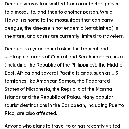
Dengue virus is transmitted from an infected person
to a mosquito, and then to another person. While
Hawai‘i is home to the mosquitoes that can carry
dengue, the disease is not endemic (established) in
the state, and cases are currently limited to travelers.
Dengue is a year-round risk in the tropical and
subtropical areas of Central and South America, Asia
(including the Republic of the Philippines), the Middle
East, Africa and several Pacific Islands, such as U.S.
territories like American Samoa, the Federated
States of Micronesia, the Republic of the Marshall
Islands and the Republic of Palau. Many popular
tourist destinations in the Caribbean, including Puerto
Rico, are also affected.
Anyone who plans to travel to or has recently visited