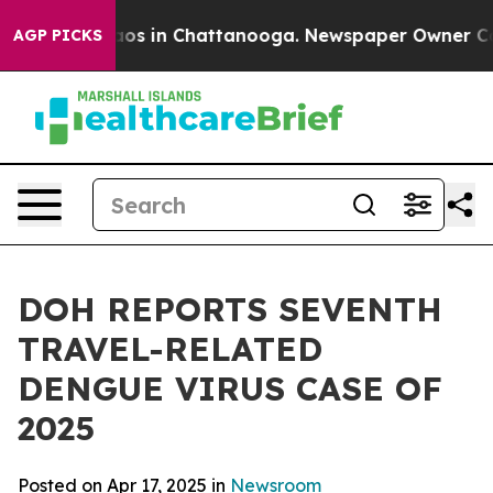
llapse
Chaos in Chattanooga. Newspaper Owner Calls t
AGP PICKS
DOH REPORTS SEVENTH
TRAVEL-RELATED
DENGUE VIRUS CASE OF
2025
Posted on Apr 17, 2025 in
Newsroom