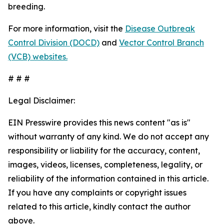
breeding.
For more information, visit the
Disease Outbreak
Control Division (DOCD)
and
Vector Control Branch
(VCB) websites.
# # #
Legal Disclaimer:
EIN Presswire provides this news content "as is"
without warranty of any kind. We do not accept any
responsibility or liability for the accuracy, content,
images, videos, licenses, completeness, legality, or
reliability of the information contained in this article.
If you have any complaints or copyright issues
related to this article, kindly contact the author
above.