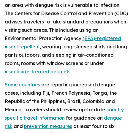
an area with dengue risk is vulnerable to infection.
The Centers for Disease Control and Prevention (CDC)
advises travelers to take standard precautions when
visiting such areas. This includes using an
Environmental Protection Agency
(EPA)-registered
insect repellent
, wearing long-sleeved shirts and long
pants outdoors, and sleeping in air-conditioned
rooms, rooms with window screens or under
insecticide-treated bed nets
.
Some countries
are reporting increased dengue
cases, including Fiji, French Polynesia, Tonga, the
Republic of the Philippines, Brazil, Colombia and
Mexico. Travelers should review up-to-date
country-
specific travel information
for guidance on
dengue
risk
and
prevention measures
at least four to six