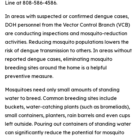
Line at 808-586-4586.
In areas with suspected or confirmed dengue cases,
DOH personnel from the Vector Control Branch (VCB)
are conducting inspections and mosquito-reduction
activities. Reducing mosquito populations lowers the
risk of dengue transmission to others. In areas without
reported dengue cases, eliminating mosquito
breeding sites around the home is a helpful
preventive measure.
Mosquitoes need only small amounts of standing
water to breed. Common breeding sites include
buckets, water-catching plants (such as bromeliads),
small containers, planters, rain barrels and even cups
left outside. Pouring out containers of standing water
can significantly reduce the potential for mosquito