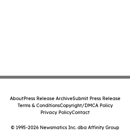
About
Press Release Archive
Submit Press Release
Terms & Conditions
Copyright/DMCA Policy
Privacy Policy
Contact
© 1995-2026 Newsmatics Inc. dba Affinity Group